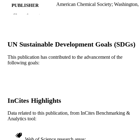
American Chemical Society; Washington
PUBLISHER
Show the rest
Journal article
RESOURCE
TYPE
English
LANGUAGE
UN Sustainable Development Goals (SDGs)
Chemistry
ACADEMIC
This publication has contributed to the advancement of the
UNIT
following goals:
WOS:000171100400044
WEB OF
SCIENCE ID
2-s2.0-0035929396
SCOPUS ID
InCites Highlights
991020898497904721
OTHER
IDENTIFIER
Data related to this publication, from InCites Benchmarking &
Analytics tool:
Web of Science research areas