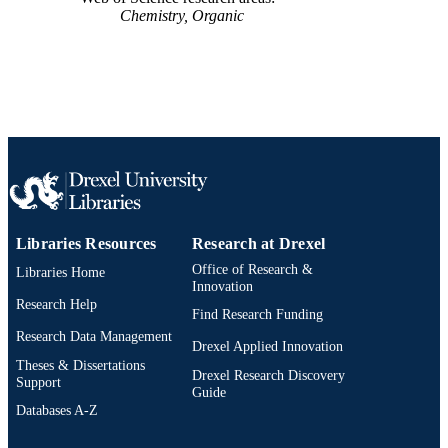
Chemistry, Organic
Libraries Resources
Research at Drexel
Office of Research &
Libraries Home
Innovation
Research Help
Find Research Funding
Research Data Management
Drexel Applied Innovation
Theses & Dissertations
Drexel Research Discovery
Support
Guide
Databases A-Z