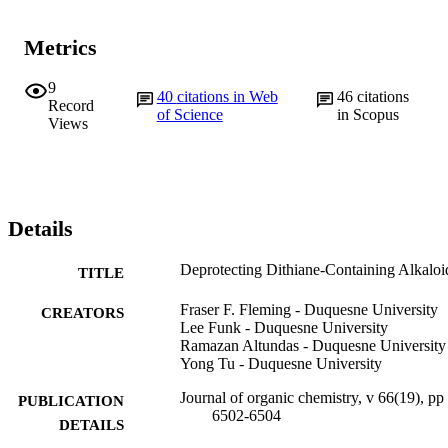
Metrics
9
40
citations in Web
46
citations
Record
of Science
in Scopus
Views
Details
Deprotecting Dithiane-Containing Alkaloi
TITLE
Fraser F. Fleming - Duquesne University
CREATORS
Lee Funk - Duquesne University
Ramazan Altundas - Duquesne University
Yong Tu - Duquesne University
Journal of organic chemistry, v 66(19), pp
PUBLICATION
6502-6504
DETAILS