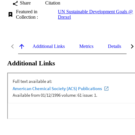
Share
Citation
Featured in
UN Sustainable Development Goals @
Collection :
Drexel
Additional Links
Metrics
Details
Additional Links