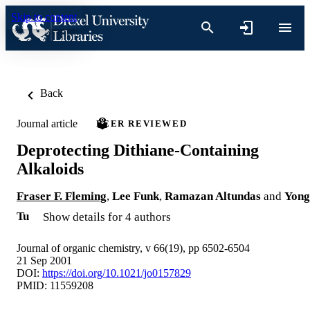
Skip to content
Back
Journal article
PEER REVIEWED
Deprotecting Dithiane-Containing
Alkaloids
Fraser F. Fleming
,
Lee Funk
,
Ramazan Altundas
and
Yong
Tu
Show details for 4 authors
Journal of organic chemistry, v 66(19), pp 6502-6504
21 Sep 2001
DOI:
https://doi.org/10.1021/jo0157829
PMID: 11559208