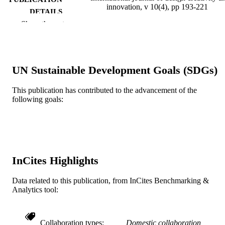
innovation, v 10(4), pp 193-221
DETAILS
Show the rest
Taylor & Francis
PUBLISHER
29
NUMBER OF
PAGES
UN Sustainable Development Goals (SDGs)
Journal article
RESOURCE
This publication has contributed to the advancement of the
TYPE
following goals:
English
LANGUAGE
Psychological and Brain Sciences
ACADEMIC
(Psychology)
UNIT
InCites Highlights
WOS:000784197000001
WEB OF
SCIENCE ID
Data related to this publication, from InCites Benchmarking &
Analytics tool:
2-s2.0-85129317002
SCOPUS ID
991022156303004721
OTHER
Collaboration types
Domestic collaboration