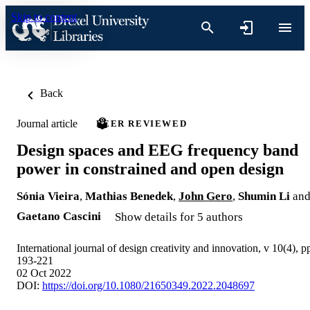
Skip to content
Back
Journal article
PEER REVIEWED
Design spaces and EEG frequency band
power in constrained and open design
Sónia Vieira
,
Mathias Benedek
,
John Gero
,
Shumin Li
an
Gaetano Cascini
Show details for 5 authors
International journal of design creativity and innovation, v 10(4), p
193-221
02 Oct 2022
DOI:
https://doi.org/10.1080/21650349.2022.2048697