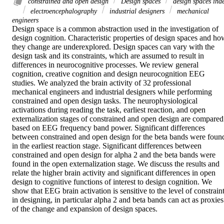
constrained and open design
Design spaces
design spaces ind
electroencephalography
industrial designers
mechanical
engineers
Design space is a common abstraction used in the investigation of 
design cognition. Characteristic properties of design spaces and how
they change are underexplored. Design spaces can vary with the 
design task and its constraints, which are assumed to result in 
differences in neurocognitive processes. We review general 
cognition, creative cognition and design neurocognition EEG 
studies. We analyzed the brain activity of 32 professional 
mechanical engineers and industrial designers while performing 
constrained and open design tasks. The neurophysiological 
activations during reading the task, earliest reaction, and open 
externalization stages of constrained and open design are compared 
based on EEG frequency band power. Significant differences 
between constrained and open design for the beta bands were found
in the earliest reaction stage. Significant differences between 
constrained and open design for alpha 2 and the beta bands were 
found in the open externalization stage. We discuss the results and 
relate the higher brain activity and significant differences in open 
design to cognitive functions of interest to design cognition. We 
show that EEG brain activation is sensitive to the level of constraint
in designing, in particular alpha 2 and beta bands can act as proxies 
of the change and expansion of design spaces.