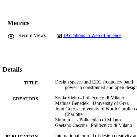
Metrics
1
Record Views
19
citations in Web of Science
Details
Design spaces and EEG frequency band
TITLE
power in constrained and open desig
Sónia Vieira - Politecnico di Milano
CREATORS
Mathias Benedek - University of Graz
John Gero - University of North Carolina 
Charlotte
Shumin Li - Politecnico di Milano
Gaetano Cascini - Politecnico di Milano
International journal of design creativity a
PUBLICATION