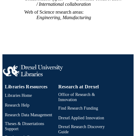
International collaboration
IDENTIFIER
Web of Science research areas
Engineering, Manufacturing
Libraries Resources
Research at Drexel
Office of Research &
Libraries Home
Innovation
Research Help
Find Research Funding
Research Data Management
Drexel Applied Innovation
Theses & Dissertations
Drexel Research Discovery
Support
Guide