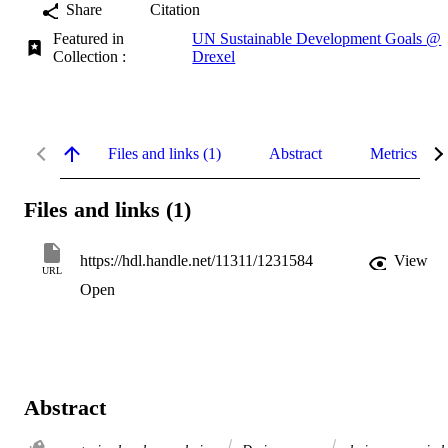
Share
Citation
Featured in
UN Sustainable Development Goals @
Collection :
Drexel
Files and links (1)
Abstract
Metrics
Files and links (1)
https://hdl.handle.net/11311/1231584
View
URL
Open
Abstract