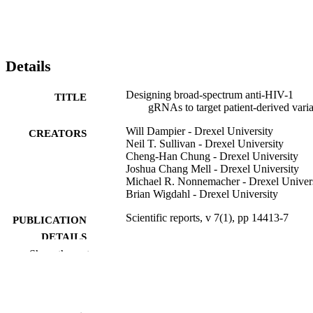
Details
Designing broad-spectrum anti-HIV-1
TITLE
gRNAs to target patient-derived varia
Will Dampier - Drexel University
CREATORS
Neil T. Sullivan - Drexel University
Cheng-Han Chung - Drexel University
Joshua Chang Mell - Drexel University
Michael R. Nonnemacher - Drexel Univer
Brian Wigdahl - Drexel University
Scientific reports, v 7(1), pp 14413-7
PUBLICATION
DETAILS
Show the rest
Springer Nature
PUBLISHER
7
NUMBER OF
PAGES