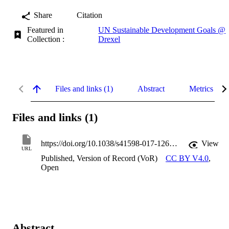
Share
Citation
Featured in
UN Sustainable Development Goals @
Collection :
Drexel
Files and links (1)
Abstract
Metrics
Files and links (1)
https://doi.org/10.1038/s41598-017-12612-z
View
URL
Published, Version of Record (VoR)
CC BY V4.0
,
Open
Abstract