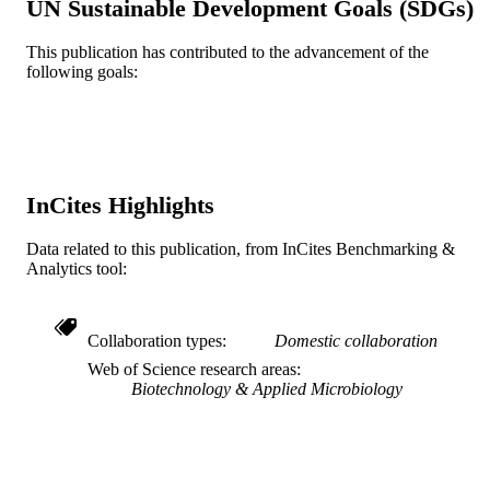
UN Sustainable Development Goals (SDGs)
R01MH110360 / NATIONAL INSTITU
GRANT NOTE
This publication has contributed to the advancement of the
OF MENTAL HEALTH; United Stat
following goals:
Department of Health & Human
Services; National Institutes of Healt
(NIH) - USA; NIH National Institute
Mental Health (NIMH) R01 MH110
/ Public Health Service, National
Institutes of Health, through grants f
the National Institute of Mental Healt
InCites Highlights
(NIMH) T32 MH079785 / Ruth L.
Kirschstein National Research Servic
Data related to this publication, from InCites Benchmarking &
Award; United States Department of
Analytics tool:
Health & Human Services; National
Institutes of Health (NIH) - USA P30
MH092177 / NIMH Comprehensive
NeuroAIDS Center (CNAC)
Collaboration types
Domestic collaboration
Journal article
Web of Science research areas
RESOURCE
Biotechnology & Applied Microbiology
TYPE
English
LANGUAGE
Microbiology and Immunology
ACADEMIC