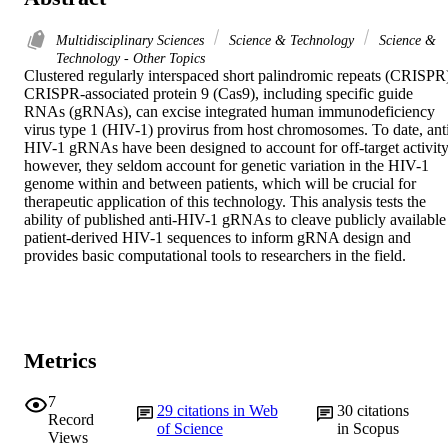
Multidisciplinary Sciences
Science & Technology
Science &
Technology - Other Topics
Clustered regularly interspaced short palindromic repeats (CRISPR)
CRISPR-associated protein 9 (Cas9), including specific guide 
RNAs (gRNAs), can excise integrated human immunodeficiency 
virus type 1 (HIV-1) provirus from host chromosomes. To date, ant
HIV-1 gRNAs have been designed to account for off-target activity,
however, they seldom account for genetic variation in the HIV-1 
genome within and between patients, which will be crucial for 
therapeutic application of this technology. This analysis tests the 
ability of published anti-HIV-1 gRNAs to cleave publicly available 
patient-derived HIV-1 sequences to inform gRNA design and 
provides basic computational tools to researchers in the field.
Metrics
7
29
citations in Web
30
citations
Record
of Science
in Scopus
Views