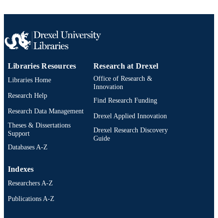
UNIT
WOS:000414231000014
WEB OF
SCIENCE ID
2-s2.0-85032616602
SCOPUS ID
Libraries Resources
Research at Drexel
991019168326604721
Office of Research &
OTHER
Libraries Home
Innovation
IDENTIFIER
Research Help
Find Research Funding
Research Data Management
Drexel Applied Innovation
Theses & Dissertations
Drexel Research Discovery
Support
Guide
Databases A-Z
Indexes
Researchers A-Z
Publications A-Z
Drexel University Social media