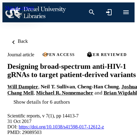
Skip to content
Back
Journal article
OPEN ACCESS
PEER REVIEWED
Designing broad-spectrum anti-HIV-1
gRNAs to target patient-derived variants
Will Dampier
,
Neil T. Sullivan
,
Cheng-Han Chung
,
Joshu
Chang Mell
,
Michael R. Nonnemacher
and
Brian Wigdahl
Show details for 6 authors
Scientific reports, v 7(1), pp 14413-7
31 Oct 2017
DOI:
https://doi.org/10.1038/s41598-017-12612-z
PMID: 29089503