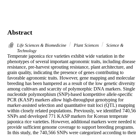
Abstract
Life Sciences & Biomedicine
Plant Sciences
Science &
Technology
Temperate japonica rice varieties exhibit wide variation in the 
phenotypes of several important agronomic traits, including disease 
resistance, pre-harvest sprouting resistance, plant architecture, and 
grain quality, indicating the presence of genes contributing to 
favorable agronomic traits. However, gene mapping and molecular 
breeding has been hampered as a result of the low genetic diversity 
among cultivars and scarcity of polymorphic DNA markers. Single 
nucleotide polymorphism (SNP)-based kompetitive allele-specific 
PCR (KASP) markers allow high-throughput genotyping for 
marker-assisted selection and quantitative trait loci (QTL) mapping 
within closely related populations. Previously, we identified 740,56
SNPs and developed 771 KASP markers for Korean temperate 
japonica rice varieties. However, additional markers were needed to
provide sufficient genome coverage to support breeding programs. 
In this study, the 740,566 SNPs were categorized according to their 