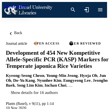
Skip to content
Back
Journal article
OPEN ACCESS
PEER REVIEWED
Development of 454 New Kompetitive
Allele-Specific PCR (KASP) Markers for
Temperate japonica Rice Varieties
Kyeong-Seong Cheon
,
Young-Min Jeong
,
Hyoja Oh
,
Jun
Oh
,
Do-Yu Kang
,
Nyunhee Kim
,
Eungyeong Lee
,
Jeongho
Baek
,
Song Lim Kim
,
Inchan Choi
, …
Show details for 16 authors
Plants (Basel), v 9(11), pp 1-14
10 Nov 2020