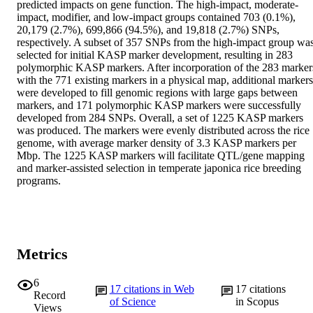
predicted impacts on gene function. The high-impact, moderate-
impact, modifier, and low-impact groups contained 703 (0.1%), 
20,179 (2.7%), 699,866 (94.5%), and 19,818 (2.7%) SNPs, 
respectively. A subset of 357 SNPs from the high-impact group was
selected for initial KASP marker development, resulting in 283 
polymorphic KASP markers. After incorporation of the 283 markers
with the 771 existing markers in a physical map, additional markers 
were developed to fill genomic regions with large gaps between 
markers, and 171 polymorphic KASP markers were successfully 
developed from 284 SNPs. Overall, a set of 1225 KASP markers 
was produced. The markers were evenly distributed across the rice 
genome, with average marker density of 3.3 KASP markers per 
Mbp. The 1225 KASP markers will facilitate QTL/gene mapping 
and marker-assisted selection in temperate japonica rice breeding 
programs.
Metrics
6
17
citations in Web
17
citations
Record
of Science
in Scopus
Views