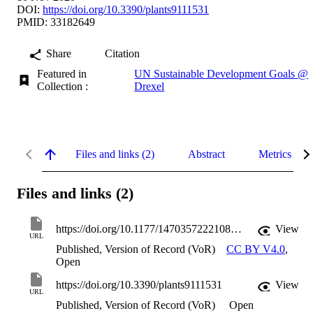
DOI:
https://doi.org/10.3390/plants9111531
PMID: 33182649
Share
Citation
Featured in
UN Sustainable Development Goals @
Collection :
Drexel
Files and links (2)
Abstract
Metrics
Files and links (2)
https://doi.org/10.1177/14703572221089012
View
URL
Published, Version of Record (VoR)
CC BY V4.0
,
Open
https://doi.org/10.3390/plants9111531
View
URL
Published, Version of Record (VoR)
Open