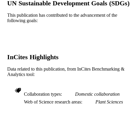
UN Sustainable Development Goals (SDGs)
Kyung-Hwan Kim - RDA (United States)
Yong Jae Won - RDA (United States)
Young-il Cho - Fdn Agri Tech
This publication has contributed to the advancement of the
Commercializat & Transfer FACT, D
following goals:
Show Creators
Plants (Basel), v 9(11), pp 1-14
PUBLICATION
Seed Serv, Seed Business Team, Iks
DETAILS
54667, South Korea
Jung-Heon Han - RDA (United States)
Hyeonso Ji - RDA (United States)
Mdpi
PUBLISHER
14
NUMBER OF
InCites Highlights
PAGES
Data related to this publication, from InCites Benchmarking &
PJ01323401 / Next-Generation BioGreen
GRANT NOTE
Analytics tool:
Program (Plant Molecular Breeding
Center); Rural Development
Administration (RDA) Rural
Development Administration, Republ
Collaboration types
Domestic collaboration
of Korea; Rural Development
Web of Science research areas
Plant Sciences
Administration (RDA)
Journal article
RESOURCE
TYPE