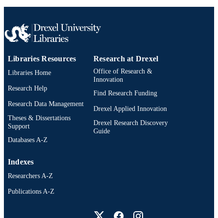
English
LANGUAGE
Mechanical Engineering and Mechanics
ACADEMIC
UNIT
WOS:000593769900001
WEB OF
Libraries Resources
Research at Drexel
SCIENCE ID
Office of Research &
Libraries Home
Innovation
2-s2.0-85095987599
SCOPUS ID
Research Help
Find Research Funding
991020547447604721
OTHER
Research Data Management
Drexel Applied Innovation
IDENTIFIER
Theses & Dissertations
Drexel Research Discovery
Support
Guide
Databases A-Z
Indexes
Researchers A-Z
Publications A-Z
Drexel University Social media