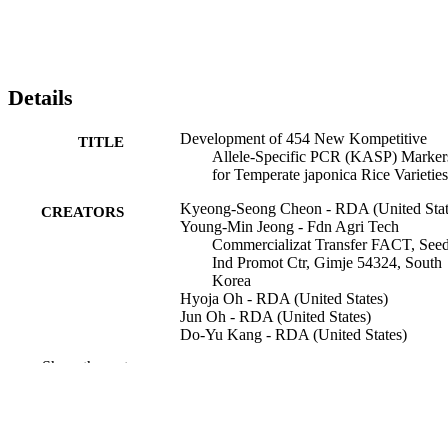
Details
Development of 454 New Kompetitive
TITLE
Allele-Specific PCR (KASP) Marker
for Temperate japonica Rice Varieties
Kyeong-Seong Cheon - RDA (United Stat
CREATORS
Young-Min Jeong - Fdn Agri Tech
Commercializat Transfer FACT, See
Ind Promot Ctr, Gimje 54324, South
Korea
Hyoja Oh - RDA (United States)
Jun Oh - RDA (United States)
Do-Yu Kang - RDA (United States)
Nyunhee Kim - RDA (United States)
Show the rest
Eungyeong Lee - RDA (United States)
Jeongho Baek - RDA (United States)
Song Lim Kim - RDA (United States)
Inchan Choi - RDA (United States)
In Sun Yoon - RDA (United States)