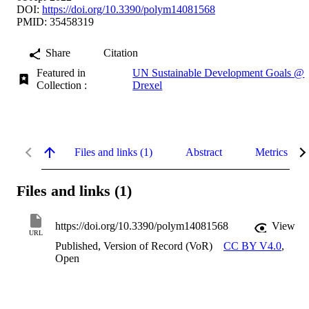
DOI:
https://doi.org/10.3390/polym14081568
PMID: 35458319
Share
Citation
Featured in
UN Sustainable Development Goals @
Collection :
Drexel
Files and links (1)
Abstract
Metrics
Files and links (1)
https://doi.org/10.3390/polym14081568
View
URL
Published, Version of Record (VoR)
CC BY V4.0
,
Open