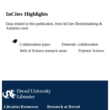
EB026881 / US National Institute of Healt
GRANT NOTE
United States Department of Health 
InCites Highlights
Human Services; National Institutes 
Health (NIH) - USA
Data related to this publication, from InCites Benchmarking &
Journal article
Analytics tool:
RESOURCE
TYPE
English
Collaboration types
Domestic collaboration
LANGUAGE
Web of Science research areas
Polymer Science
School of Biomedical Engineering, Scienc
ACADEMIC
and Health Systems
UNIT
WOS:000785074100001
WEB OF
SCIENCE ID
2-s2.0-85129027292
SCOPUS ID
991019169622304721
OTHER
IDENTIFIER
Libraries Resources
Research at Drexel