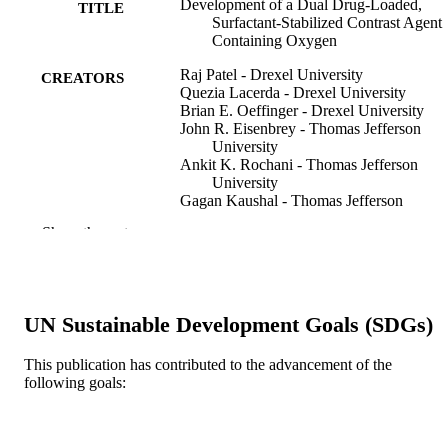
Development of a Dual Drug-Loaded,
TITLE
Surfactant-Stabilized Contrast Agent
Containing Oxygen
Raj Patel - Drexel University
CREATORS
Quezia Lacerda - Drexel University
Brian E. Oeffinger - Drexel University
John R. Eisenbrey - Thomas Jefferson
University
Ankit K. Rochani - Thomas Jefferson
University
Gagan Kaushal - Thomas Jefferson
University
Show the rest
Corinne E. Wessner - Thomas Jefferson
University
Margaret A. Wheatley - Drexel University
Polymers, v 14(8), p1568
PUBLICATION
UN Sustainable Development Goals (SDGs)
DETAILS
This publication has contributed to the advancement of the
Mdpi
PUBLISHER
following goals:
17
NUMBER OF
PAGES