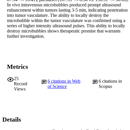
In vivo intravenous microbubbles produced prompt ultrasound 
enhancement within tumors lasting 3-5 min, indicating penetration 
into tumor vasculature. The ability to locally destroy the 
microbubble within the tumor vasculature was confirmed using a 
series of higher intensity ultrasound pulses. This ability to locally 
destroy microbubbles shows therapeutic promise that warrants 
further investigation.
Metrics
25
6
citations in Web
6
citations in
Record
of Science
Scopus
Views
Details