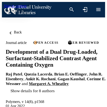
Skip to content
Back
Journal article
OPEN ACCESS
PEER REVIEWED
Development of a Dual Drug-Loaded,
Surfactant-Stabilized Contrast Agent
Containing Oxygen
Raj Patel
,
Quezia Lacerda
,
Brian E. Oeffinger
,
John R.
Eisenbrey
,
Ankit K. Rochani
,
Gagan Kaushal
,
Corinne E.
Wessner
and
Margaret A. Wheatley
Show details for 8 authors
Polymers, v 14(8), p1568
01 Apr 2022