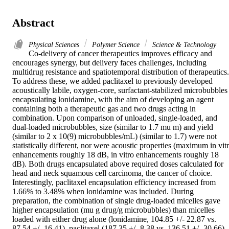
Abstract
Physical Sciences
Polymer Science
Science & Technology
Co-delivery of cancer therapeutics improves efficacy and 
encourages synergy, but delivery faces challenges, including 
multidrug resistance and spatiotemporal distribution of therapeutics. 
To address these, we added paclitaxel to previously developed 
acoustically labile, oxygen-core, surfactant-stabilized microbubbles 
encapsulating lonidamine, with the aim of developing an agent 
containing both a therapeutic gas and two drugs acting in 
combination. Upon comparison of unloaded, single-loaded, and 
dual-loaded microbubbles, size (similar to 1.7 mu m) and yield 
(similar to 2 x 10(9) microbubbles/mL) (similar to 1.7) were not 
statistically different, nor were acoustic properties (maximum in vitr
enhancements roughly 18 dB, in vitro enhancements roughly 18 
dB). Both drugs encapsulated above required doses calculated for 
head and neck squamous cell carcinoma, the cancer of choice. 
Interestingly, paclitaxel encapsulation efficiency increased from 
1.66% to 3.48% when lonidamine was included. During 
preparation, the combination of single drug-loaded micelles gave 
higher encapsulation (mu g drug/g microbubbles) than micelles 
loaded with either drug alone (lonidamine, 104.85 +/- 22.87 vs. 
87.54 +/- 16.41), paclitaxel (187.35 +/- 8.38 vs. 136.51 +/- 30.66). 