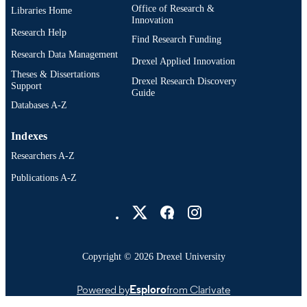
Office of Research &
Libraries Home
Innovation
Research Help
Find Research Funding
Research Data Management
Drexel Applied Innovation
Theses & Dissertations
Drexel Research Discovery
Support
Guide
Databases A-Z
Indexes
Researchers A-Z
Publications A-Z
Drexel University Social media
Copyright © 2026 Drexel University
Powered by
Esploro
from Clarivate