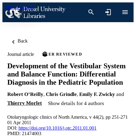
Skip to content
Back
Journal article
PEER REVIEWED
Development of the Vestibular System
and Balance Function: Differential
Diagnosis in the Pediatric Population
Robert O’Reilly
,
Chris Grindle
,
Emily F. Zwicky
and
Thierry Morlet
Show details for 4 authors
Otolaryngologic clinics of North America, v 44(2), pp 251-271
01 Apr 2011
DOI:
https://doi.org/10.1016/j.otc.2011.01.001
PMID: 21474003