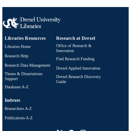
Libraries Resources
Research at Drexel
Office of Research &
Libraries Home
Innovation
Research Help
Find Research Funding
Research Data Management
Drexel Applied Innovation
Theses & Dissertations
Drexel Research Discovery
Support
Guide
Databases A-Z
Indexes
Researchers A-Z
Publications A-Z
Drexel University Social media