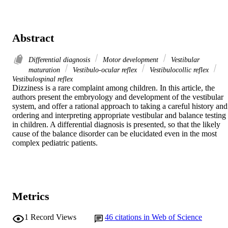
Abstract
Differential diagnosis
Motor development
Vestibular
maturation
Vestibulo-ocular reflex
Vestibulocollic reflex
Vestibulospinal reflex
Dizziness is a rare complaint among children. In this article, the 
authors present the embryology and development of the vestibular 
system, and offer a rational approach to taking a careful history and 
ordering and interpreting appropriate vestibular and balance testing 
in children. A differential diagnosis is presented, so that the likely 
cause of the balance disorder can be elucidated even in the most 
complex pediatric patients.
Metrics
1
Record Views
46
citations in Web of Science