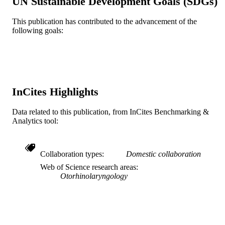
UN Sustainable Development Goals (SDGs)
21
NUMBER OF
This publication has contributed to the advancement of the
PAGES
following goals:
Journal article
RESOURCE
TYPE
English
LANGUAGE
InCites Highlights
Audiology - Distance
ACADEMIC
UNIT
Data related to this publication, from InCites Benchmarking &
Analytics tool:
WOS:000290128000002
WEB OF
SCIENCE ID
Collaboration types
Domestic collaboration
2-s2.0-79953302617
SCOPUS ID
Web of Science research areas
Otorhinolaryngology
991022168373404721
OTHER
IDENTIFIER