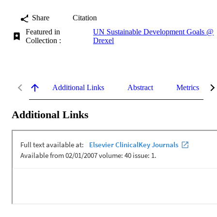
Share
Citation
Featured in
UN Sustainable Development Goals @
Collection :
Drexel
Additional Links
Abstract
Metrics
Additional Links