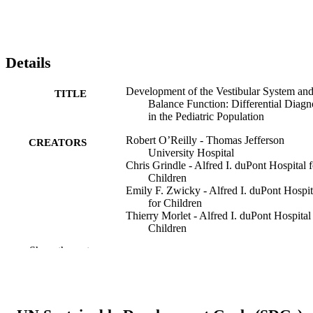
Details
Development of the Vestibular System an
TITLE
Balance Function: Differential Diagn
in the Pediatric Population
Robert O’Reilly - Thomas Jefferson
CREATORS
University Hospital
Chris Grindle - Alfred I. duPont Hospital f
Children
Emily F. Zwicky - Alfred I. duPont Hospit
for Children
Thierry Morlet - Alfred I. duPont Hospital
Children
Show the rest
Otolaryngologic clinics of North America,
PUBLICATION
44(2), pp 251-271
DETAILS
Elsevier Inc
PUBLISHER