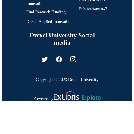
Innovation
Publications A-Z
Find Research Funding
Drexel Applied Innovation
Drexel University Social
media
Copyright © 2023 Drexel University
Powered by