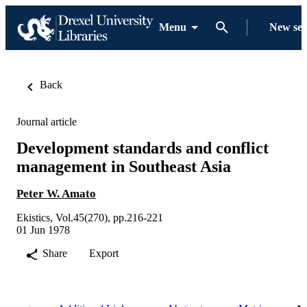
Menu
New se
Back
Journal article
Development standards and conflict
management in Southeast Asia
Peter W. Amato
Ekistics, Vol.45(270), pp.216-221
01 Jun 1978
Share
Export