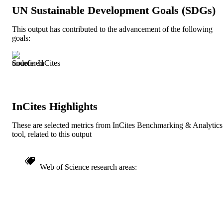
English
LANGUAGE
UN Sustainable Development Goals (SDGs)
English and Philosophy
ACADEMIC
This output has contributed to the advancement of the following
goals:
UNIT
991020534930104721
IDENTIFIERS
Source: InCites
InCites Highlights
These are selected metrics from InCites Benchmarking & Analytics
tool, related to this output
Web of Science research areas