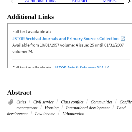
Additional Links
Abstract
Metrics
Additional Links
Abstract
Cities
Civil service
Class conflict
Communities
Conflic
management
Housing
International development
Land
development
Low income
Urbanization