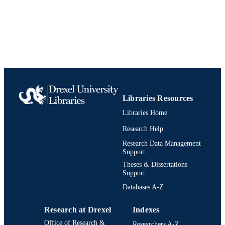
Libraries Resources
Libraries Home
Research Help
Research Data Management
Support
Theses & Dissertations
Support
Databases A-Z
Research at Drexel
Indexes
Office of Research &
Researchers A-Z