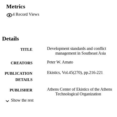
Metrics
4
Record Views
Details
Development standards and conflict
TITLE
management in Southeast Asia
Peter W. Amato
CREATORS
Ekistics, Vol.45(270), pp.216-221
PUBLICATION
DETAILS
Athens Center of Ekistics of the Athens
PUBLISHER
Technological Organization
Show the rest
Journal article
RESOURCE
TYPE