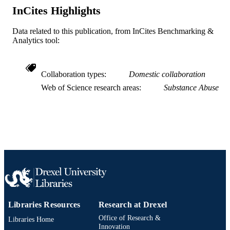
Services; National Institutes of Healt
InCites Highlights
(NIH) - USA; NIH National Institute
Alcohol Abuse & Alcoholism (NIA
Data related to this publication, from InCites Benchmarking &
Journal article
Analytics tool:
RESOURCE
TYPE
English
Collaboration types
Domestic collaboration
LANGUAGE
Web of Science research areas
Substance Abuse
Neurobiology and Anatomy; College of
ACADEMIC
Medicine; Drexel University
UNIT
WOS:000276999600015
WEB OF
SCIENCE ID
2-s2.0-77951609645
SCOPUS ID
991020100203504721
OTHER
IDENTIFIER
Libraries Resources
Research at Drexel
Office of Research &
Libraries Home
Innovation