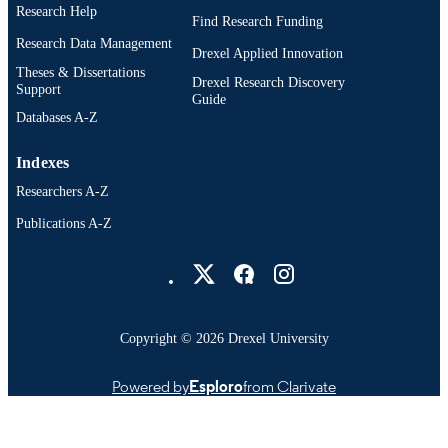
Research Help
Find Research Funding
Research Data Management
Drexel Applied Innovation
Theses & Dissertations
Drexel Research Discovery
Support
Guide
Databases A-Z
Indexes
Researchers A-Z
Publications A-Z
Drexel University Social media
Copyright © 2026 Drexel University
Powered by
Esploro
from Clarivate