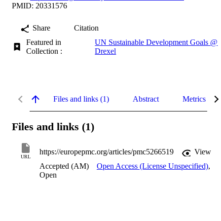
PMID: 20331576
Share
Citation
Featured in
UN Sustainable Development Goals @
Collection :
Drexel
Files and links (1)
Abstract
Metrics
Files and links (1)
https://europepmc.org/articles/pmc5266519
View
URL
Accepted (AM)
Open Access (License Unspecified)
,
Open