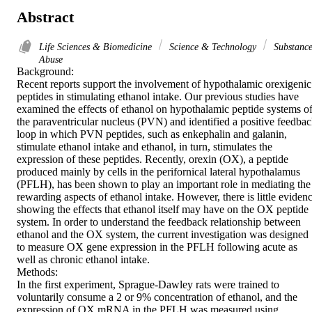
Abstract
Life Sciences & Biomedicine
Science & Technology
Substanc
Abuse
Background:

Recent reports support the involvement of hypothalamic orexigenic 
peptides in stimulating ethanol intake. Our previous studies have 
examined the effects of ethanol on hypothalamic peptide systems of
the paraventricular nucleus (PVN) and identified a positive feedbac
loop in which PVN peptides, such as enkephalin and galanin, 
stimulate ethanol intake and ethanol, in turn, stimulates the 
expression of these peptides. Recently, orexin (OX), a peptide 
produced mainly by cells in the perifornical lateral hypothalamus 
(PFLH), has been shown to play an important role in mediating the 
rewarding aspects of ethanol intake. However, there is little evidenc
showing the effects that ethanol itself may have on the OX peptide 
system. In order to understand the feedback relationship between 
ethanol and the OX system, the current investigation was designed 
to measure OX gene expression in the PFLH following acute as 
well as chronic ethanol intake.

Methods:

In the first experiment, Sprague-Dawley rats were trained to 
voluntarily consume a 2 or 9% concentration of ethanol, and the 
expression of OX mRNA in the PFLH was measured using 