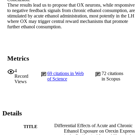
These results lead us to propose that OX neurons, while responsive 
to negative feedback signals from chronic ethanol consumption, are 
stimulated by acute ethanol administration, most potently in the LH 
where OX may trigger central reward mechanisms that promote 
further ethanol consumption.
Metrics
4
69
citations in Web
72
citations
Record
of Science
in Scopus
Views
Details
Differential Effects of Acute and Chronic
TITLE
Ethanol Exposure on Orexin Express