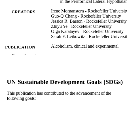
in the Perifornical Lateral Hypothal
Irene Morganstern - Rockefeller Universit
CREATORS
Guo-Q Chang - Rockefeller University
Jessica R. Barson - Rockefeller University
Zhiyu Ye - Rockefeller University
Olga Karatayev - Rockefeller University
Sarah F. Leibowitz - Rockefeller Universi
Alcoholism, clinical and experimental
PUBLICATION
research, v 34(5), pp 886-896
DETAILS
Show the rest
Wiley
PUBLISHER
11
NUMBER OF
UN Sustainable Development Goals (SDGs)
PAGES
This publication has contributed to the advancement of the
AA12882 / USPHS; United States
GRANT NOTE
following goals:
Department of Health & Human
Services; United States Public Health
Service R01AA012882 / NATIONA
INSTITUTE ON ALCOHOL ABU
AND ALCOHOLISM; United State
Department of Health & Human