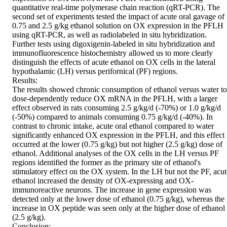
quantitative real-time polymerase chain reaction (qRT-PCR). The 
second set of experiments tested the impact of acute oral gavage of 
0.75 and 2.5 g/kg ethanol solution on OX expression in the PFLH 
using qRT-PCR, as well as radiolabeled in situ hybridization. 
Further tests using digoxigenin-labeled in situ hybridization and 
immunofluorescence histochemistry allowed us to more clearly 
distinguish the effects of acute ethanol on OX cells in the lateral 
hypothalamic (LH) versus perifornical (PF) regions.

Results:

The results showed chronic consumption of ethanol versus water to 
dose-dependently reduce OX mRNA in the PFLH, with a larger 
effect observed in rats consuming 2.5 g/kg/d (-70%) or 1.0 g/kg/d 
(-50%) compared to animals consuming 0.75 g/kg/d (-40%). In 
contrast to chronic intake, acute oral ethanol compared to water 
significantly enhanced OX expression in the PFLH, and this effect 
occurred at the lower (0.75 g/kg) but not higher (2.5 g/kg) dose of 
ethanol. Additional analyses of the OX cells in the LH versus PF 
regions identified the former as the primary site of ethanol's 
stimulatory effect on the OX system. In the LH but not the PF, acute
ethanol increased the density of OX-expressing and OX-
immunoreactive neurons. The increase in gene expression was 
detected only at the lower dose of ethanol (0.75 g/kg), whereas the 
increase in OX peptide was seen only at the higher dose of ethanol 
(2.5 g/kg).

Conclusion:
