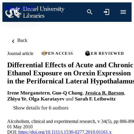
Skip to content
Back
Journal article
OPEN ACCESS
PEER REVIEWED
Differential Effects of Acute and Chronic
Ethanol Exposure on Orexin Expression
in the Perifornical Lateral Hypothalamu
Irene Morganstern
,
Guo-Q Chang
,
Jessica R. Barson
,
Zhiyu Ye
,
Olga Karatayev
and
Sarah F. Leibowitz
Show details for 6 authors
Alcoholism, clinical and experimental research, v 34(5), pp 886-89
01 May 2010
DOI:
https://doi.org/10.1111/j.1530-0277.2010.01161.x