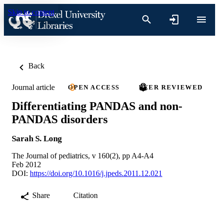
Skip to content
Back
Journal article
OPEN ACCESS
PEER REVIEWED
Differentiating PANDAS and non-
PANDAS disorders
Sarah S. Long
The Journal of pediatrics, v 160(2), pp A4-A4
Feb 2012
DOI:
https://doi.org/10.1016/j.jpeds.2011.12.021
Share
Citation