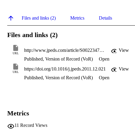
Files and links (2)
Metrics
Details
Files and links (2)
http://www.jpeds.com/article/S0022347611012716/pdf
View
URL
Published, Version of Record (VoR)
Open
https://doi.org/10.1016/j.jpeds.2011.12.021
View
URL
Published, Version of Record (VoR)
Open
Metrics
11
Record Views