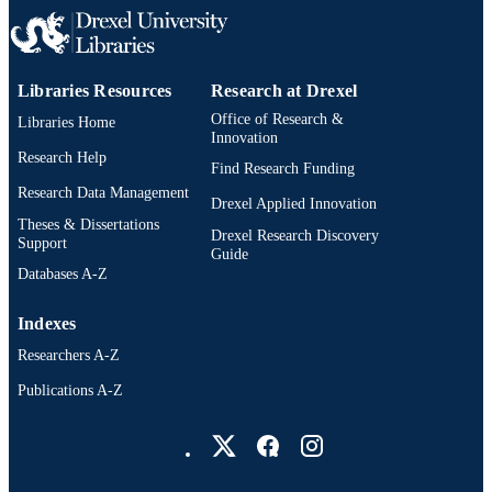
2-s2.0-85097002485
SCOPUS ID
991019335610604721
OTHER
Libraries Resources
Research at Drexel
IDENTIFIER
Office of Research &
Libraries Home
Innovation
Research Help
Find Research Funding
Research Data Management
Drexel Applied Innovation
Theses & Dissertations
Drexel Research Discovery
Support
Guide
Databases A-Z
Indexes
Researchers A-Z
Publications A-Z
Drexel University Social media