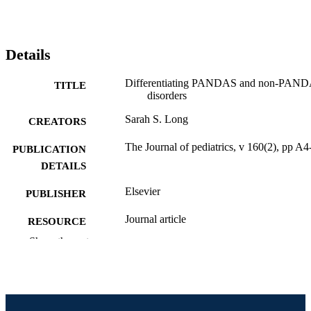
Details
Differentiating PANDAS and non-PAN
TITLE
disorders
Sarah S. Long
CREATORS
The Journal of pediatrics, v 160(2), pp A
PUBLICATION
DETAILS
Elsevier
PUBLISHER
Journal article
RESOURCE
TYPE
Show the rest
English
LANGUAGE
Pediatrics
ACADEMIC
UNIT