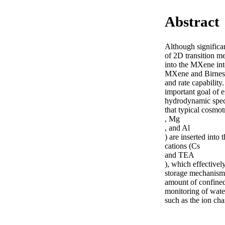
Abstract
Although significa
of 2D transition me
into the MXene inte
MXene and Birnessi
and rate capability
important goal of e
hydrodynamic spect
that typical cosmotr
, Mg

, and Al

) are inserted into 
cations (Cs

and TEA

), which effective
storage mechanisms 
amount of confined 
monitoring of water
such as the ion ch