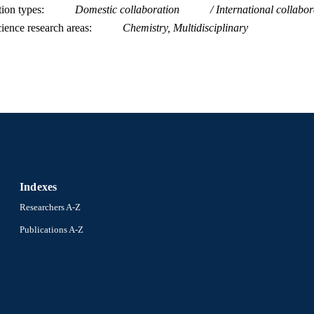
tion types
Domestic collaboration
International collabor
991014969870204721
NTIFIER
ience research areas
Chemistry, Multidisciplinary
Indexes
Researchers A-Z
Publications A-Z