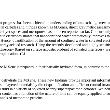
nt progress has been achieved in understanding of ion-exchange mechan
tal carbides and nitrides known as MXenes, direct gravimetric assessmen
rlayer spaces and mesopores has not been reported so far. Concurrently, 
te electrodes shows that nanoconfined water dramatically improves thei
. Hence, quantification of the amount of confined water in solvated elec
nergy-related research. Using the recently developed and highly sensitiv
roscopy (based on surface-acoustic probing of solvated interfaces), we
opic cations (Li

the MXene interspaces in their partially hydrated form, in contrast to the 
ly dehydrate the MXene. These new findings provide important informat
in layered materials by direct quantification and efficient control (man
fluid in a variety of solvated battery/supercapacitor electrodes. We beli
 content as a function of the nature of ions can be equally applied to sol
annels of membrane proteins.