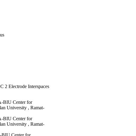
pus
C 2 Electrode Interspaces
A-BIU Center for
an University , Ramat-
A-BIU Center for
an University , Ramat-
-BIU Center for