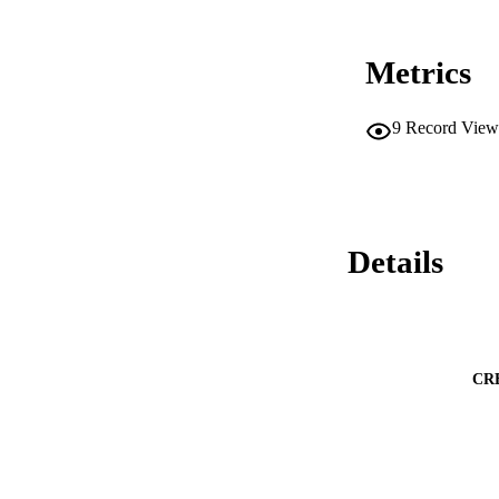
Metrics
9
Record View
Details
CR