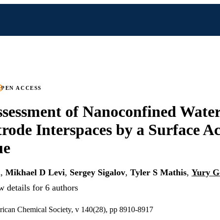
PEN ACCESS
ssessment of Nanoconfined Water
trode Interspaces by a Surface Ac
ue
l
,
Mikhael D Levi
,
Sergey Sigalov
,
Tyler S Mathis
,
Yury G
 details for 6 authors
rican Chemical Society, v 140(28), pp 8910-8917