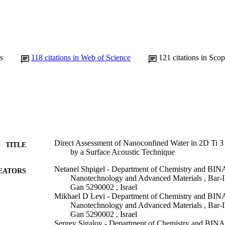
s
118
citations in Web of Science
121
citations in Sco
Direct Assessment of Nanoconfined Water in 2D Ti 3 
TITLE
by a Surface Acoustic Technique
Netanel Shpigel - Department of Chemistry and BIN
EATORS
Nanotechnology and Advanced Materials , Bar-Il
Gan 5290002 , Israel
Mikhael D Levi - Department of Chemistry and BIN
Nanotechnology and Advanced Materials , Bar-Il
Gan 5290002 , Israel
Sergey Sigalov - Department of Chemistry and BINA