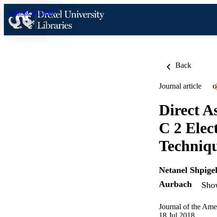
Skip to content
Back
Journal article
O
Direct A
C 2 Elec
Techniq
Netanel Shpige
Aurbach
Show
Journal of the Ame
18 Jul 2018