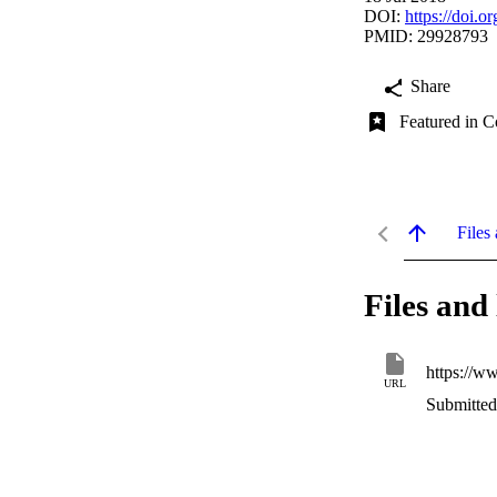
DOI:
https://doi.
PMID: 29928793
Share
Featured in C
Files 
Files and 
https://w
URL
Submitted