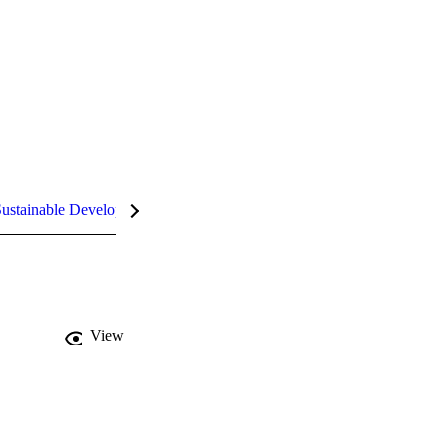
ustainable Development Goals (SDGs)
InCites Highlights
View