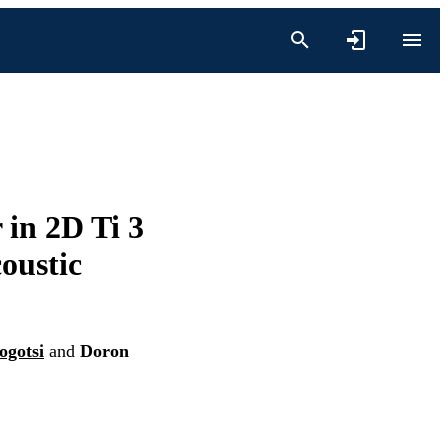
 in 2D Ti 3
oustic
ogotsi
and
Doron