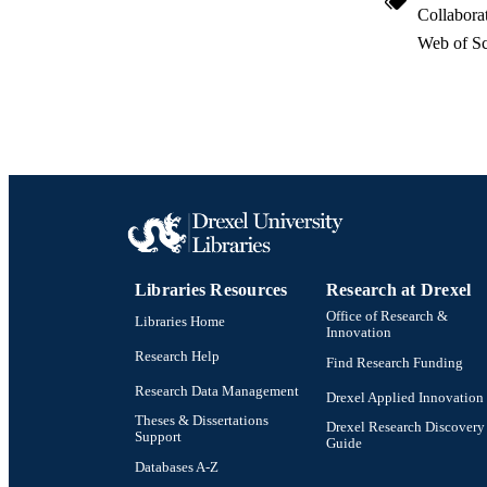
Collabora
OTHER IDE
Web of Sc
Libraries Resources
Research at Drexel
Office of Research &
Libraries Home
Innovation
Research Help
Find Research Funding
Research Data Management
Drexel Applied Innovation
Theses & Dissertations
Drexel Research Discovery
Support
Guide
Databases A-Z