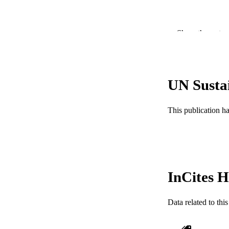
Show the rest
UN Susta
PUBLICATION 
This publication h
PUB
RESOURC
LA
InCites H
ACADEMI
Data related to th
WEB OF SCI
SC