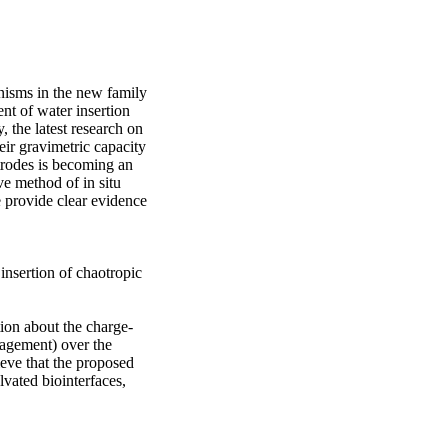
isms in the new family 
t of water insertion 
the latest research on 
r gravimetric capacity 
trodes is becoming an 
e method of in situ 
 provide clear evidence 
insertion of chaotropic 
ion about the charge-
agement) over the 
eve that the proposed 
vated biointerfaces, 