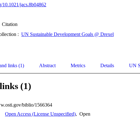
org/10.1021/jacs.8b04862
Citation
ollection :
UN Sustainable Development Goals @ Drexel
and links (1)
Abstract
Metrics
Details
UN S
links (1)
ww.osti.gov/biblio/1566364
Open Access (License Unspecified)
,
Open