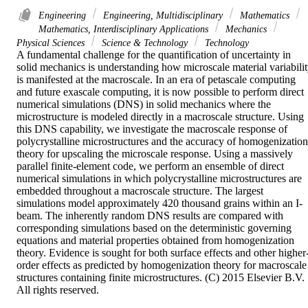
Engineering
Engineering, Multidisciplinary
Mathematics
Mathematics, Interdisciplinary Applications
Mechanics
Physical Sciences
Science & Technology
Technology
A fundamental challenge for the quantification of uncertainty in 
solid mechanics is understanding how microscale material variabilit
is manifested at the macroscale. In an era of petascale computing 
and future exascale computing, it is now possible to perform direct 
numerical simulations (DNS) in solid mechanics where the 
microstructure is modeled directly in a macroscale structure. Using 
this DNS capability, we investigate the macroscale response of 
polycrystalline microstructures and the accuracy of homogenization 
theory for upscaling the microscale response. Using a massively 
parallel finite-element code, we perform an ensemble of direct 
numerical simulations in which polycrystalline microstructures are 
embedded throughout a macroscale structure. The largest 
simulations model approximately 420 thousand grains within an I-
beam. The inherently random DNS results are compared with 
corresponding simulations based on the deterministic governing 
equations and material properties obtained from homogenization 
theory. Evidence is sought for both surface effects and other higher
order effects as predicted by homogenization theory for macroscale 
structures containing finite microstructures. (C) 2015 Elsevier B.V. 
All rights reserved.