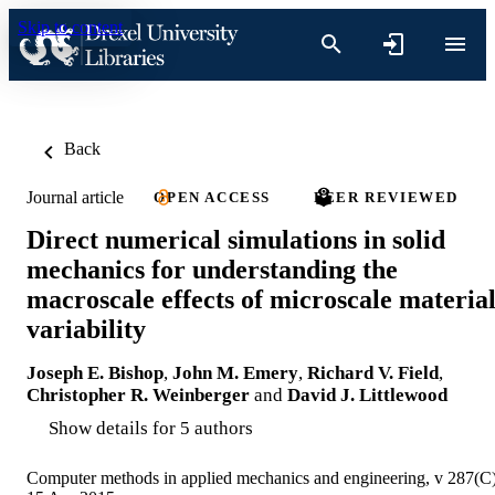
Skip to content
Back
Journal article
OPEN ACCESS
PEER REVIEWED
Direct numerical simulations in solid
mechanics for understanding the
macroscale effects of microscale materia
variability
Joseph E. Bishop
,
John M. Emery
,
Richard V. Field
,
Christopher R. Weinberger
and
David J. Littlewood
Show details for 5 authors
Computer methods in applied mechanics and engineering, v 287(C