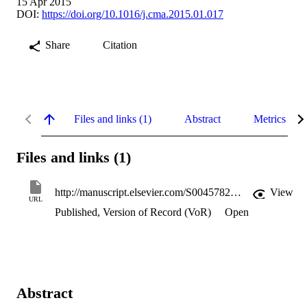
15 Apr 2015
DOI:
https://doi.org/10.1016/j.cma.2015.01.017
Share
Citation
Files and links (1)
Abstract
Metrics
Files and links (1)
http://manuscript.elsevier.com/S0045782515000377/pdf/S0045782515000377.pdf
View
URL
Published, Version of Record (VoR)
Open
Abstract