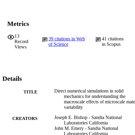
Metrics
13
39
citations in Web
41
citations
Record
of Science
in Scopus
Views
Details
Direct numerical simulations in solid
TITLE
mechanics for understanding the
macroscale effects of microscale mate
variability
Joseph E. Bishop - Sandia National
CREATORS
Laboratories California
John M. Emery - Sandia National
Laboratories California