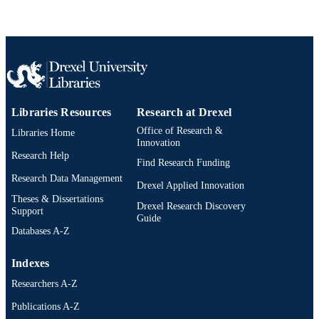
English
LANGUAGE
WOS:000350798900012
WEB OF
SCIENCE ID
2-s2.0-84923275641
SCOPUS ID
991019350599204721
OTHER
Libraries Resources
Research at Drexel
IDENTIFIER
Office of Research &
Libraries Home
Innovation
Research Help
Find Research Funding
Research Data Management
Drexel Applied Innovation
Theses & Dissertations
Drexel Research Discovery
Support
Guide
Databases A-Z
Indexes
Researchers A-Z
Publications A-Z