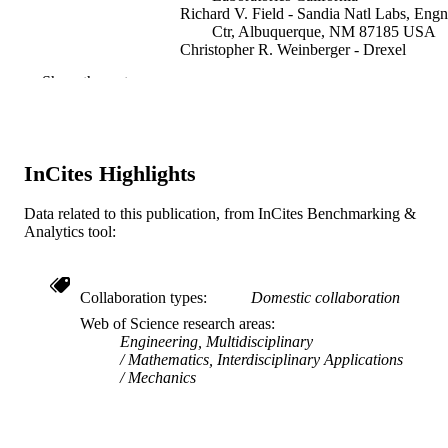
Richard V. Field - Sandia Natl Labs, Engn
Ctr, Albuquerque, NM 87185 USA
Christopher R. Weinberger - Drexel
University
Show the rest
David J. Littlewood - Sandia National
Laboratories California
Computer methods in applied mechanics 
PUBLICATION
engineering, v 287(C)
DETAILS
InCites Highlights
Elsevier
PUBLISHER
Data related to this publication, from InCites Benchmarking &
Analytics tool:
28
NUMBER OF
PAGES
Collaboration types
Domestic collaboration
DE-AC04-94AL85000 / US Department 
GRANT NOTE
Energy's National Nuclear Security
Web of Science research areas
Administration; National Nuclear
Engineering, Multidisciplinary
Security Administration
Mathematics, Interdisciplinary Applications
Mechanics
Journal article
RESOURCE
TYPE