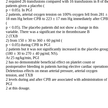
2 required 26 transfusions compared with 16 transfusions in 8 of the
patients given a placebo (

p < 0.05). In PGI

2 patients, arterial oxygen tension on 100% oxygen fell from 281 ± 
18 mm Hg before CPB to 223 ± 17 mm Hg immediately after CPB 
(

p < 0.05). The placebo patients did not show a change in this 
variable. There was a significant rise in thromboxane B

2 (TXB

2) from 150 ± 30 to 360 ± 60 pg/ml (

p < 0.05) during CPB in PGI

2 patients but it was not significantly increased in the placebo group
(180 ± 30 to 270 ± 40 pg/ml; NS).

At 25 ng/kg/min, PGI

2 has no demonstrable beneficial effect on platelet count or 
postoperative bleeding in patients having elective cardiac operations
Deleterious effects on mean arterial pressure, arterial oxygen 
tension, and TXB

2 levels during and after CPB are associated with administration of 
PGI

2 at this dosage.