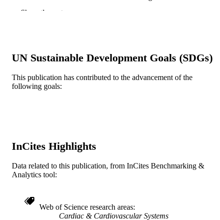
Hospital
Show the rest
Rosemarie Maddi - Brigham and Women'
Hospital
Stanley Lee-Son
Richard J. Shemin - Brigham and Women'
Hospital
UN Sustainable Development Goals (SDGs)
John J. Collins - Brigham and Women's
Hospital
Herbert B. Hechtman - Brigham and
This publication has contributed to the advancement of the
Women's Hospital
following goals:
Lawrence H. Cohn - Brigham and Women
Hospital
The Annals of thoracic surgery, v 38(5), p
PUBLICATION
514-519
DETAILS
InCites Highlights
Elsevier
PUBLISHER
Data related to this publication, from InCites Benchmarking &
Journal article
RESOURCE
Analytics tool:
TYPE
English
LANGUAGE
Web of Science research areas
Cardiac & Cardiovascular Systems