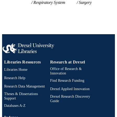
College of Medicine
ACADEMIC
Respiratory System
Surgery
UNIT
WOS:A1984TT84800016
WEB OF
SCIENCE ID
2-s2.0-0021742851
SCOPUS ID
991021463447904721
OTHER
IDENTIFIER
Libraries Resources
Research at Drexel
Office of Research &
Libraries Home
Innovation
Research Help
Find Research Funding
Research Data Management
Drexel Applied Innovation
Theses & Dissertations
Drexel Research Discovery
Support
Guide
Databases A-Z