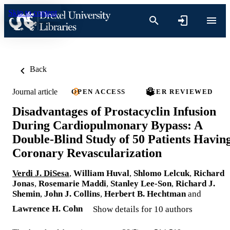
Skip to content
Back
Journal article
OPEN ACCESS
PEER REVIEWED
Disadvantages of Prostacyclin Infusion
During Cardiopulmonary Bypass: A
Double-Blind Study of 50 Patients Havin
Coronary Revascularization
Verdi J. DiSesa
,
William Huval
,
Shlomo Lelcuk
,
Richard
Jonas
,
Rosemarie Maddi
,
Stanley Lee-Son
,
Richard J.
Shemin
,
John J. Collins
,
Herbert B. Hechtman
and
Lawrence H. Cohn
Show details for 10 authors