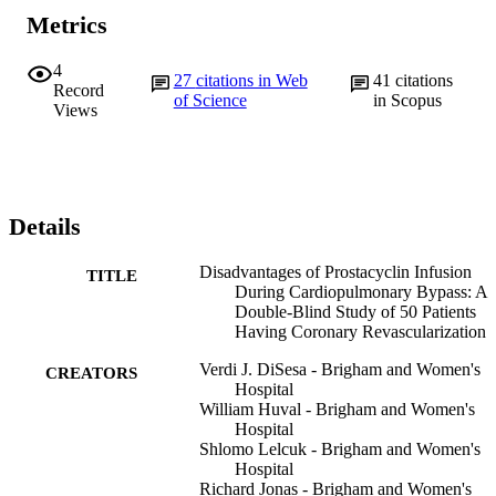
Metrics
4
27
citations in Web
41
citations
Record
of Science
in Scopus
Views
Details
Disadvantages of Prostacyclin Infusion
TITLE
During Cardiopulmonary Bypass: A
Double-Blind Study of 50 Patients
Having Coronary Revascularization
Verdi J. DiSesa - Brigham and Women's
CREATORS
Hospital
William Huval - Brigham and Women's
Hospital
Shlomo Lelcuk - Brigham and Women's
Hospital
Richard Jonas - Brigham and Women's