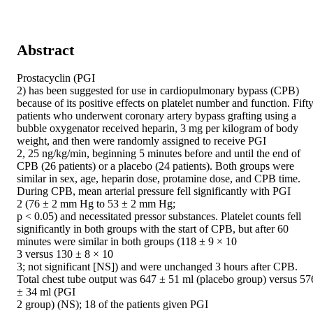
Abstract
Prostacyclin (PGI

2) has been suggested for use in cardiopulmonary bypass (CPB) 
because of its positive effects on platelet number and function. Fifty
patients who underwent coronary artery bypass grafting using a 
bubble oxygenator received heparin, 3 mg per kilogram of body 
weight, and then were randomly assigned to receive PGI

2, 25 ng/kg/min, beginning 5 minutes before and until the end of 
CPB (26 patients) or a placebo (24 patients). Both groups were 
similar in sex, age, heparin dose, protamine dose, and CPB time. 
During CPB, mean arterial pressure fell significantly with PGI

2 (76 ± 2 mm Hg to 53 ± 2 mm Hg;

p < 0.05) and necessitated pressor substances. Platelet counts fell 
significantly in both groups with the start of CPB, but after 60 
minutes were similar in both groups (118 ± 9 × 10

3 versus 130 ± 8 × 10

3; not significant [NS]) and were unchanged 3 hours after CPB. 
Total chest tube output was 647 ± 51 ml (placebo group) versus 576
± 34 ml (PGI

2 group) (NS); 18 of the patients given PGI
