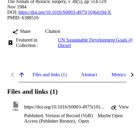
The Annals of thoracic surgery, v 38(5), pp 514-519
Nov 1984
DOI:
https://doi.org/10.1016/S0003-4975(10)64194-X
PMID: 6388516
Share
Citation
Featured in
UN Sustainable Development Goals @
Collection :
Drexel
Files and links (1)
Abstract
Metrics
Files and links (1)
https://doi.org/10.1016/S0003-4975(10)64194-X
View
URL
Published, Version of Record (VoR)
Maybe Open
Access (Publisher Bronze)
,
Open