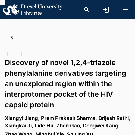
Discovery of novel 1,2,4‐triazole
phenylalanine derivatives targeting
an unexplored region within the
interprotomer pocket of the HIV
capsid protein
Xiangyi Jiang
,
Prem Prakash Sharma
,
Brijesh Rathi
,
Xiangkai Ji
,
Lide Hu
,
Zhen Gao
,
Dongwei Kang
,
Zhao Wang
,
Minghui Xie
,
Shujing Xu
, …