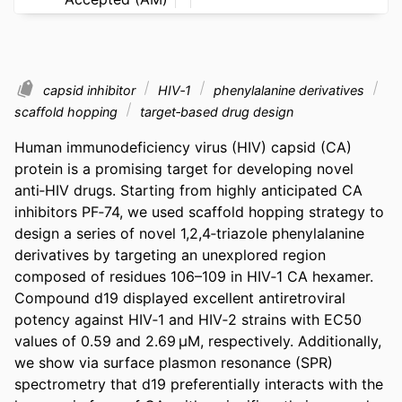
capsid inhibitor
HIV‐1
phenylalanine derivatives
scaffold hopping
target‐based drug design
Human immunodeficiency virus (HIV) capsid (CA) 
protein is a promising target for developing novel 
anti‐HIV drugs. Starting from highly anticipated CA 
inhibitors PF‐74, we used scaffold hopping strategy to 
design a series of novel 1,2,4‐triazole phenylalanine 
derivatives by targeting an unexplored region 
composed of residues 106–109 in HIV‐1 CA hexamer. 
Compound d19 displayed excellent antiretroviral 
potency against HIV‐1 and HIV‐2 strains with EC50 
values of 0.59 and 2.69 µM, respectively. Additionally, 
we show via surface plasmon resonance (SPR) 
spectrometry that d19 preferentially interacts with the 