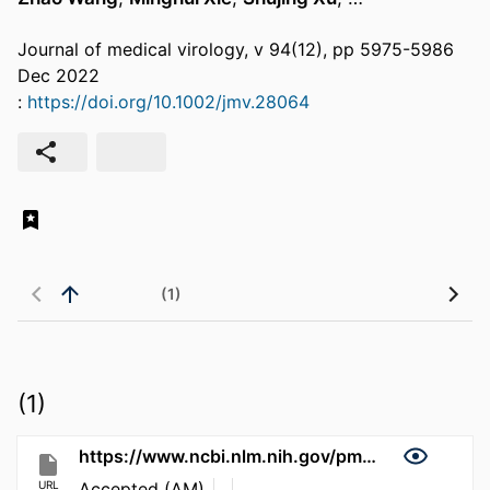
Journal of medical virology, v 94(12), pp 5975-5986
Dec 2022
:
https://doi.org/10.1002/jmv.28064
(1)
(1)
https://www.ncbi.nlm.nih.gov/pmc/articles/PMC10790228
URL
Accepted (AM)