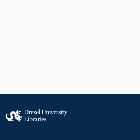
English
Biochemistry and Molecular Biology
WOS:000842178600001
2-s2.0-85135962727
991019167466204721