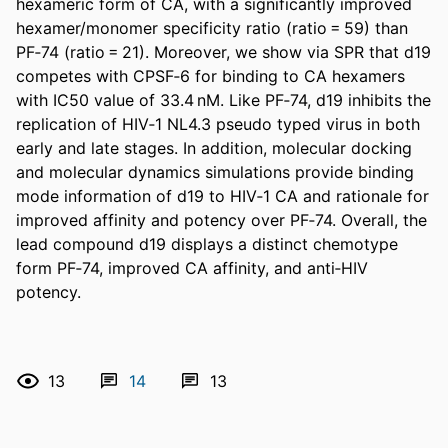
hexameric form of CA, with a significantly improved 
hexamer/monomer specificity ratio (ratio = 59) than 
PF‐74 (ratio = 21). Moreover, we show via SPR that d19 
competes with CPSF‐6 for binding to CA hexamers 
with IC50 value of 33.4 nM. Like PF‐74, d19 inhibits the 
replication of HIV‐1 NL4.3 pseudo typed virus in both 
early and late stages. In addition, molecular docking 
and molecular dynamics simulations provide binding 
mode information of d19 to HIV‐1 CA and rationale for 
improved affinity and potency over PF‐74. Overall, the 
lead compound d19 displays a distinct chemotype 
form PF‐74, improved CA affinity, and anti‐HIV 
potency.
13
14
13