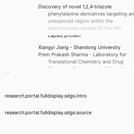
Discovery of novel 1,2,4‐triazole
phenylalanine derivatives targeting an
unexplored region within the
interprotomer pocket of the HIV
capsid protein
Xiangyi Jiang - Shandong University
Prem Prakash Sharma - Laboratory for
Translational Chemistry and Drug
Discovery, Department of Chemistry,
Hansraj College, University of Delhi,
Delhi, 110007, India.
Brijesh Rathi - Laboratory for
research.portal.fulldisplay.sdgs.intro
Translational Chemistry and Drug
Discovery, Department of Chemistry,
Hansraj College, University of Delhi,
research.portal.fulldisplay.sdgs.source
Delhi, 110007, India.
Xiangkai Ji - Shandong University
Lide Hu - Shandong University