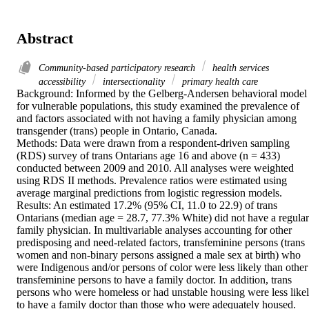
Abstract
Community-based participatory research
health services
accessibility
intersectionality
primary health care
Background: Informed by the Gelberg-Andersen behavioral model 
for vulnerable populations, this study examined the prevalence of 
and factors associated with not having a family physician among 
transgender (trans) people in Ontario, Canada.

Methods: Data were drawn from a respondent-driven sampling 
(RDS) survey of trans Ontarians age 16 and above (n = 433) 
conducted between 2009 and 2010. All analyses were weighted 
using RDS II methods. Prevalence ratios were estimated using 
average marginal predictions from logistic regression models.

Results: An estimated 17.2% (95% CI, 11.0 to 22.9) of trans 
Ontarians (median age = 28.7, 77.3% White) did not have a regular 
family physician. In multivariable analyses accounting for other 
predisposing and need-related factors, transfeminine persons (trans 
women and non-binary persons assigned a male sex at birth) who 
were Indigenous and/or persons of color were less likely than other 
transfeminine persons to have a family doctor. In addition, trans 
persons who were homeless or had unstable housing were less likel
to have a family doctor than those who were adequately housed.
