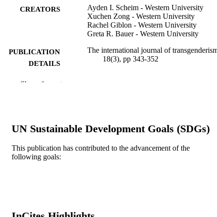
Ayden I. Scheim - Western University
CREATORS
Xuchen Zong - Western University
Rachel Giblon - Western University
Greta R. Bauer - Western University
The international journal of transgenderis
PUBLICATION
18(3), pp 343-352
DETAILS
Taylor & Francis
PUBLISHER
Show the rest
Journal article
RESOURCE
TYPE
UN Sustainable Development Goals (SDGs)
English
LANGUAGE
This publication has contributed to the advancement of the
Epidemiology and Biostatistics
ACADEMIC
following goals:
UNIT
WOS:000423968100010
WEB OF
SCIENCE ID
2-s2.0-85019676664
InCites Highlights
SCOPUS ID