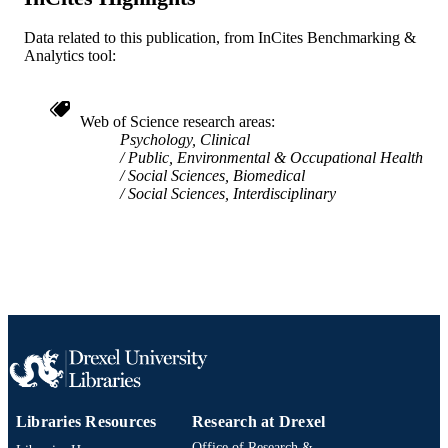
991020100210504721
OTHER
Data related to this publication, from InCites Benchmarking &
Analytics tool:
IDENTIFIER
Web of Science research areas
Psychology, Clinical
Public, Environmental & Occupational Health
Social Sciences, Biomedical
Social Sciences, Interdisciplinary
Libraries Resources
Research at Drexel
Office of Research &