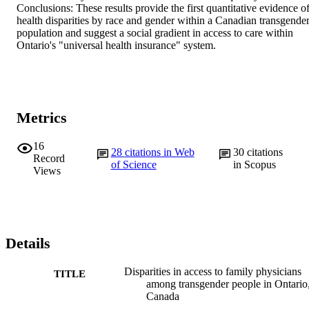
Conclusions: These results provide the first quantitative evidence of
health disparities by race and gender within a Canadian transgender
population and suggest a social gradient in access to care within 
Ontario's "universal health insurance" system.
Metrics
16
28
citations in Web
30
citations
Record
of Science
in Scopus
Views
Details
Disparities in access to family physicians
TITLE
among transgender people in Ontario
Canada