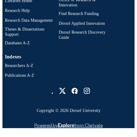
Libraries Home
Innovation
Research Help
Find Research Funding
Research Data Management
Drexel Applied Innovation
Theses & Dissertations
Drexel Research Discovery
Support
Guide
Databases A-Z
Indexes
Researchers A-Z
Publications A-Z
Drexel University Social media
Copyright © 2026 Drexel University
Powered by
Esploro
from Clarivate