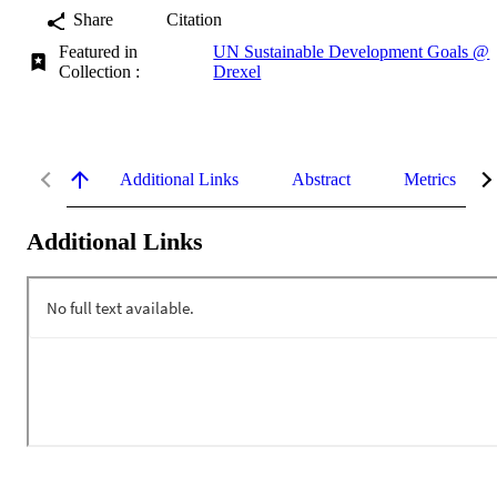
Share
Citation
Featured in
UN Sustainable Development Goals @
Collection :
Drexel
Additional Links
Abstract
Metrics
Additional Links