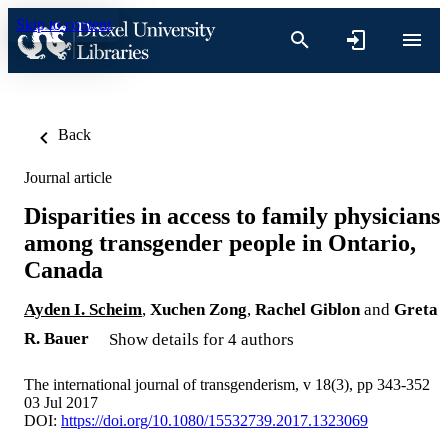
Skip to content
Back
Journal article
Disparities in access to family physicians
among transgender people in Ontario,
Canada
Ayden I. Scheim
,
Xuchen Zong
,
Rachel Giblon
and
Greta
R. Bauer
Show details for 4 authors
The international journal of transgenderism, v 18(3), pp 343-352
03 Jul 2017
DOI:
https://doi.org/10.1080/15532739.2017.1323069