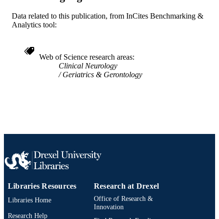
WOS:000282645000002
WEB OF
Data related to this publication, from InCites Benchmarking &
SCIENCE ID
Analytics tool:
2-s2.0-77957954675
SCOPUS ID
991019312378604721
Web of Science research areas
OTHER
Clinical Neurology
IDENTIFIER
Geriatrics & Gerontology
Libraries Resources
Research at Drexel
Office of Research &
Libraries Home
Innovation
Research Help