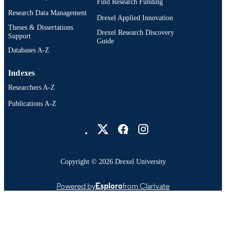
Find Research Funding
Research Data Management
Drexel Applied Innovation
Theses & Dissertations
Drexel Research Discovery
Support
Guide
Databases A-Z
Indexes
Researchers A-Z
Publications A-Z
Drexel University Social media
Copyright © 2026 Drexel University
Powered by
Esploro
from Clarivate