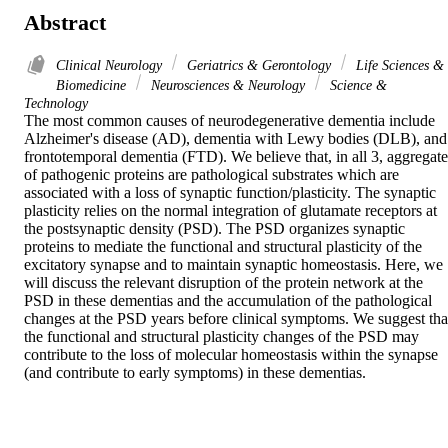
Abstract
Clinical Neurology
Geriatrics & Gerontology
Life Sciences &
Biomedicine
Neurosciences & Neurology
Science &
Technology
The most common causes of neurodegenerative dementia include 
Alzheimer's disease (AD), dementia with Lewy bodies (DLB), and 
frontotemporal dementia (FTD). We believe that, in all 3, aggregates
of pathogenic proteins are pathological substrates which are 
associated with a loss of synaptic function/plasticity. The synaptic 
plasticity relies on the normal integration of glutamate receptors at 
the postsynaptic density (PSD). The PSD organizes synaptic 
proteins to mediate the functional and structural plasticity of the 
excitatory synapse and to maintain synaptic homeostasis. Here, we 
will discuss the relevant disruption of the protein network at the 
PSD in these dementias and the accumulation of the pathological 
changes at the PSD years before clinical symptoms. We suggest that
the functional and structural plasticity changes of the PSD may 
contribute to the loss of molecular homeostasis within the synapse 
(and contribute to early symptoms) in these dementias.