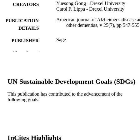
Yuesong Gong - Drexel University
CREATORS
Carol F. Lippa - Drexel University
American journal of Alzheimer's disease a
PUBLICATION
other dementias, v 25(7), pp 547-555
DETAILS
Sage
PUBLISHER
9
Show the rest
NUMBER OF
PAGES
R21AG031388 / NATIONAL INSTITU
GRANT NOTE
ON AGING; United States Departme
UN Sustainable Development Goals (SDGs)
of Health & Human Services; Nation
Institutes of Health (NIH) - USA; N
This publication has contributed to the advancement of the
National Institute on Aging (NIA)
following goals:
Potamkin Foundation
Journal article
RESOURCE
TYPE
English
LANGUAGE
InCites Highlights