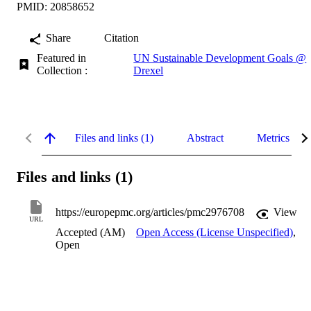
PMID: 20858652
Share
Citation
Featured in
UN Sustainable Development Goals @
Collection :
Drexel
Files and links (1)
Abstract
Metrics
Files and links (1)
https://europepmc.org/articles/pmc2976708
View
URL
Accepted (AM)
Open Access (License Unspecified)
,
Open