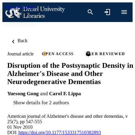
Skip to content
Back
Journal article
OPEN ACCESS
PEER REVIEWED
Disruption of the Postsynaptic Density in
Alzheimer's Disease and Other
Neurodegenerative Dementias
Yuesong Gong
and
Carol F. Lippa
Show details for 2 authors
American journal of Alzheimer's disease and other dementias, v
25(7), pp 547-555
01 Nov 2010
DOI:
https://doi.org/10.1177/1533317510382893