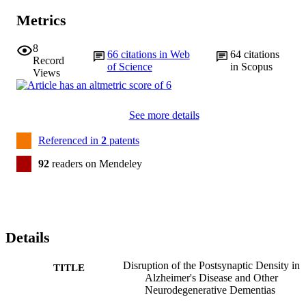
Metrics
8
66
citations in Web
64
citations
Record
of Science
in Scopus
Views
See more details
Referenced in
2
patents
92
readers on Mendeley
Details
Disruption of the Postsynaptic Density in
TITLE
Alzheimer's Disease and Other
Neurodegenerative Dementias