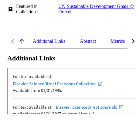
Featured in
UN Sustainable Development Goals @
Collection :
Drexel
Additional Links
Abstract
Metrics
Additional Links