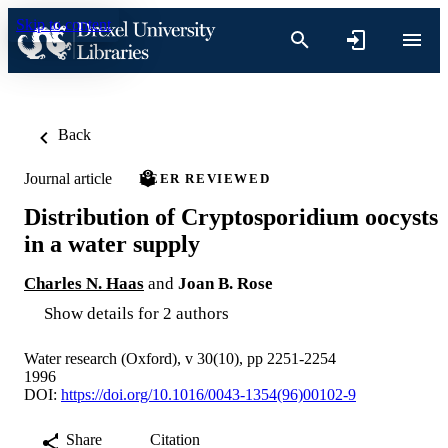
Skip to content
Back
Journal article
PEER REVIEWED
Distribution of Cryptosporidium oocysts
in a water supply
Charles N. Haas
and
Joan B. Rose
Show details for 2 authors
Water research (Oxford), v 30(10), pp 2251-2254
1996
DOI:
https://doi.org/10.1016/0043-1354(96)00102-9
Share
Citation