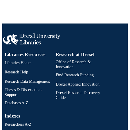
Libraries Resources
Research at Drexel
Office of Research &
Libraries Home
Innovation
Research Help
Find Research Funding
Research Data Management
Drexel Applied Innovation
Theses & Dissertations
Drexel Research Discovery
Support
Guide
Databases A-Z
Indexes
Researchers A-Z