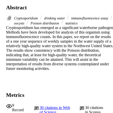
Abstract
Cryptosporidium
drinking water
immunofluorescence assay
oocysts
Poisson distribution
statistics
Cryptosporidium has emerged as a significant waterborne pathogen.
Methods have been developed for analysis of this organism using 
immunofluorescence counts. In this paper, we report on the results 
of a one year sequence of weekly samples in the water supply of a 
relatively high-quality water system in the Northwest United States.
The results show consistency with the Poisson distribution, 
indicating that, at least for high-quality water, the theoretical 
minimum variability can be attained. This will assist in the 
interpretation of results from diverse systems contemplated under 
future monitoring activities.
Metrics
9
30
citations in Web
30
citations
Record
of Science
in Scopus