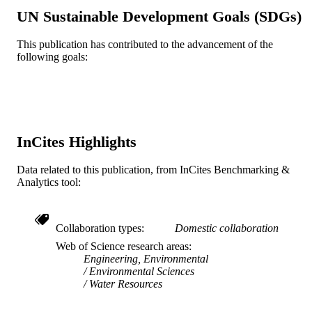
UN Sustainable Development Goals (SDGs)
Civil, Architectural, and Environmental
ACADEMIC
Engineering
UNIT
This publication has contributed to the advancement of the
following goals:
WOS:A1996VT98000003
WEB OF
SCIENCE ID
2-s2.0-0030251097
SCOPUS ID
InCites Highlights
991019169575004721
OTHER
IDENTIFIER
Data related to this publication, from InCites Benchmarking &
Analytics tool:
Collaboration types
Domestic collaboration
Web of Science research areas
Engineering, Environmental
Environmental Sciences
Water Resources