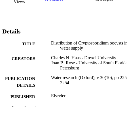
Views
Details
Distribution of Cryptosporidium oocysts i
TITLE
water supply
Charles N. Haas - Drexel University
CREATORS
Joan B. Rose - University of South Florida
Petersburg
Water research (Oxford), v 30(10), pp 225
PUBLICATION
2254
DETAILS
Elsevier
PUBLISHER
Journal article
Show the rest
RESOURCE
TYPE
English
LANGUAGE