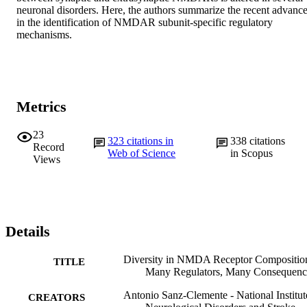
neuronal disorders. Here, the authors summarize the recent advance
in the identification of NMDAR subunit-specific regulatory 
mechanisms.
Metrics
23
323
citations in
338
citations
Record
Web of Science
in Scopus
Views
Details
Diversity in NMDA Receptor Compositio
TITLE
Many Regulators, Many Consequenc
Antonio Sanz-Clemente - National Institut
CREATORS