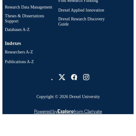
Find Research Funding
Research Data Management
Drexel Applied Innovation
Theses & Dissertations
Drexel Research Discovery
Support
Guide
Databases A-Z
Indexes
Researchers A-Z
Publications A-Z
Drexel University Social media
Copyright © 2026 Drexel University
Powered by
Esploro
from Clarivate