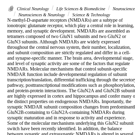
Clinical Neurology
Life Sciences & Biomedicine
Neuroscience
Neurosciences & Neurology
Science & Technology
N-methyl-D-aspartate receptors (NMDARs) are a subtype of 
ionotropic glutamate receptor, which play a central role in learning, 
memory, and synaptic development. NMDARs are assembled as 
tetramers composed of two GluN1 subunits and two GluN2 or 
GluN3 subunits. Although NMDARs are widely expressed 
throughout the central nervous system, their number, localization, 
and subunit composition are strictly regulated and differ in a cell- 
and synapse-specific manner. The brain area, developmental stage, 
and level of synaptic activity are some of the factors that regulate 
NMDARs. Molecular mechanisms that control subunit-specific 
NMDAR function include developmental regulation of subunit 
transcription/translation, differential trafficking through the secretory
pathway, posttranscriptional modifications such as phosphorylation,
and protein-protein interactions. The GluN2A and GluN2B subunits
are highly expressed in cortex and hippocampus and confer many of
the distinct properties on endogenous NMDARs. Importantly, the 
synaptic NMDAR subunit composition changes from predominantl
GluN2B-containing to GluN2A-containing NMDARs during 
synaptic maturation and in response to activity and experience. 
Some of the molecular mechanisms underlying this GluN2 subunit 
switch have been recently identified. In addition, the balance 
between synaptic and extrasynaptic NMDARs is altered in several 