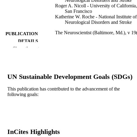
Neurological Disorders and Stroke
Roger A. Nicoll - University of California,
San Francisco
Katherine W. Roche - National Institute of
Neurological Disorders and Stroke
The Neuroscientist (Baltimore, Md.), v 19
PUBLICATION
DETAILS
Show the rest
Sage
PUBLISHER
14
NUMBER OF
PAGES
UN Sustainable Development Goals (SDGs)
National Institute of Mental Health; Unite
GRANT NOTE
This publication has contributed to the advancement of the
States Department of Health & Hum
following goals:
Services; National Institutes of Healt
(NIH) - USA; NIH National Institute
Mental Health (NIMH) R00AG04122
NATIONAL INSTITUTE ON AGI
United States Department of Health 
Human Services; National Institutes 
Health (NIH) - USA; NIH National
InCites Highlights
Institute on Aging (NIA) ZIANS002