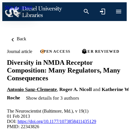
Skip to content
Back
Journal article
OPEN ACCESS
PEER REVIEWED
Diversity in NMDA Receptor
Composition: Many Regulators, Many
Consequences
Antonio Sanz-Clemente
,
Roger A. Nicoll
and
Katherine W
Roche
Show details for 3 authors
The Neuroscientist (Baltimore, Md.), v 19(1)
01 Feb 2013
DOI:
https://doi.org/10.1177/1073858411435129
PMID: 22343826