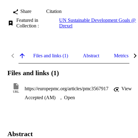
Share
Citation
Featured in
UN Sustainable Development Goals @
Collection :
Drexel
Files and links (1)
Abstract
Metrics
Files and links (1)
https://europepmc.org/articles/pmc3567917
View
URL
Accepted (AM)
,
Open
Abstract