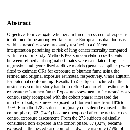
Abstract
Objective To investigate whether a refined assessment of exposure 
to bitumen fume among workers in the European asphalt industry 
within a nested case-control study resulted in a different 
interpretation pertaining to risk of lung cancer mortality compared 
with the cohort study. Methods Pearson correlation coefficients 
between refined and original estimates were calculated. Logistic 
regression and generalised additive models (penalised splines) were 
fitted to estimate ORs for exposure to bitumen fume using the 
refined and original exposure estimates, respectively, while adjustin
for potential confounding. Results 1555 subjects included in the 
nested case-control study had both refined and original estimates for
exposure to bitumen fume. Exposure assessment in the nested case-
control study (compared with the cohort phase) increased the 
number of subjects never-exposed to bitumen fume from 18% to 
32%. From the 1282 subjects originally considered exposed in the 
cohort phase, 309 (24%) became unexposed after the nested case-
control exposure assessment. From the 273 subjects originally 
considered non-exposed in the cohort phase, 87 (32%) became 
exposed in the nested case-control study. The majority (75%) of 