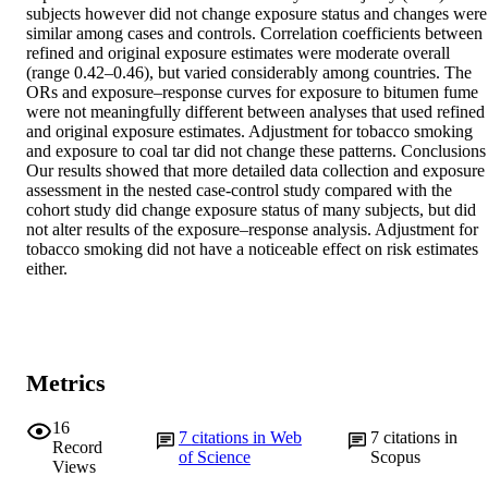
subjects however did not change exposure status and changes were 
similar among cases and controls. Correlation coefficients between 
refined and original exposure estimates were moderate overall 
(range 0.42–0.46), but varied considerably among countries. The 
ORs and exposure–response curves for exposure to bitumen fume 
were not meaningfully different between analyses that used refined 
and original exposure estimates. Adjustment for tobacco smoking 
and exposure to coal tar did not change these patterns. Conclusions 
Our results showed that more detailed data collection and exposure 
assessment in the nested case-control study compared with the 
cohort study did change exposure status of many subjects, but did 
not alter results of the exposure–response analysis. Adjustment for 
tobacco smoking did not have a noticeable effect on risk estimates 
either.
Metrics
16
7
citations in Web
7
citations in
Record
of Science
Scopus
Views