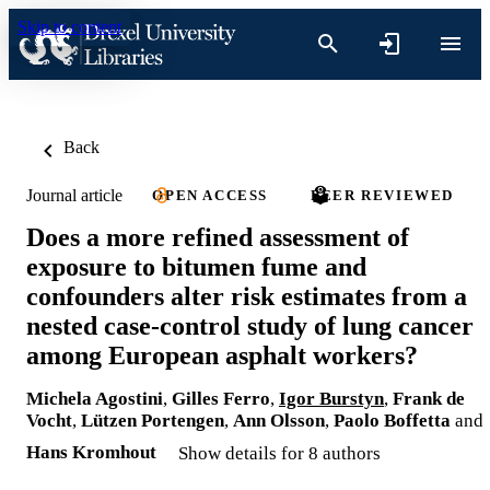
Skip to content
Back
Journal article
OPEN ACCESS
PEER REVIEWED
Does a more refined assessment of
exposure to bitumen fume and
confounders alter risk estimates from a
nested case-control study of lung cancer
among European asphalt workers?
Michela Agostini
,
Gilles Ferro
,
Igor Burstyn
,
Frank de
Vocht
,
Lützen Portengen
,
Ann Olsson
,
Paolo Boffetta
and
Hans Kromhout
Show details for 8 authors