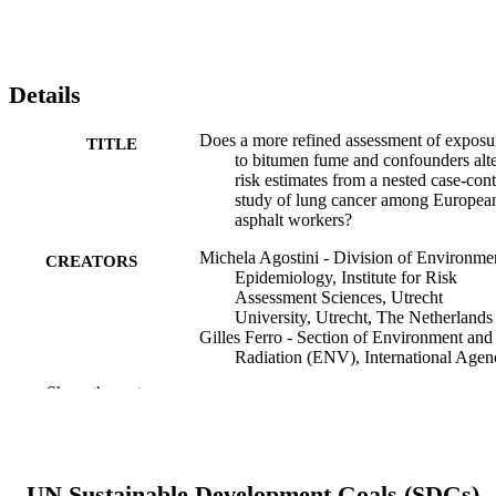
Details
Does a more refined assessment of exposu
TITLE
to bitumen fume and confounders alt
risk estimates from a nested case-cont
study of lung cancer among Europea
asphalt workers?
Michela Agostini - Division of Environme
CREATORS
Epidemiology, Institute for Risk
Assessment Sciences, Utrecht
University, Utrecht, The Netherlands
Gilles Ferro - Section of Environment and
Radiation (ENV), International Agen
for Research on Cancer, Lyon, Franc
Show the rest
Igor Burstyn - Department of Environment
and Occupational Health, Drexel
University, Philadelphia, Pennsylvani
USA
Frank de Vocht - Centre for Occupational
UN Sustainable Development Goals (SDGs)