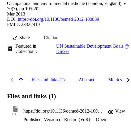
Occupational and environmental medicine (London, England), v
70(3), pp 195-202
Mar 2013
DOI:
https://doi.org/10.1136/oemed-2012-100839
PMID: 23322919
Share
Citation
Featured in
UN Sustainable Development Goals @
Collection :
Drexel
Files and links (1)
Abstract
Metrics
Files and links (1)
https://doi.org/10.1136/oemed-2012-100839
View
URL
Published, Version of Record (VoR)
Open