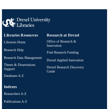
991014877674304721
OTHER
IDENTIFIER
Libraries Resources
Research at Drexel
Office of Research &
Libraries Home
Innovation
Research Help
Find Research Funding
Research Data Management
Drexel Applied Innovation
Theses & Dissertations
Drexel Research Discovery
Support
Guide
Databases A-Z
Indexes
Researchers A-Z
Publications A-Z
Drexel University Social media