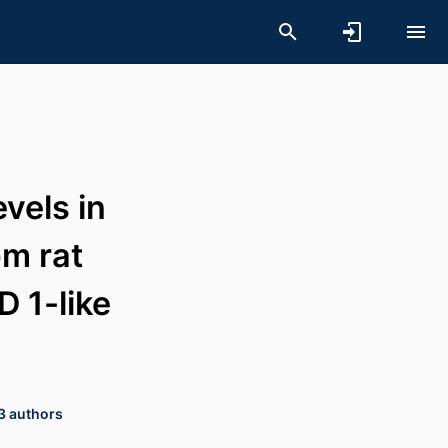
vels in
om rat
D 1-like
 3 authors