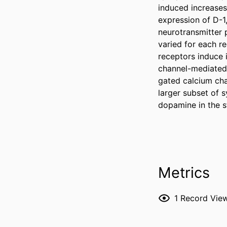
induced increases
expression of D-1
neurotransmitter 
varied for each re
receptors induce i
channel-mediated 
gated calcium cha
larger subset of 
dopamine in the st
Metrics
1
Record Vie