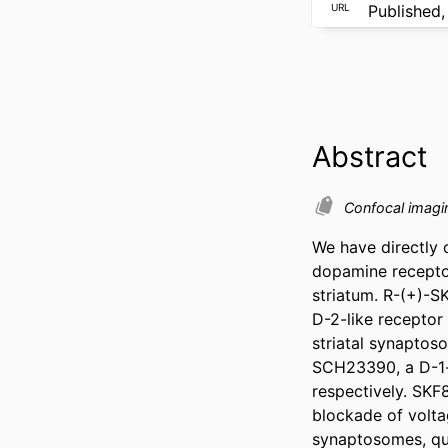
URL
Published,
Abstract
Confocal imag
We have directly o
dopamine receptor
striatum. R-(+)-SK
D-2-like receptor 
striatal synaptos
SCH23390, a D-1-li
respectively. SKF
blockade of volta
synaptosomes, qui