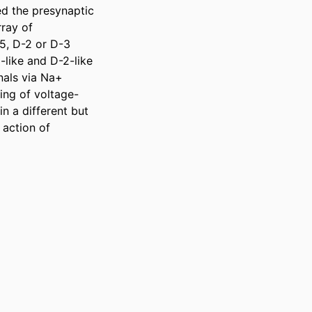
d the presynaptic 
ray of 
5, D-2 or D-3 
like and D-2-like 
nals via Na+ 
ing of voltage-
 a different but 
action of 