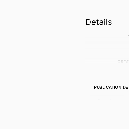
Details
CREA
PUBLICATION DE
PUBL
Show the rest
NUMBER OF P
GRANT 