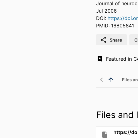
Journal of neuroc
Jul 2006
DOI:
https://doi.o
PMID: 16805841
Share
C
Files an
Files and l
https://d