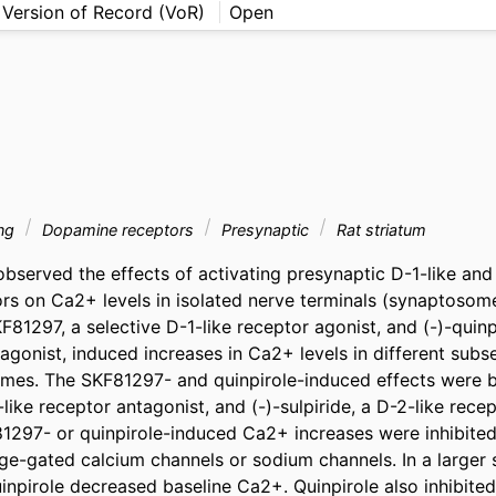
 Version of Record (VoR)
Open
ing
Dopamine receptors
Presynaptic
Rat striatum
bserved the effects of activating presynaptic D-1-like and 
s on Ca2+ levels in isolated nerve terminals (synaptosome
F81297, a selective D-1-like receptor agonist, and (-)-quinpi
agonist, induced increases in Ca2+ levels in different subset
omes. The SKF81297- and quinpirole-induced effects were 
ke receptor antagonist, and (-)-sulpiride, a D-2-like recept
81297- or quinpirole-induced Ca2+ increases were inhibited 
ge-gated calcium channels or sodium channels. In a larger s
npirole decreased baseline Ca2+. Quinpirole also inhibited