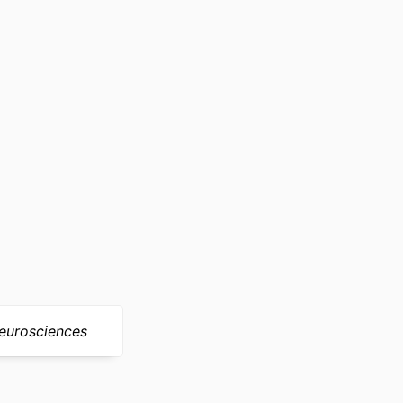
)
nders/100000049)
eurosciences