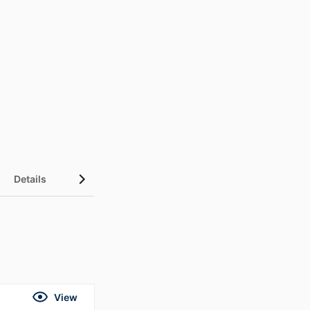
Details
UN Sustainable Development Goals (SDGs)
View