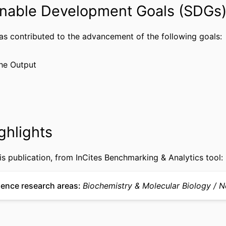
nable Development Goals (SDGs
National Institute on Aging
(http://data.elsevier.com/vocabulary/SciValFu
has contributed to the advancement of the following goals:
Journal article
TYPE
English
he Output
UAGE
Obstetrics and Gynecology
 UNIT
WOS:000238487000016
CE ID
2-s2.0-33746512589
US ID
ghlights
991022193493904721
IFIER
is publication, from InCites Benchmarking & Analytics tool:
ience research areas
Biochemistry & Molecular Biology
N