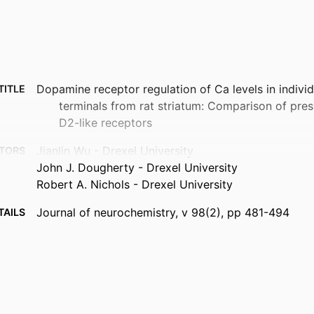
Dopamine receptor regulation of Ca levels in individ
TITLE
terminals from rat striatum: Comparison of pres
D2-like receptors
Jianlin Wu - Drexel University
TORS
John J. Dougherty - Drexel University
Robert A. Nichols - Drexel University
Journal of neurochemistry, v 98(2), pp 481-494
TAILS
Wiley
ISHER
14
AGES
R01AG021586 / National Institute on Aging
NOTE
(http://data.elsevier.com/vocabulary/SciValFu