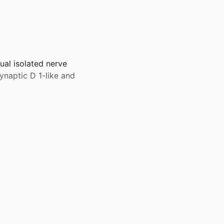
ual isolated nerve
ynaptic D 1-like and
nders/100000049)