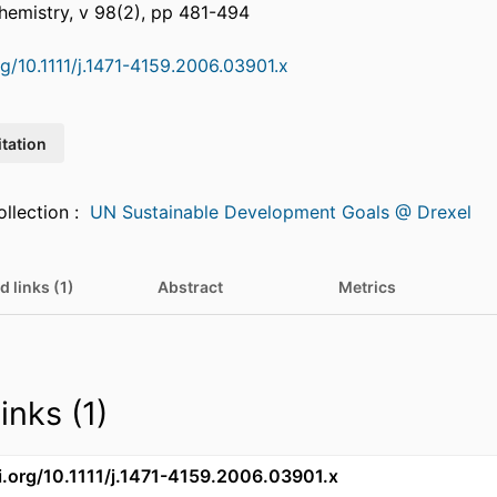
hemistry, v 98(2), pp 481-494
rg/10.1111/j.1471-4159.2006.03901.x
itation
Featured in Collection :
UN Sustainable Development Goals @ Drexel
d links (1)
Abstract
Metrics
inks (1)
oi.org/10.1111/j.1471-4159.2006.03901.x