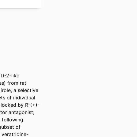
D-2-like 
s) from rat 
role, a selective 
s of individual 
blocked by R-(+)-
or antagonist, 
following 
ubset of 
 veratridine-