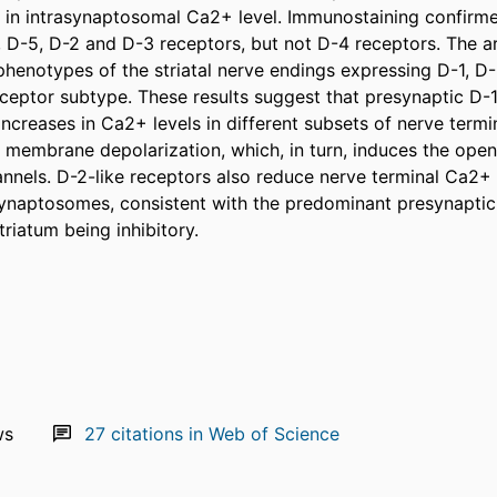
 in intrasynaptosomal Ca2+ level. Immunostaining confirme
, D-5, D-2 and D-3 receptors, but not D-4 receptors. The ar
phenotypes of the striatal nerve endings expressing D-1, D-
ceptor subtype. These results suggest that presynaptic D-1-
ncreases in Ca2+ levels in different subsets of nerve termi
membrane depolarization, which, in turn, induces the open
nnels. D-2-like receptors also reduce nerve terminal Ca2+ in
synaptosomes, consistent with the predominant presynaptic 
riatum being inhibitory.
ws
27
citations in Web of Science