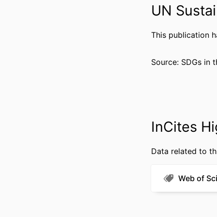
UN Sustai
This publication 
RESOURCE 
Source: SDGs in t
LANG
ACADEMIC
WEB OF SCIEN
SCOP
InCites Hi
OTHER IDENT
Data related to th
Web of Sc