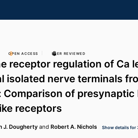
OPEN ACCESS
PEER REVIEWED
 receptor regulation of Ca le
al isolated nerve terminals fr
: Comparison of presynaptic 
ike receptors
n J. Dougherty
and
Robert A. Nichols
Show details for