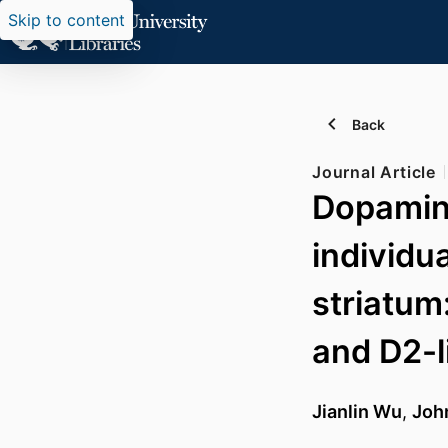
Skip to content
Back
Journal Article
Dopamine
individu
striatum
and D2-l
Jianlin Wu
,
Joh