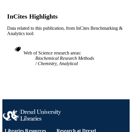
UNIT
WOS:000087767800008
WEB OF
InCites Highlights
SCIENCE ID
Data related to this publication, from InCites Benchmarking &
2-s2.0-0034095885
SCOPUS ID
Analytics tool:
991014877941904721
OTHER
IDENTIFIER
Web of Science research areas
Biochemical Research Methods
Chemistry, Analytical
Libraries Resources
Research at Drexel