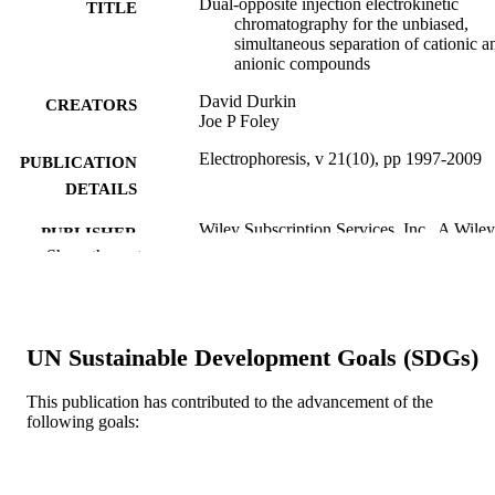
Dual‐opposite injection electrokinetic
TITLE
chromatography for the unbiased,
simultaneous separation of cationic a
anionic compounds
David Durkin
CREATORS
Joe P Foley
Electrophoresis, v 21(10), pp 1997-2009
PUBLICATION
DETAILS
Wiley Subscription Services, Inc., A Wiley
PUBLISHER
Company; Hoboken
Show the rest
13
NUMBER OF
PAGES
UN Sustainable Development Goals (SDGs)
Journal article
RESOURCE
TYPE
This publication has contributed to the advancement of the
following goals:
English
LANGUAGE
Chemistry
ACADEMIC