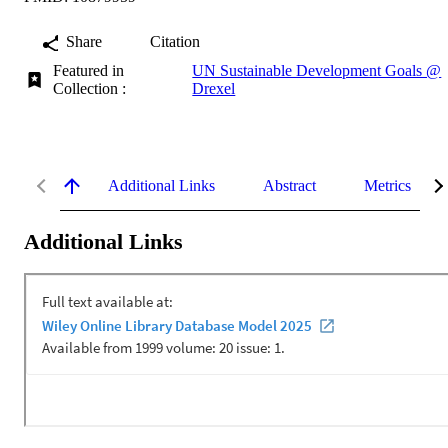
Share
Citation
Featured in
UN Sustainable Development Goals @
Collection :
Drexel
Additional Links
Abstract
Metrics
Additional Links