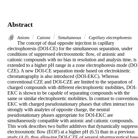
Abstract
Anions
Cations
Simultaneous
Capillary electrophoresis
The concept of dual opposite injection in capillary 
electrophoresis (DOI‐CE) for the simultaneous separation, under 
conditions of suppressed electroosmotic flow, of anionic and 
cationic compounds with no bias in resolution and analysis time, is 
extended to a higher pH range in a zone electrophoresis mode (DO
CZE). A new DOI‐CE separation mode based on electrokinetic 
chromatography is also introduced (DOI‐EKC). Whereas 
conventional CZE and DOI‐CZE are limited to the separation of 
charged compounds with different electrophoretic mobilities, DOI‐
EKC is shown to be capable of separating compounds with the 
same or similar electrophoretic mobilities. In contrast to conventiona
EKC with charged pseudostationary phases that often interact too 
strongly with analytes of opposite charge, the neutral 
pseudostationary phases appropriate for DOI‐EKC are 
simultaneously compatible with anionic and cationic compounds. 
This work describes two buffer additives that dynamically suppress 
electroosmotic flow (EOF) at a higher pH (6.5) than in a previous 
study (4.4), thus allowing DOI‐CZE of several pharmaceutical base