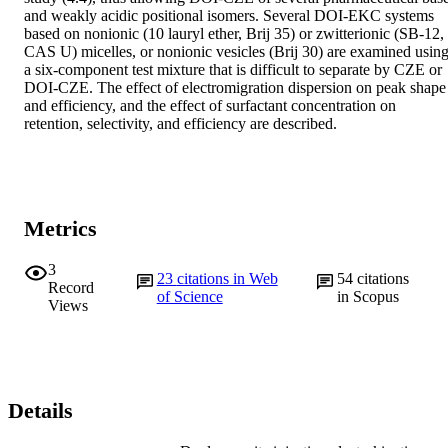
and weakly acidic positional isomers. Several DOI‐EKC systems 
based on nonionic (10 lauryl ether, Brij 35) or zwitterionic (SB‐12, 
CAS U) micelles, or nonionic vesicles (Brij 30) are examined using
a six‐component test mixture that is difficult to separate by CZE or 
DOI‐CZE. The effect of electromigration dispersion on peak shape 
and efficiency, and the effect of surfactant concentration on 
retention, selectivity, and efficiency are described.
Metrics
3
23
citations in Web
54
citations
Record
of Science
in Scopus
Views
Details