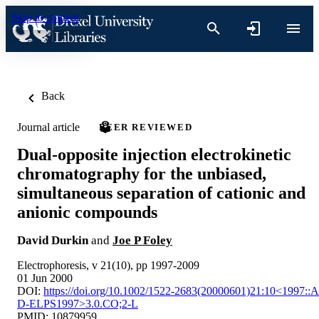
Skip to content
Back
Journal article
PEER REVIEWED
Dual‐opposite injection electrokinetic
chromatography for the unbiased,
simultaneous separation of cationic and
anionic compounds
David Durkin
and
Joe P Foley
Electrophoresis, v 21(10), pp 1997-2009
01 Jun 2000
DOI:
https://doi.org/10.1002/1522-2683(20000601)21:10<1997::A
D-ELPS1997>3.0.CO;2-L
PMID: 10879959