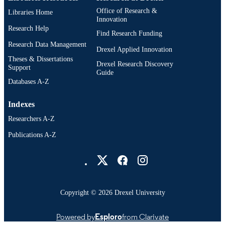
Office of Research &
Libraries Home
Innovation
Research Help
Find Research Funding
Research Data Management
Drexel Applied Innovation
Theses & Dissertations
Drexel Research Discovery
Support
Guide
Databases A-Z
Indexes
Researchers A-Z
Publications A-Z
Drexel University Social media
Copyright © 2026 Drexel University
Powered by
Esploro
from Clarivate