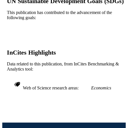
UN Sustainable Development Goals (SDGs)
English
LANGUAGE
This publication has contributed to the advancement of the
Economics (School of Economics)
following goals:
ACADEMIC
UNIT
WOS:000300692400004
WEB OF
SCIENCE ID
InCites Highlights
2-s2.0-84857424710
SCOPUS ID
Data related to this publication, from InCites Benchmarking &
991019167648504721
OTHER
Analytics tool:
IDENTIFIER
Web of Science research areas
Economics