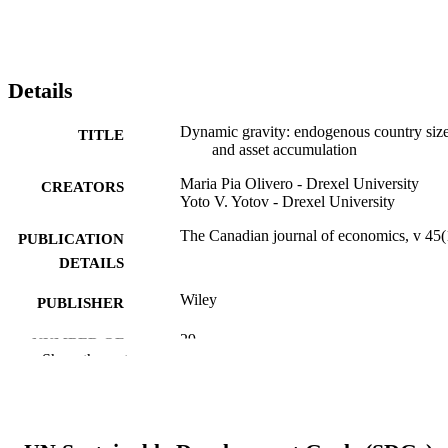
Details
Dynamic gravity: endogenous country siz
TITLE
and asset accumulation
Maria Pia Olivero - Drexel University
CREATORS
Yoto V. Yotov - Drexel University
The Canadian journal of economics, v 45(
PUBLICATION
DETAILS
Wiley
PUBLISHER
29
NUMBER OF
Show the rest
PAGES
Journal article
RESOURCE
TYPE