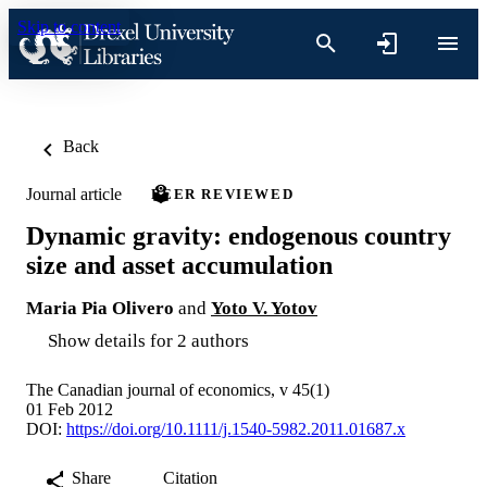
Skip to content
Back
Journal article
PEER REVIEWED
Dynamic gravity: endogenous country
size and asset accumulation
Maria Pia Olivero
and
Yoto V. Yotov
Show details for 2 authors
The Canadian journal of economics, v 45(1)
01 Feb 2012
DOI:
https://doi.org/10.1111/j.1540-5982.2011.01687.x
Share
Citation