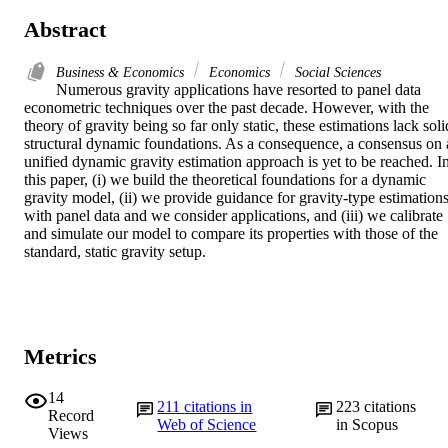
Abstract
Business & Economics
Economics
Social Sciences
Numerous gravity applications have resorted to panel data 
econometric techniques over the past decade. However, with the 
theory of gravity being so far only static, these estimations lack solid
structural dynamic foundations. As a consequence, a consensus on a
unified dynamic gravity estimation approach is yet to be reached. In
this paper, (i) we build the theoretical foundations for a dynamic 
gravity model, (ii) we provide guidance for gravity-type estimations
with panel data and we consider applications, and (iii) we calibrate 
and simulate our model to compare its properties with those of the 
standard, static gravity setup.
Metrics
14
211
citations in
223
citations
Record
Web of Science
in Scopus
Views