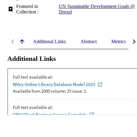
Featured in
UN Sustainable Development Goals @
Collection :
Drexel
Additional Links
Abstract
Metrics
Additional Links