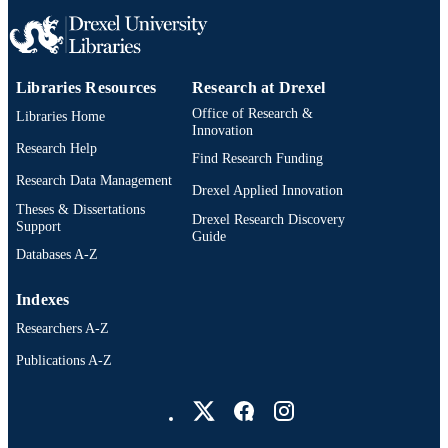
Libraries Resources
Research at Drexel
Office of Research &
Libraries Home
Innovation
Research Help
Find Research Funding
Research Data Management
Drexel Applied Innovation
Theses & Dissertations
Drexel Research Discovery
Support
Guide
Databases A-Z
Indexes
Researchers A-Z
Publications A-Z
Drexel University Social media