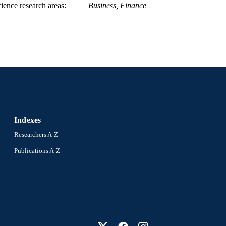
ience research areas
Business, Finance
Indexes
Researchers A-Z
Publications A-Z