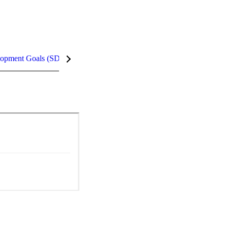
lopment Goals (SDGs)
InCites Highlights