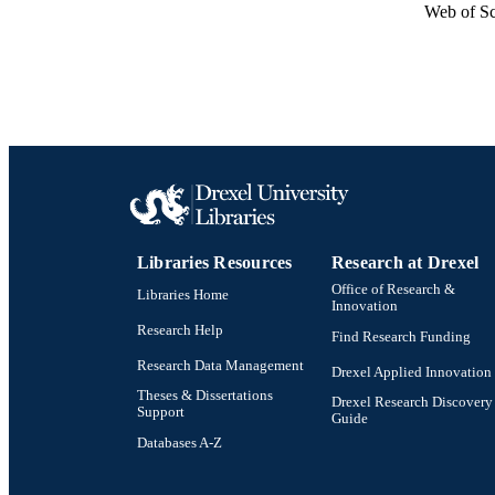
Web of Sc
Libraries Resources
Research at Drexel
Office of Research &
Libraries Home
Innovation
Research Help
Find Research Funding
Research Data Management
Drexel Applied Innovation
Theses & Dissertations
Drexel Research Discovery
Support
Guide
Databases A-Z
Drexel University Social media