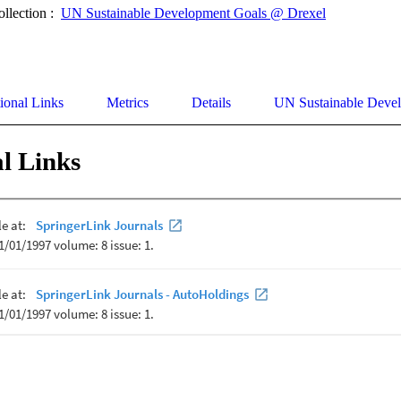
ollection :
UN Sustainable Development Goals @ Drexel
ional Links
Metrics
Details
UN Sustainable Deve
l Links