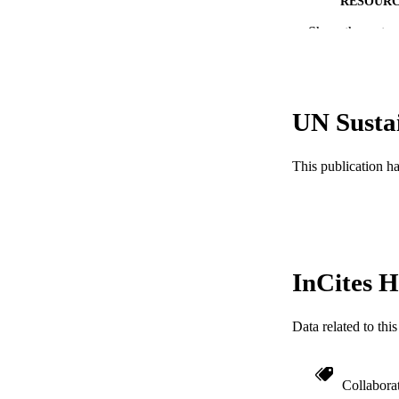
RESOURC
Show the rest
LA
ACADEMI
WEB OF SCI
UN Susta
SC
This publication h
OTHER IDE
InCites H
Data related to th
Collabora