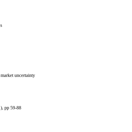
us
 market uncertainty
1), pp 59-88