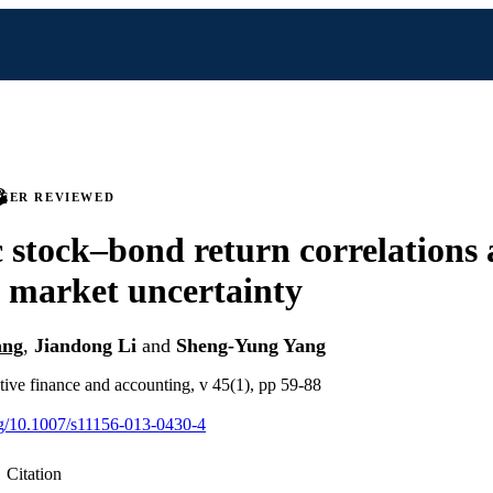
PEER REVIEWED
stock–bond return correlations
l market uncertainty
ang
,
Jiandong Li
and
Sheng-Yung Yang
tive finance and accounting, v 45(1), pp 59-88
org/10.1007/s11156-013-0430-4
Citation