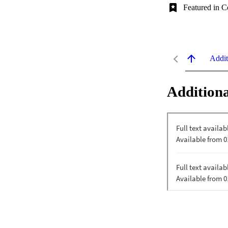
Featured in C
Addit
Additiona