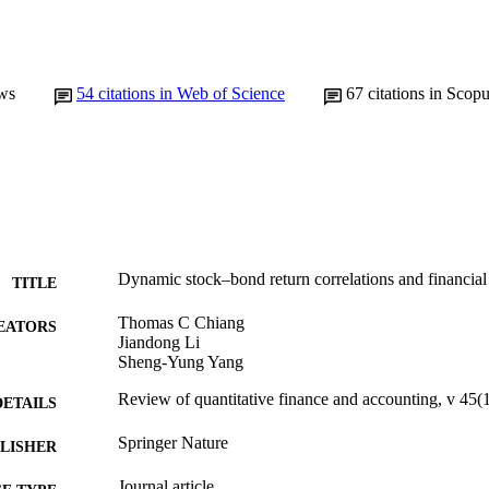
ws
54
citations in Web of Science
67
citations in Scop
Dynamic stock–bond return correlations and financial
TITLE
Thomas C Chiang
EATORS
Jiandong Li
Sheng-Yung Yang
Review of quantitative finance and accounting, v 45(
DETAILS
Springer Nature
LISHER
Journal article