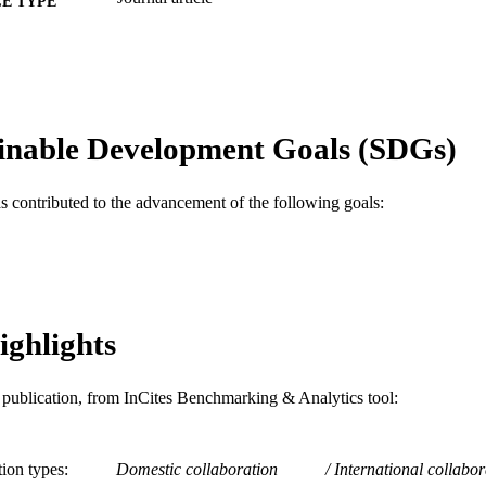
E TYPE
English
NGUAGE
Finance
C UNIT
WOS:000355741600003
ENCE ID
inable Development Goals (SDGs)
2-s2.0-84930081228
OPUS ID
as contributed to the advancement of the following goals:
991014877894804721
NTIFIER
ighlights
is publication, from InCites Benchmarking & Analytics tool:
tion types
Domestic collaboration
International collabor