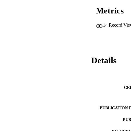
Metrics
14
Record Vie
Details
CR
PUBLICATION 
PUB