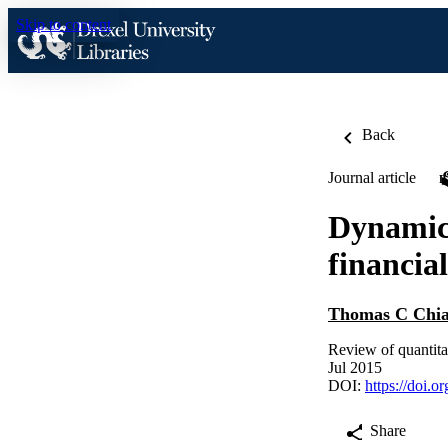
Skip to content
Back
Journal article
Dynamic 
financia
Thomas C Chi
Review of quantita
Jul 2015
DOI:
https://doi.
Share