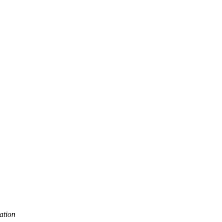
ation