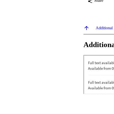
Share
Additional
Additiona