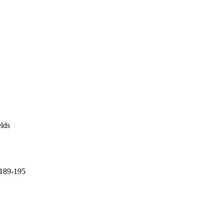
elds
p 189-195