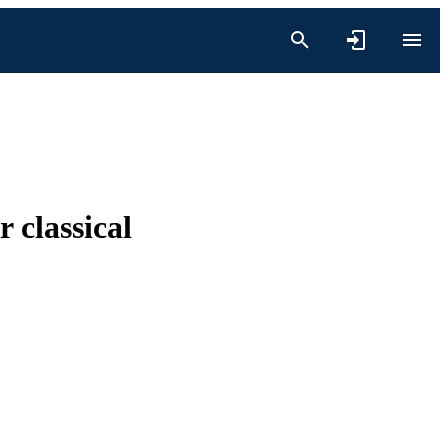
 classical