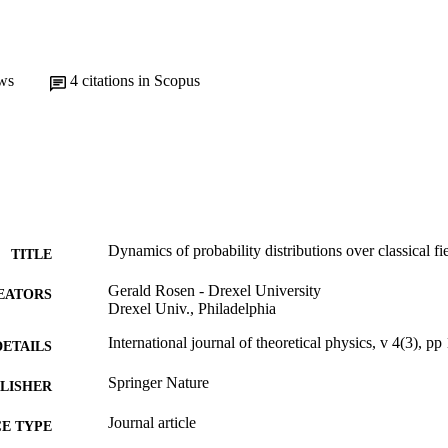
ws
4
citations in Scopus
Dynamics of probability distributions over classical fi
TITLE
Gerald Rosen - Drexel University
EATORS
Drexel Univ., Philadelphia
International journal of theoretical physics, v 4(3), p
DETAILS
Springer Nature
LISHER
Journal article
E TYPE