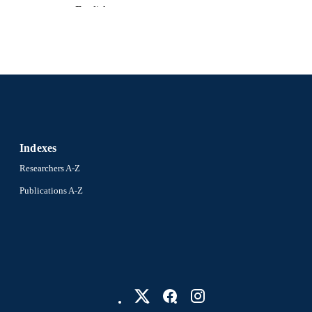
English
NGUAGE
Physics
C UNIT
2-s2.0-34250449192
OPUS ID
991019173680404721
NTIFIER
Indexes
Researchers A-Z
Publications A-Z