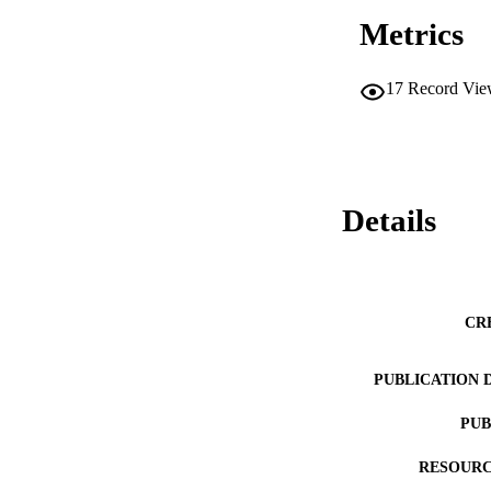
Metrics
17
Record Vie
Details
CR
PUBLICATION 
PUB
RESOURC