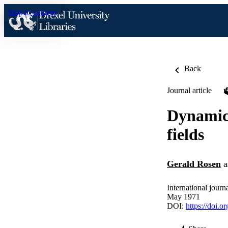
Skip to content
Back
Journal article
Dynamics
fields
Gerald Rosen
a
International journ
May 1971
DOI:
https://doi.