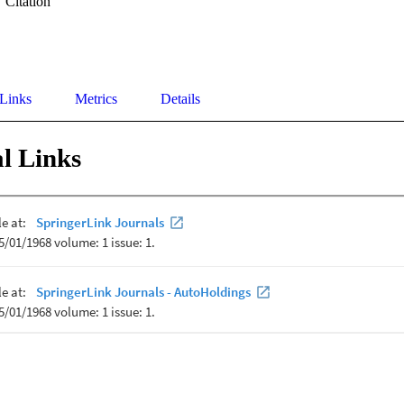
Citation
 Links
Metrics
Details
l Links