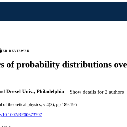
PEER REVIEWED
 of probability distributions over
nd
Drexel Univ., Philadelphia
Show details for 2 authors
al of theoretical physics, v 4(3), pp 189-195
org/10.1007/BF00673797