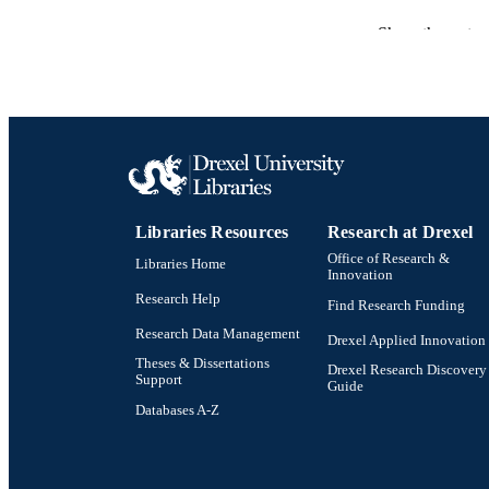
LA
Show the rest
ACADEMI
SC
OTHER IDE
Libraries Resources
Research at Drexel
Office of Research &
Libraries Home
Innovation
Research Help
Find Research Funding
Research Data Management
Drexel Applied Innovation
Theses & Dissertations
Drexel Research Discovery
Support
Guide
Databases A-Z
Drexel University Social media