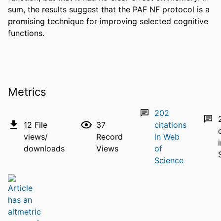
sum, the results suggest that the PAF NF protocol is a 
promising technique for improving selected cognitive 
functions.
Metrics
202
12
File
37
citations
views/
Record
in Web
downloads
Views
of
Science