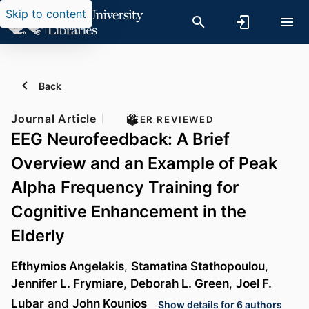
Skip to content
Back
Journal Article
PEER REVIEWED
EEG Neurofeedback: A Brief
Overview and an Example of Peak
Alpha Frequency Training for
Cognitive Enhancement in the
Elderly
Efthymios Angelakis
,
Stamatina Stathopoulou
,
Jennifer L. Frymiare
,
Deborah L. Green
,
Joel F.
Lubar
and
John Kounios
Show details for 6 authors