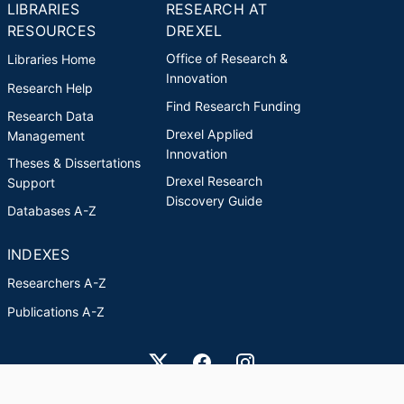
LIBRARIES
RESEARCH AT
RESOURCES
DREXEL
Office of Research &
Libraries Home
Innovation
Research Help
Find Research Funding
Research Data
Drexel Applied
Management
Innovation
Theses & Dissertations
Drexel Research
Support
Discovery Guide
Databases A-Z
INDEXES
Researchers A-Z
Publications A-Z
Drexel University Social media