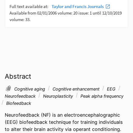
Abstract
Cognitive aging
Cognitive enhancement
EEG
Neurofeedback
Neuroplasticity
Peak alpha frequency
Biofeedback
Neurofeedback (NF) is an electroencephalographic 
(EEG) biofeedback technique for training individuals 
to alter their brain activity via operant conditioning. 