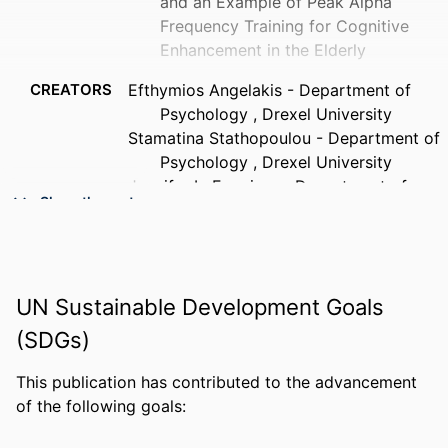
and an Example of Peak Alpha
Frequency Training for Cognitive
Enhancement in the Elderly
CREATORS
Efthymios Angelakis - Department of
Psychology , Drexel University
Stamatina Stathopoulou - Department of
Psychology , Drexel University
Jennifer L. Frymiare - Department of
Show the rest
Psychology , University of Wisconsin-
Madison
Deborah L. Green - Department of
Psychology , Drexel University
UN Sustainable Development Goals
Joel F. Lubar - Department of Psychology
, University of Tennessee
(SDGs)
John Kounios - Drexel University,
Psychological and Brain Sciences
This publication has contributed to the advancement
(Psychology)
PUBLICATION
Clinical neuropsychologist, v 21(1), pp
of the following goals:
DETAILS
110-129