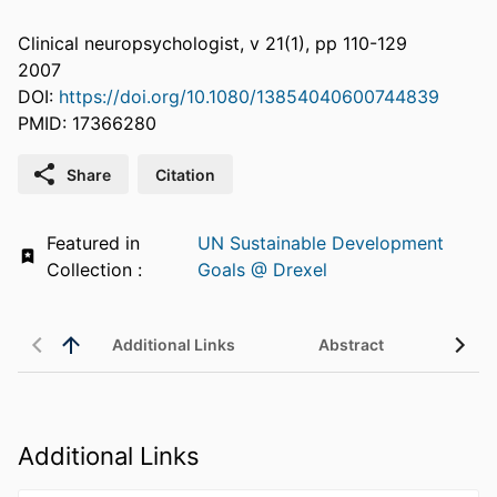
Clinical neuropsychologist, v 21(1), pp 110-129
2007
DOI:
https://doi.org/10.1080/13854040600744839
PMID: 17366280
Share
Citation
Featured in
UN Sustainable Development
Collection :
Goals @ Drexel
Additional Links
Abstract
Additional Links