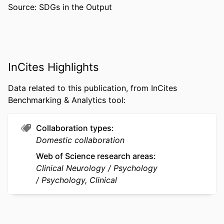
Source: SDGs in the Output
PUBLISHER
Taylor & Francis Group
NUMBER OF
20
PAGES
RESOURCE
Journal article
InCites Highlights
TYPE
Data related to this publication, from InCites
LANGUAGE
English
Benchmarking & Analytics tool:
ACADEMIC
Psychological and Brain Sciences
UNIT
(Psychology); College of Arts and
Collaboration types
Sciences
Domestic collaboration
Web of Science research areas
WEB OF
WOS:000244180200007
Clinical Neurology
Psychology
SCIENCE ID
Psychology, Clinical
SCOPUS ID
2-s2.0-33847166983
OTHER
991014632212504721
IDENTIFIER