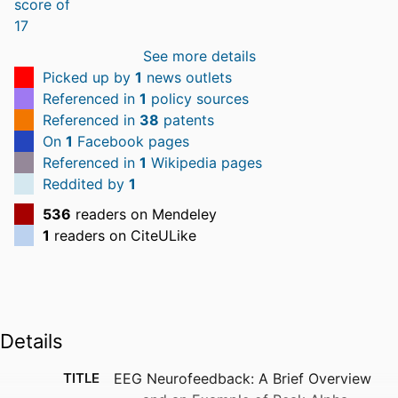
See more details
Picked up by
1
news outlets
Referenced in
1
policy sources
Referenced in
38
patents
On
1
Facebook pages
Referenced in
1
Wikipedia pages
Reddited by
1
536
readers on Mendeley
1
readers on CiteULike
Details
TITLE
EEG Neurofeedback: A Brief Overview