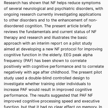
Research has shown that NF helps reduce symptoms 
of several neurological and psychiatric disorders, with 
ongoing research currently investigating applications 
to other disorders and to the enhancement of non-
disordered cognition. The present article briefly 
reviews the fundamentals and current status of NF 
therapy and research and illustrates the basic 
approach with an interim report on a pilot study 
aimed at developing a new NF protocol for improving 
cognitive function in the elderly. EEG peak alpha 
frequency (PAF) has been shown to correlate 
positively with cognitive performance and to correlate 
negatively with age after childhood. The present pilot 
study used a double-blind controlled design to 
investigate whether training older individuals to 
increase PAF would result in improved cognitive 
performance. The results suggested that PAF NF 
improved cognitive processing speed and executive 
function, but that it had no clear effect on memory. In 