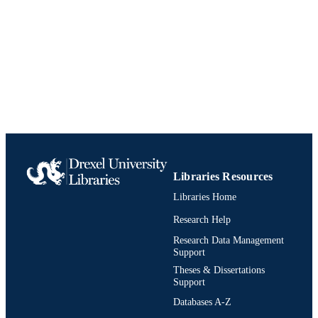
Libraries Resources
Libraries Home
Research Help
Research Data Management
Support
Theses & Dissertations
Support
Databases A-Z