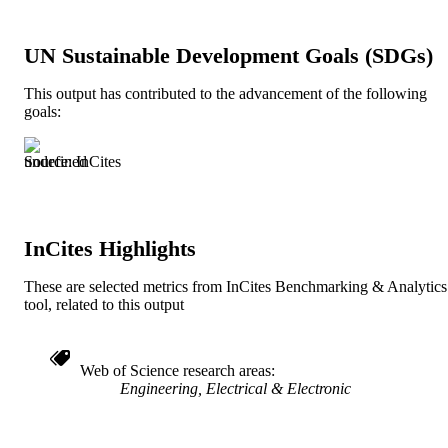
1
NUMBER OF
PAGES
UN Sustainable Development Goals (SDGs)
Journal article
RESOURCE
This output has contributed to the advancement of the following
TYPE
goals:
English
LANGUAGE
Source: InCites
991019350682304721
IDENTIFIERS
InCites Highlights
These are selected metrics from InCites Benchmarking & Analytics
tool, related to this output
Web of Science research areas
Engineering, Electrical & Electronic