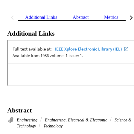
Additional Links
Abstract
Metrics
Additional Links
Abstract
Engineering
Engineering, Electrical & Electronic
Science &
Technology
Technology