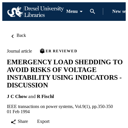
Menu
New se
Back
Journal article
PEER REVIEWED
EMERGENCY LOAD SHEDDING TO
AVOID RISKS OF VOLTAGE
INSTABILITY USING INDICATORS -
DISCUSSION
J C Chow
and
R Fischl
IEEE transactions on power systems, Vol.9(1), pp.350-350
01 Feb 1994
Share
Export