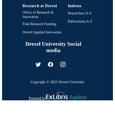
Research at Drexel
Indexes
Office of Research &
Researchers A-Z
Innovation
Publications A-Z
Find Research Funding
Drexel Applied Innovation
Drexel University Social
media
Copyright © 2023 Drexel University
Powered by