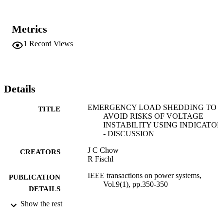
Metrics
1
Record Views
Details
EMERGENCY LOAD SHEDDING TO
TITLE
AVOID RISKS OF VOLTAGE
INSTABILITY USING INDICATO
- DISCUSSION
J C Chow
CREATORS
R Fischl
IEEE transactions on power systems,
PUBLICATION
Vol.9(1), pp.350-350
DETAILS
Show the rest
IEEE
PUBLISHER