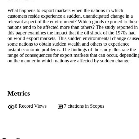
What happens to export markets when the nations in which 
customers reside experience a sudden, unanticipated change in a 
relevant aspect of the environment? Which goods exported to these 
nations tend to be affected more than others? The study reported in 
this paper examines the impact that the oil shock of the 1970s had 
on world export markets. This sudden environmental change caused
some nations to obtain sudden wealth and others to experience 
instant economic problems. The findings of the study illustrate the 
range of consequences for export markets that can occur, depending
on the manner in which nations are affected by sudden change.
Metrics
8
Record Views
7
citations in Scopus