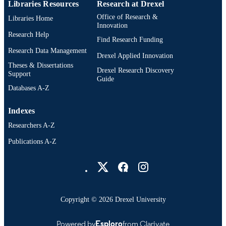
ACADEMIC
Libraries Resources
Research at Drexel
UNIT
Office of Research &
Libraries Home
Innovation
2-s2.0-79961145063
SCOPUS ID
Research Help
Find Research Funding
Research Data Management
991014878332704721
OTHER
Drexel Applied Innovation
Theses & Dissertations
IDENTIFIER
Drexel Research Discovery
Support
Guide
Databases A-Z
Indexes
Researchers A-Z
Publications A-Z
Drexel University Social media
Copyright © 2026 Drexel University
Powered by
Esploro
from Clarivate