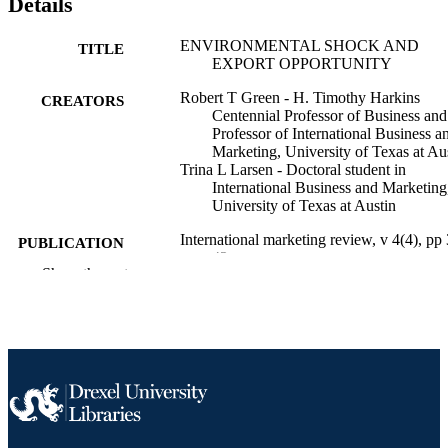
Details
ENVIRONMENTAL SHOCK AND
TITLE
EXPORT OPPORTUNITY
Robert T Green - H. Timothy Harkins
CREATORS
Centennial Professor of Business and
Professor of International Business a
Marketing, University of Texas at Au
Trina L Larsen - Doctoral student in
International Business and Marketing
University of Texas at Austin
International marketing review, v 4(4), pp
PUBLICATION
42
DETAILS
Show the rest
MCB UP Ltd
PUBLISHER
Journal article
RESOURCE
TYPE
English
LANGUAGE
Marketing