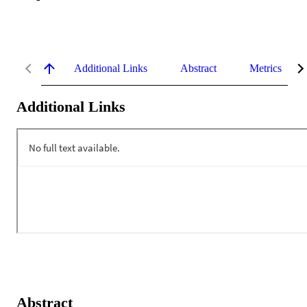
Additional Links
Abstract
Metrics
Additional Links
Abstract