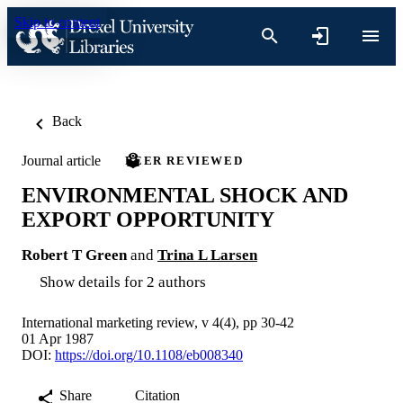
Skip to content
Back
Journal article
PEER REVIEWED
ENVIRONMENTAL SHOCK AND
EXPORT OPPORTUNITY
Robert T Green
and
Trina L Larsen
Show details for 2 authors
International marketing review, v 4(4), pp 30-42
01 Apr 1987
DOI:
https://doi.org/10.1108/eb008340
Share
Citation