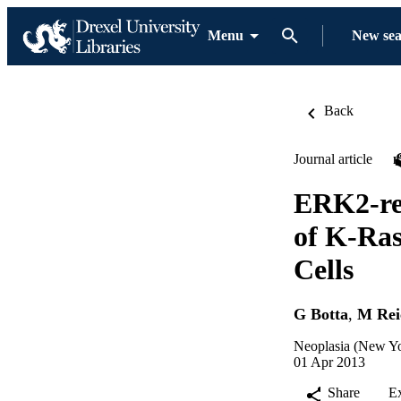
Menu
New se
Back
Journal article
ERK2-re
of K-Ra
Cells
G Botta
,
M Rei
Neoplasia (New Yo
01 Apr 2013
Share
E