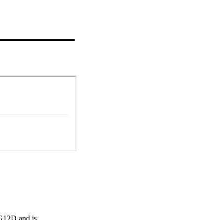
12D and is 