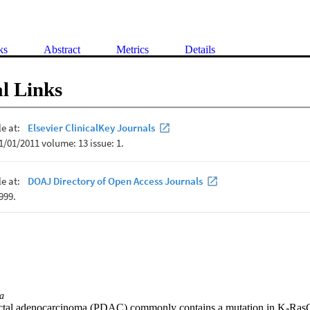
ks
Abstract
Metrics
Details
l Links
a
uctal adenocarcinoma (PDAC) commonly contains a mutation in K-RasG