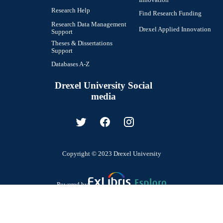
Research Help
Find Research Funding
Research Data Management
Drexel Applied Innovation
Support
Theses & Dissertations
Support
Databases A-Z
Drexel University Social
media
Copyright © 2023 Drexel University
Powered by