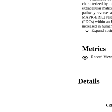
characterized by a
extracellular matr
pathway reverses a
MAPK-ERK2 responsi
(PDCs) within an E
increased in hum
of these effects we
Microarray analysi
K-RasG12D. Unbiased
(TIMP)-l. Pancrea
Metrics
transcription as c
PDCs and data minin
1
Record View
TIMP1 RNA. While s
human recombinant 
3D. Overall, TIMP1
the ERK2 signalin
Details
CR