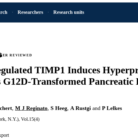
arch
Researchers
Research units
PEER REVIEWED
gulated TIMP1 Induces Hyperpro
s G12D-Transformed Pancreatic 
chert
,
M J Reginato
,
S Heeg
,
A Rustgi
and
P Lelkes
rk, N.Y.), Vol.15(4)
xport