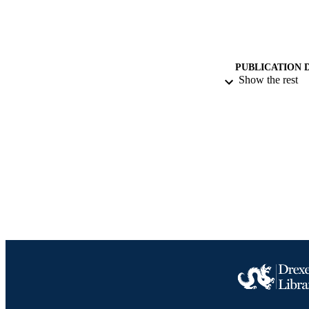
PUBLICATION 
Show the rest
RESOURC
LA
ACADEMI
IDEN