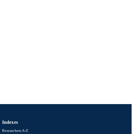
Indexes
Researchers A-Z