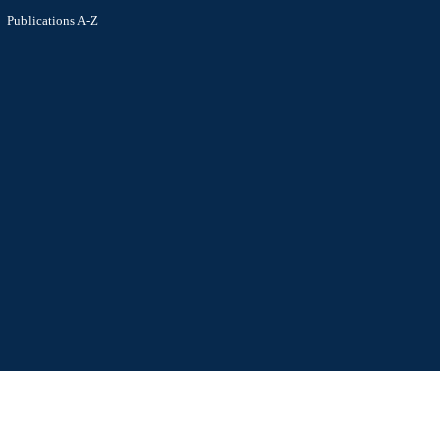
Publications A-Z