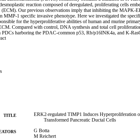
 desmoplastic reaction composed of deregulated, proliferating cells emb
ix (ECM). Our previous observations imply that inhibiting the MAPK-E
n MMP-1 specific invasive phenotype. Here we investigated the specif
ble for the hyperproliferative abilities of human and murine primary du
CM. Compared with control, DNA synthesis and total cell proliferation 
an PDCs harboring the PDAC-common p53, Rb/p16INK4a, and K-RasG
 Expand abstract 
re readily reversed following small-molecule inhibition or lentiviral sil
s of PDCs in 3D culture revealed a unique, MAPK-influenced gene sig
 hierarchical analysis permitted filtration of tissue inhibitor of matri
tic cells isolated from Pdxl-Cre; LSL-KrasG12D/+ mutated mice exhib
ompared to wild type littermate controls. Analyses of both 3D, in vitr
g of publicly annotated human pancreatic datasets correctively indicate
s
ilencing TIMP1 did not significantly effect PDC proliferation, exoge
TIMP-1 significantly increased proliferation, but only in transform
 is an upregulated gene product and a proliferative inducer of K-Ra
g pathway.
ERK2-regulated TIMP1 Induces Hyperproliferation 
TITLE
Transformed Pancreatic Ductal Cells
G Botta
EATORS
M Reichert