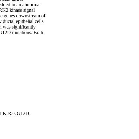
edded in an abnormal 
RK2 kinase signal 
ic genes downstream of 
ctal epithelial cells 
was significantly 
12D mutations. Both 
encing of ERK2. 
nature downstream of 
x metalloproteinase 
it increased TIMP1 RNA 
o human K-RasG12D 
 increased levels of 
nous addition of 
ed K-RasG12D PDCs in 
sG12D mutated PDCs via 
of K-Ras G12D-