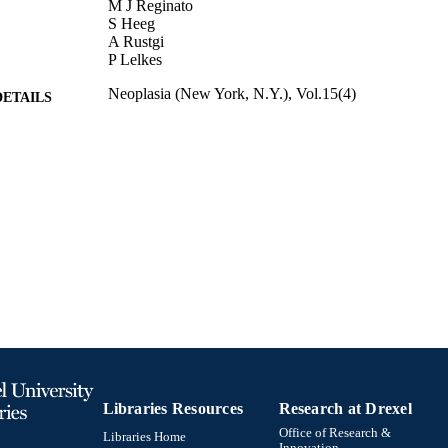
M J Reginato
S Heeg
A Rustgi
P Lelkes
Neoplasia (New York, N.Y.), Vol.15(4)
DETAILS
Journal article
E TYPE
English
NGUAGE
Biochemistry and Molecular Biology
C UNIT
991020112126104721
TIFIERS
Libraries Resources
Research at Drexel
Office of Research &
Libraries Home
Innovation