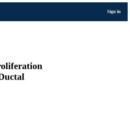
Sign in
liferation
Ductal