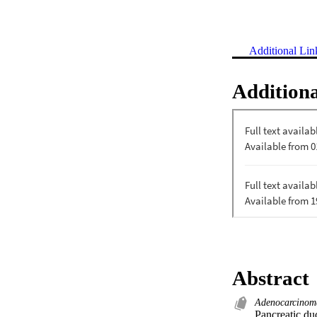
Additional Lin
Additiona
Abstract
Adenocarcinom
Pancreatic d