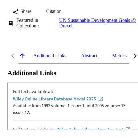
Share
Citation
Featured in
UN Sustainable Development Goals @
Collection :
Drexel
Additional Links
Abstract
Metrics
Additional Links