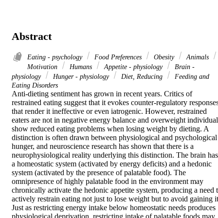
Abstract
Eating - psychology
Food Preferences
Obesity
Animals
Motivation
Humans
Appetite - physiology
Brain -
physiology
Hunger - physiology
Diet, Reducing
Feeding and
Eating Disorders
Anti-dieting sentiment has grown in recent years. Critics of 
restrained eating suggest that it evokes counter-regulatory responses
that render it ineffective or even iatrogenic. However, restrained 
eaters are not in negative energy balance and overweight individuals
show reduced eating problems when losing weight by dieting. A 
distinction is often drawn between physiological and psychological 
hunger, and neuroscience research has shown that there is a 
neurophysiological reality underlying this distinction. The brain has 
a homeostatic system (activated by energy deficits) and a hedonic 
system (activated by the presence of palatable food). The 
omnipresence of highly palatable food in the environment may 
chronically activate the hedonic appetite system, producing a need t
actively restrain eating not just to lose weight but to avoid gaining it.
Just as restricting energy intake below homeostatic needs produces 
physiological deprivation, restricting intake of palatable foods may 