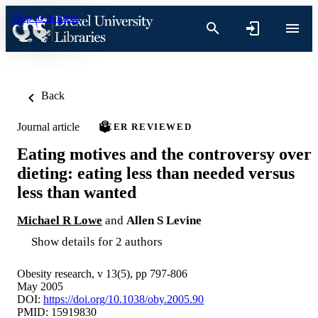
Skip to content
Back
Journal article
PEER REVIEWED
Eating motives and the controversy over
dieting: eating less than needed versus
less than wanted
Michael R Lowe
and
Allen S Levine
Show details for 2 authors
Obesity research, v 13(5), pp 797-806
May 2005
DOI:
https://doi.org/10.1038/oby.2005.90
PMID: 15919830