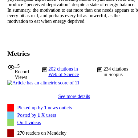
produce "perceived deprivation" despite a state of energy balance. 
In summary, the motivation to eat more than one needs appears to b
every bit as real, and perhaps every bit as powerful, as the 
motivation to eat when energy deprived.
Metrics
15
202
citations in
234
citations
Record
Web of Science
in Scopus
Views
See more details
Picked up by
1
news outlets
Posted by
1
X users
On
1
videos
270
readers on Mendeley