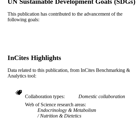
UN Sustainable Development Goals (SDGs)
Journal article
RESOURCE
TYPE
This publication has contributed to the advancement of the
following goals:
English
LANGUAGE
Psychological and Brain Sciences
ACADEMIC
(Psychology)
UNIT
InCites Highlights
WOS:000229533900001
WEB OF
SCIENCE ID
Data related to this publication, from InCites Benchmarking &
Analytics tool:
2-s2.0-24344454387
SCOPUS ID
991014878263004721
OTHER
Collaboration types
Domestic collaboration
IDENTIFIER
Web of Science research areas
Endocrinology & Metabolism
Nutrition & Dietetics