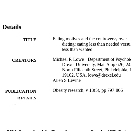
Details
Eating motives and the controversy over
TITLE
dieting: eating less than needed versu
less than wanted
Michael R Lowe - Department of Psychol
CREATORS
Drexel University, Mail Stop 626, 24
North Fifteenth Street, Philadelphia,
19102, USA. lowe@drexel.edu
Allen S Levine
Obesity research, v 13(5), pp 797-806
PUBLICATION
DETAILS
Show the rest
Springer Nature; United States
PUBLISHER
R01 DK066759 / NIDDK NIH HHS R0
GRANT NOTE
HL073775 / NHLBI NIH HHS