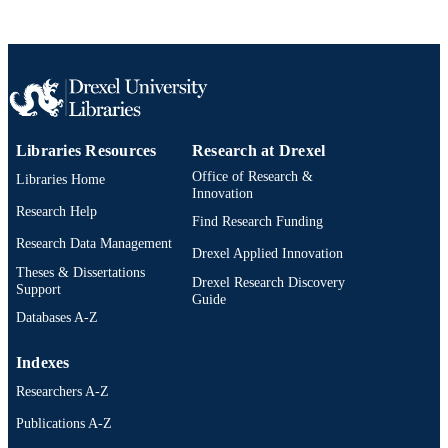
Libraries Resources
Research at Drexel
Office of Research &
Libraries Home
Innovation
Research Help
Find Research Funding
Research Data Management
Drexel Applied Innovation
Theses & Dissertations
Drexel Research Discovery
Support
Guide
Databases A-Z
Indexes
Researchers A-Z
Publications A-Z