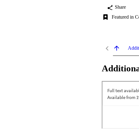
Share
Featured in C
Addit
Additiona