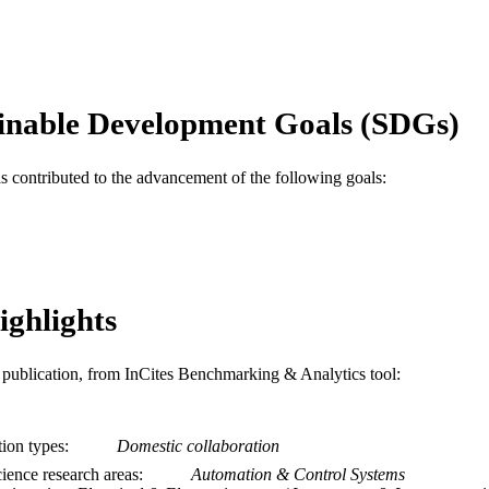
12
 PAGES
DE-AR0001114 / Advanced Research Projects Agen
T NOTE
U.S. Department of Energy; United States Dep
inable Development Goals (SDGs)
Journal article
E TYPE
English
NGUAGE
as contributed to the advancement of the following goals:
Electrical and Computer Engineering
C UNIT
WOS:000975959600084
ENCE ID
2-s2.0-85139841074
OPUS ID
ighlights
991020836367404721
NTIFIER
is publication, from InCites Benchmarking & Analytics tool:
tion types
Domestic collaboration
ience research areas
Automation & Control Systems