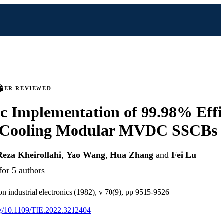
PEER REVIEWED
 Implementation of 99.98% Effi
-Cooling Modular MVDC SSCBs
Reza Kheirollahi
,
Yao Wang
,
Hua Zhang
and
Fei Lu
for 5 authors
on industrial electronics (1982), v 70(9), pp 9515-9526
org/10.1109/TIE.2022.3212404