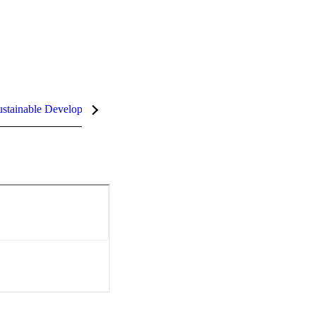
stainable Development Goals (SDGs)
InCites Highlights