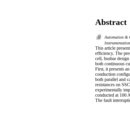
Abstract
Automation & 
Instrumentatio
This article presen
efficiency. The pre
cell, busbar design
both continuous cur
First, it presents 
conduction configu
both parallel and ca
resistances on SSC
experimentally imp
conducted at 100 A
The fault interrupt