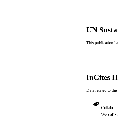
Show the rest
NUMBER OF
GRAN
UN Susta
RESOURC
LA
This publication h
ACADEMI
WEB OF SCI
SC
InCites H
OTHER IDE
Data related to th
Collabora
Web of Sc