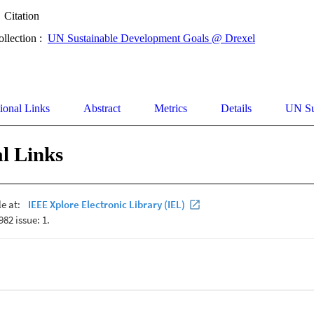
Citation
ollection :
UN Sustainable Development Goals @ Drexel
ional Links
Abstract
Metrics
Details
UN Su
l Links