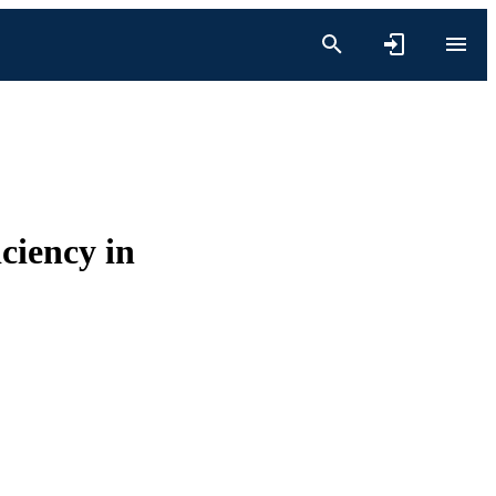
ciency in