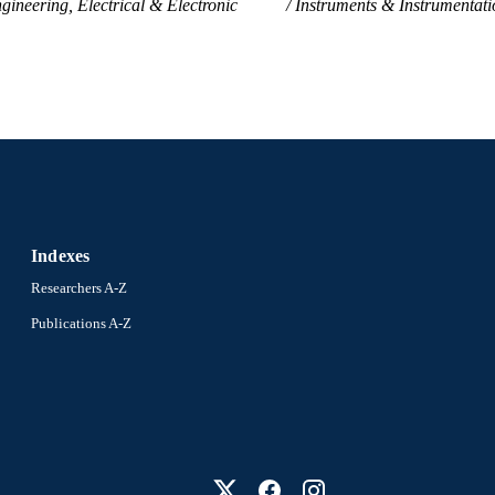
gineering, Electrical & Electronic
Instruments & Instrumentati
Indexes
Researchers A-Z
Publications A-Z