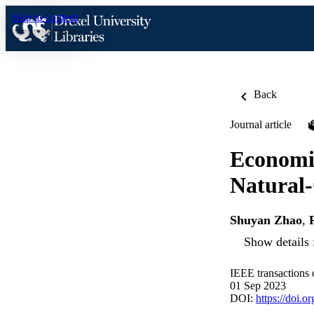
Skip to content
Back
Journal article
Economic
Natural
Shuyan Zhao
,
Show details 
IEEE transactions 
01 Sep 2023
DOI:
https://doi.