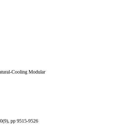
atural-Cooling Modular
 70(9), pp 9515-9526