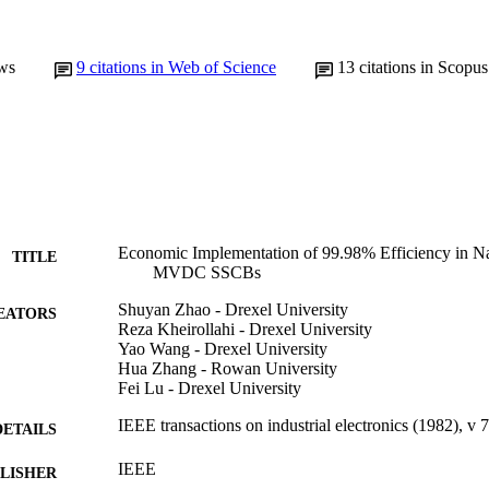
ws
9
citations in Web of Science
13
citations in Scopus
Economic Implementation of 99.98% Efficiency in N
TITLE
MVDC SSCBs
Shuyan Zhao - Drexel University
EATORS
Reza Kheirollahi - Drexel University
Yao Wang - Drexel University
Hua Zhang - Rowan University
Fei Lu - Drexel University
IEEE transactions on industrial electronics (1982), v
DETAILS
IEEE
LISHER