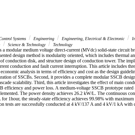
Control Systems
Engineering
Engineering, Electrical & Electronic
In
n
Science & Technology
Technology
ts a modular medium voltage direct-current (MVdc) solid-state circuit b
sented design method is modularity oriented, which includes thermal ana
 of conduction disk, and structure design of conduction tower. The impl
rent conduction and fault current interruption. This article includes thre
an economic analysis in terms of efficiency and cost as the design guidelin
ration of SSCBs. Second, it provides a complete modular SSCB design
scade scalability. Third, this article investigates the effect of main cond
B efficiency and power loss. A medium-voltage SSCB prototype rated a
lemented. The power density achieves 26.2 kW/L. The continuous condu
 for 1hour, the steady-state efficiency achieves 99.98% with maximum t
ion tests are successfully conducted at 4 kV/137 A and 4 kV/1 kA with di