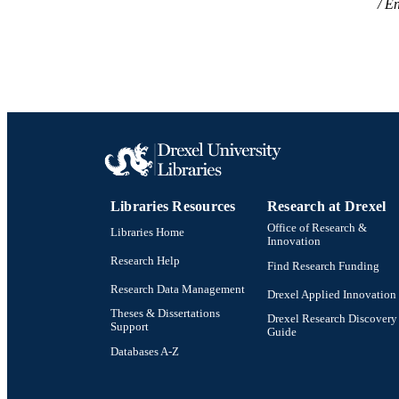
En
Libraries Resources
Research at Drexel
Office of Research &
Libraries Home
Innovation
Research Help
Find Research Funding
Research Data Management
Drexel Applied Innovation
Theses & Dissertations
Drexel Research Discovery
Support
Guide
Databases A-Z
Drexel University Social media