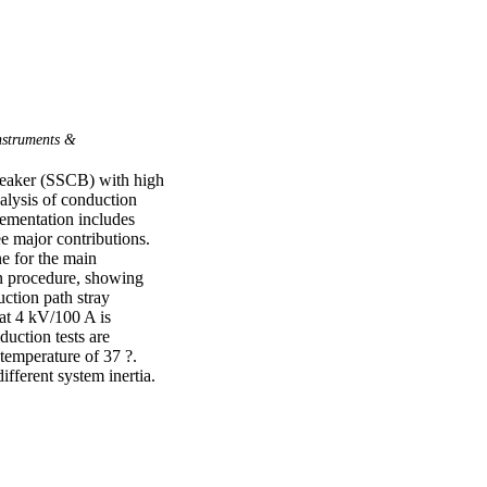
struments &
reaker (SSCB) with high 
lysis of conduction 
ementation includes 
e major contributions. 
e for the main 
 procedure, showing 
uction path stray 
t 4 kV/100 A is 
ction tests are 
emperature of 37 ?. 
fferent system inertia.