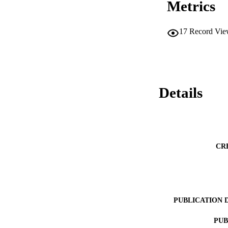
Metrics
17
Record Vie
Details
CR
PUBLICATION 
PUB