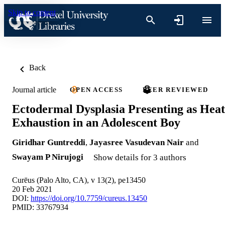
Skip to content
Back
Journal article
OPEN ACCESS
PEER REVIEWED
Ectodermal Dysplasia Presenting as Heat
Exhaustion in an Adolescent Boy
Giridhar Guntreddi
,
Jayasree Vasudevan Nair
and
Swayam P Nirujogi
Show details for 3 authors
Curēus (Palo Alto, CA), v 13(2), pe13450
20 Feb 2021
DOI:
https://doi.org/10.7759/cureus.13450
PMID: 33767934