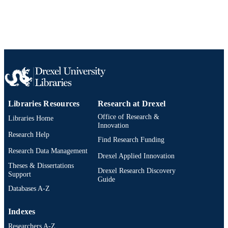
Libraries Resources
Research at Drexel
Office of Research &
Libraries Home
Innovation
Research Help
Find Research Funding
Research Data Management
Drexel Applied Innovation
Theses & Dissertations
Drexel Research Discovery
Support
Guide
Databases A-Z
Indexes
Researchers A-Z