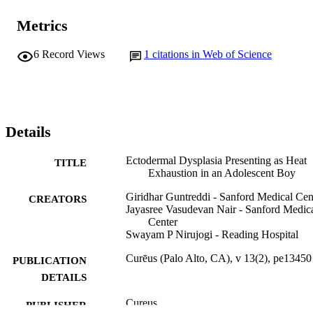
Metrics
6
Record Views
1
citations in Web of Science
Details
Ectodermal Dysplasia Presenting as Heat
TITLE
Exhaustion in an Adolescent Boy
Giridhar Guntreddi - Sanford Medical Cen
CREATORS
Jayasree Vasudevan Nair - Sanford Medic
Center
Swayam P Nirujogi - Reading Hospital
Curēus (Palo Alto, CA), v 13(2), pe13450
PUBLICATION
DETAILS
Cureus
PUBLISHER