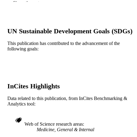
Show the rest
Journal article
RESOURCE
TYPE
English
LANGUAGE
UN Sustainable Development Goals (SDGs)
Pediatrics
ACADEMIC
This publication has contributed to the advancement of the
UNIT
following goals:
WOS:000620073700002
WEB OF
SCIENCE ID
991021838266304721
OTHER
InCites Highlights
IDENTIFIER
Data related to this publication, from InCites Benchmarking &
Analytics tool:
Web of Science research areas
Medicine, General & Internal