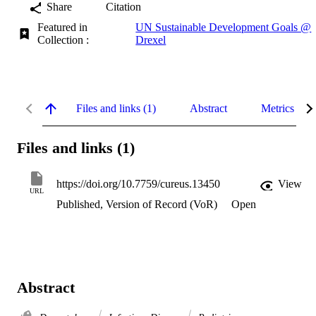
Share
Citation
Featured in
UN Sustainable Development Goals @
Collection :
Drexel
Files and links (1)
Abstract
Metrics
Files and links (1)
https://doi.org/10.7759/cureus.13450
View
URL
Published, Version of Record (VoR)
Open
Abstract