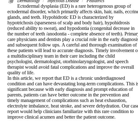
Dermatology
Infectious Disease
Pediatrics
Ectodermal dysplasia (ED) is a rare heterogenous group of 
ectodermal disorder, which primarily affects skin, hair, nails, eccrine
glands, and teeth. Hypohidrotic ED is characterized by 
hypotrichosis (sparseness of scalp and body hair), hypohidrosis 
(reduced ability to sweat), and hypodontia (congenital decrease in 
the number of teeth /anodontia - complete absence of teeth). Primary
care physicians and dentists play a crucial role in the early diagnosis
and subsequent follow ups. A careful and thorough examination of 
these patients will lead to accurate diagnosis. Timely involvement of
a multidisciplinary team in their care including the child 
psychologist, dermatologist, otorhinolaryngologist, and speech 
therapist would avoid fatal complications and improve the overall 
quality of life. 

In this article, we report that ED is a chronic underdiagnosed 
condition and can have devastating long-term complications. This is
significant because with early diagnosis and prompt education of 
parents, patients can have better outcome in the prevention and 
timely management of complications such as heat exhaustion, 
electrolyte imbalance, heat stroke, and severe dehydration. Our case
report would help clinicians familiarize with this rare condition to 
improve clinical acumen and better the patient outcome.