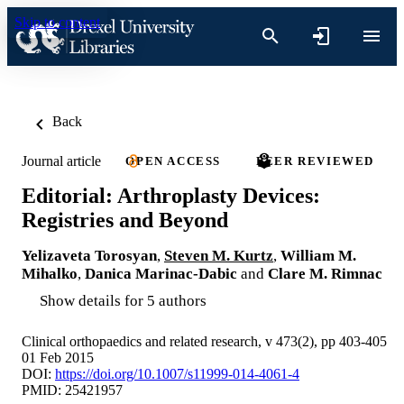
Skip to content
Back
Journal article
OPEN ACCESS
PEER REVIEWED
Editorial: Arthroplasty Devices:
Registries and Beyond
Yelizaveta Torosyan
,
Steven M. Kurtz
,
William M.
Mihalko
,
Danica Marinac-Dabic
and
Clare M. Rimnac
Show details for 5 authors
Clinical orthopaedics and related research, v 473(2), pp 403-405
01 Feb 2015
DOI:
https://doi.org/10.1007/s11999-014-4061-4
PMID: 25421957