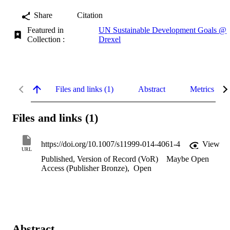
Share
Citation
Featured in
UN Sustainable Development Goals @
Collection :
Drexel
Files and links (1)
Abstract
Metrics
Files and links (1)
https://doi.org/10.1007/s11999-014-4061-4
View
URL
Published, Version of Record (VoR)
Maybe Open
Access (Publisher Bronze)
,
Open
Abstract