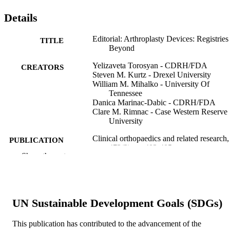
Details
Editorial: Arthroplasty Devices: Registries
TITLE
Beyond
Yelizaveta Torosyan - CDRH/FDA
CREATORS
Steven M. Kurtz - Drexel University
William M. Mihalko - University Of
Tennessee
Danica Marinac-Dabic - CDRH/FDA
Clare M. Rimnac - Case Western Reserve
University
Clinical orthopaedics and related research,
PUBLICATION
473(2), pp 403-405
DETAILS
Show the rest
Springer Nature
PUBLISHER
3
NUMBER OF
UN Sustainable Development Goals (SDGs)
PAGES
This publication has contributed to the advancement of the
Journal article
RESOURCE