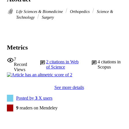
Life Sciences & Biomedicine
Orthopedics
Science &
Technology
Surgery
Metrics
7
2
citations in Web
4
citations in
Record
of Science
Scopus
Views
See more details
Posted by
3
X users
9
readers on Mendeley