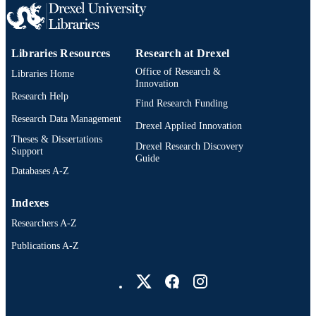
Libraries Resources
Research at Drexel
Office of Research &
Libraries Home
Innovation
Research Help
Find Research Funding
Research Data Management
Drexel Applied Innovation
Theses & Dissertations
Drexel Research Discovery
Support
Guide
Databases A-Z
Indexes
Researchers A-Z
Publications A-Z
Drexel University Social media