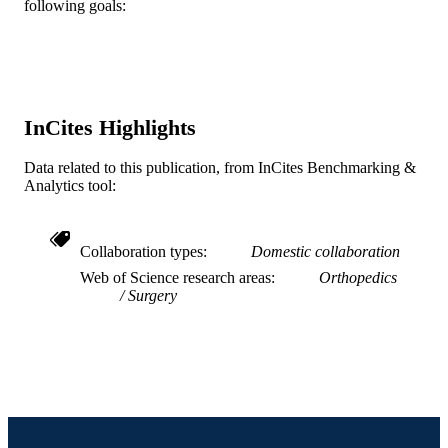
following goals:
TYPE
English
LANGUAGE
School of Biomedical Engineering, Scienc
ACADEMIC
and Health Systems
UNIT
InCites Highlights
WOS:000348344900001
WEB OF
Data related to this publication, from InCites Benchmarking &
SCIENCE ID
Analytics tool:
2-s2.0-84922104882
SCOPUS ID
Collaboration types
Domestic collaboration
991019167316004721
OTHER
Web of Science research areas
Orthopedics
IDENTIFIER
Surgery