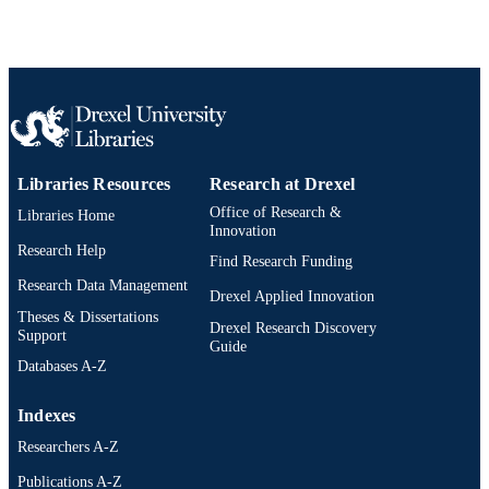
Libraries Resources
Research at Drexel
Office of Research &
Libraries Home
Innovation
Research Help
Find Research Funding
Research Data Management
Drexel Applied Innovation
Theses & Dissertations
Drexel Research Discovery
Support
Guide
Databases A-Z
Indexes
Researchers A-Z
Publications A-Z