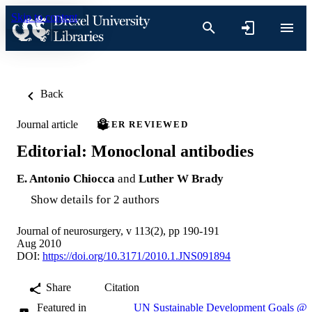
Skip to content
Back
Journal article
PEER REVIEWED
Editorial: Monoclonal antibodies
E. Antonio Chiocca
and
Luther W Brady
Show details for 2 authors
Journal of neurosurgery, v 113(2), pp 190-191
Aug 2010
DOI:
https://doi.org/10.3171/2010.1.JNS091894
Share
Citation
Featured in
UN Sustainable Development Goals @