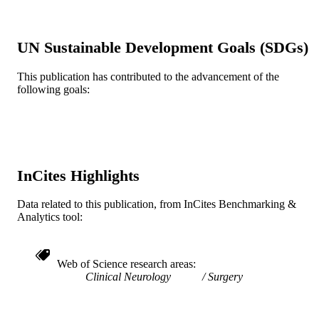
Radiation Oncology (and Nuclear Medici
ACADEMIC
UNIT
UN Sustainable Development Goals (SDGs)
WOS:000280405900010
WEB OF
This publication has contributed to the advancement of the
SCIENCE ID
following goals:
2-s2.0-77955601636
SCOPUS ID
991019174149604721
OTHER
IDENTIFIER
InCites Highlights
Data related to this publication, from InCites Benchmarking &
Analytics tool:
Web of Science research areas
Clinical Neurology
Surgery