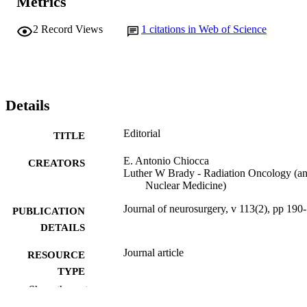
Metrics
2
Record Views
1
citations in Web of Science
Details
Editorial
TITLE
E. Antonio Chiocca
CREATORS
Luther W Brady - Radiation Oncology (a
Nuclear Medicine)
Journal of neurosurgery, v 113(2), pp 190
PUBLICATION
DETAILS
Journal article
RESOURCE
TYPE
Show the rest
English
LANGUAGE