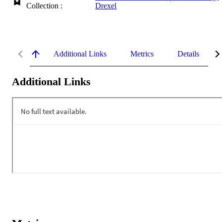
Collection :
Drexel
Additional Links
Metrics
Details
Additional Links