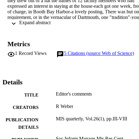
they drew out of a hat the names of 12 faculty members who had 
expressed an interest in staying at the house-each got one week, free
of charge, in Booth Bay Harbor-a lovely posting, There was but on
requirement, or in the vernacular of Dartmouth, one "tradition"-you 
 Expand abstract 
had to leave the cottage nicer than it was when you got there, The 
first year I took cousin Ralph with me, and every day or two we 
played a round of golf on the nearby public course. We both like to 
walk in the rough as we go from shot to shot-looking for golf balls 
Metrics
(usually our own). We found quite a number, including some of 
those phosphorescent ones. At the end of the week, there were a 
1
Record Views
5
Citations (source Web of Science)
dozen shiny and nearly unblemished orange and yellow golf balls in
the egg compartment in the refrigerator-a pleasant surprise for any 
golfer or kid who showed up the next week.
Details
Editor's comments
TITLE
R Weber
CREATORS
MIS quarterly, Vol.26(1), pp.III-VIII
PUBLICATION
DETAILS
Soc Inform Manage-Mis Res Cent