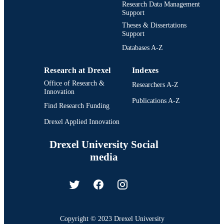
Research Data Management
Support
Theses & Dissertations
Support
Databases A-Z
Research at Drexel
Indexes
Office of Research &
Researchers A-Z
Innovation
Publications A-Z
Find Research Funding
Drexel Applied Innovation
Drexel University Social
media
Copyright © 2023 Drexel University