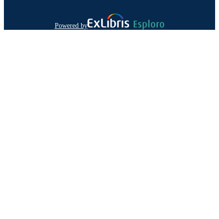
Powered by