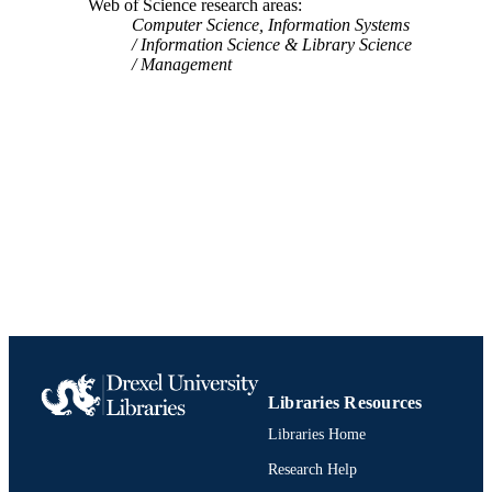
Web of Science research areas
Computer Science, Information Systems
Information Science & Library Science
Management
Libraries Resources
Libraries Home
Research Help