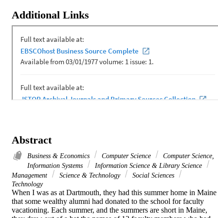
Additional Links
Abstract
Business & Economics
Computer Science
Computer Science,
Information Systems
Information Science & Library Science
Management
Science & Technology
Social Sciences
Technology
When I was as at Dartmouth, they had this summer home in Maine 
that some wealthy alumni had donated to the school for faculty 
vacationing. Each summer, and the summers are short in Maine, 