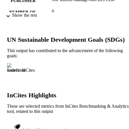
PUBLISHER
6
NUMBER OF
Show the rest
PAGES
Journal article
RESOURCE
TYPE
UN Sustainable Development Goals (SDGs)
English
LANGUAGE
This output has contributed to the advancement of the following
goals:
Information Science (Informatics)
ACADEMIC
UNIT
Source: InCites
991019238845804721
IDENTIFIERS
InCites Highlights
These are selected metrics from InCites Benchmarking & Analytics
tool, related to this output