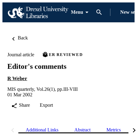
Menu
New se
Back
Journal article
PEER REVIEWED
Editor's comments
R Weber
MIS quarterly, Vol.26(1), pp.III-VIII
01 Mar 2002
Share
Export
Additional Links
Abstract
Metrics