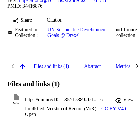
DOI:
https://doi.org/10.1186/s12889-021-11617-8
PMID: 34416876
Share
Citation
Featured in
UN Sustainable Development
and 1 more
Collection :
Goals @ Drexel
collection
Files and links (1)
Abstract
Metrics
Files and links (1)
https://doi.org/10.1186/s12889-021-11617-8
View
URL
Published, Version of Record (VoR)
CC BY V4.0
,
Open