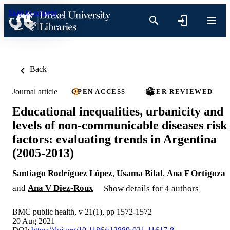
Skip to content
Back
Journal article
OPEN ACCESS
PEER REVIEWED
Educational inequalities, urbanicity and
levels of non-communicable diseases risk
factors: evaluating trends in Argentina
(2005-2013)
Santiago Rodríguez López
,
Usama Bilal
,
Ana F Ortigoza
and
Ana V Diez-Roux
Show details for 4 authors
BMC public health, v 21(1), pp 1572-1572
20 Aug 2021