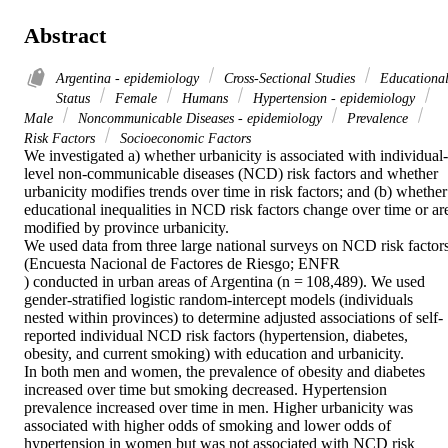
Abstract
Argentina - epidemiology
Cross-Sectional Studies
Educationa
Status
Female
Humans
Hypertension - epidemiology
Male
Noncommunicable Diseases - epidemiology
Prevalence
Risk Factors
Socioeconomic Factors
We investigated a) whether urbanicity is associated with individual-
level non-communicable diseases (NCD) risk factors and whether 
urbanicity modifies trends over time in risk factors; and (b) whether 
educational inequalities in NCD risk factors change over time or are
modified by province urbanicity.

We used data from three large national surveys on NCD risk factors
(Encuesta Nacional de Factores de Riesgo; ENFR

) conducted in urban areas of Argentina (n = 108,489). We used 
gender-stratified logistic random-intercept models (individuals 
nested within provinces) to determine adjusted associations of self-
reported individual NCD risk factors (hypertension, diabetes, 
obesity, and current smoking) with education and urbanicity.

In both men and women, the prevalence of obesity and diabetes 
increased over time but smoking decreased. Hypertension 
prevalence increased over time in men. Higher urbanicity was 
associated with higher odds of smoking and lower odds of 
hypertension in women but was not associated with NCD risk 