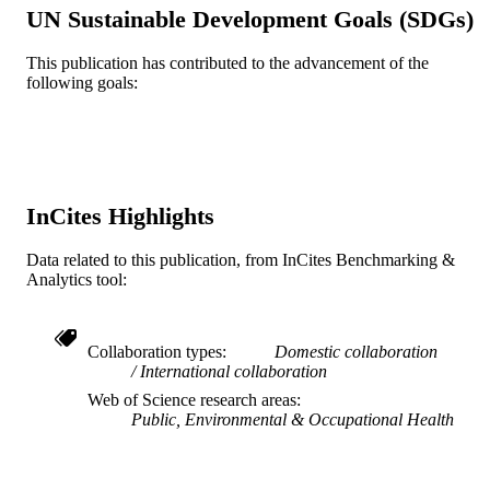
UN Sustainable Development Goals (SDGs)
P30 DK111022 / NIDDK NIH HHS
GRANT NOTE
This publication has contributed to the advancement of the
Journal article
RESOURCE
following goals:
TYPE
English
LANGUAGE
Urban Health Collaborative
ACADEMIC
InCites Highlights
UNIT
Data related to this publication, from InCites Benchmarking &
WOS:000687185800002
WEB OF
Analytics tool:
SCIENCE ID
2-s2.0-85113169781
SCOPUS ID
Collaboration types
Domestic collaboration
International collaboration
991019167321804721
OTHER
Web of Science research areas
IDENTIFIER
Public, Environmental & Occupational Health