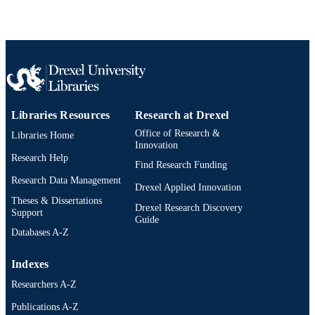
Libraries Resources
Research at Drexel
Office of Research &
Libraries Home
Innovation
Research Help
Find Research Funding
Research Data Management
Drexel Applied Innovation
Theses & Dissertations
Drexel Research Discovery
Support
Guide
Databases A-Z
Indexes
Researchers A-Z
Publications A-Z