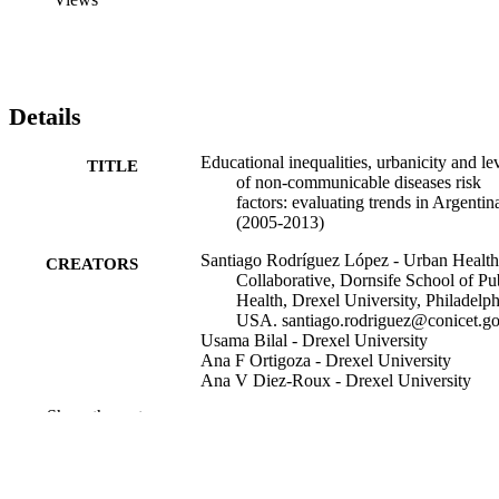
Details
Educational inequalities, urbanicity and le
TITLE
of non-communicable diseases risk
factors: evaluating trends in Argentin
(2005-2013)
Santiago Rodríguez López - Urban Health
CREATORS
Collaborative, Dornsife School of Pu
Health, Drexel University, Philadelph
USA. santiago.rodriguez@conicet.go
Usama Bilal - Drexel University
Ana F Ortigoza - Drexel University
Ana V Diez-Roux - Drexel University
Show the rest
BMC public health, v 21(1), pp 1572-157
PUBLICATION
DETAILS
Springer BMC
PUBLISHER