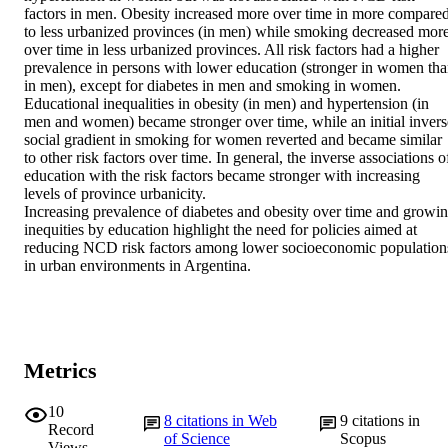
factors in men. Obesity increased more over time in more compared
to less urbanized provinces (in men) while smoking decreased more
over time in less urbanized provinces. All risk factors had a higher 
prevalence in persons with lower education (stronger in women tha
in men), except for diabetes in men and smoking in women. 
Educational inequalities in obesity (in men) and hypertension (in 
men and women) became stronger over time, while an initial inverse
social gradient in smoking for women reverted and became similar 
to other risk factors over time. In general, the inverse associations of
education with the risk factors became stronger with increasing 
levels of province urbanicity.

Increasing prevalence of diabetes and obesity over time and growin
inequities by education highlight the need for policies aimed at 
reducing NCD risk factors among lower socioeconomic populations
in urban environments in Argentina.
Metrics
10
8
citations in Web
9
citations in
Record
of Science
Scopus
Views