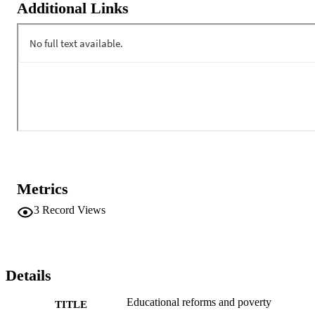
Additional Links
Metrics
3
Record Views
Details
Educational reforms and poverty
TITLE