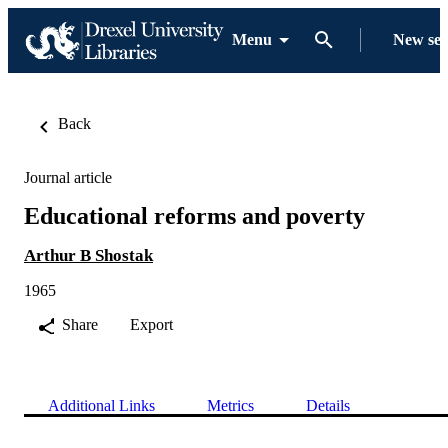
Menu
New se
Back
Journal article
Educational reforms and poverty
Arthur B Shostak
1965
Share
Export
Additional Links
Metrics
Details