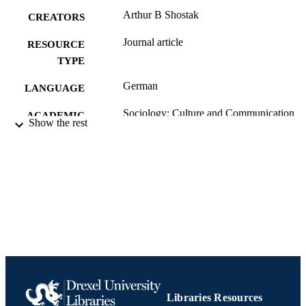
Arthur B Shostak
CREATORS
Journal article
RESOURCE
TYPE
German
LANGUAGE
Sociology; Culture and Communication
ACADEMIC
Show the rest
[Historical]
UNIT
991020705346004721
IDENTIFIERS
Libraries Resources