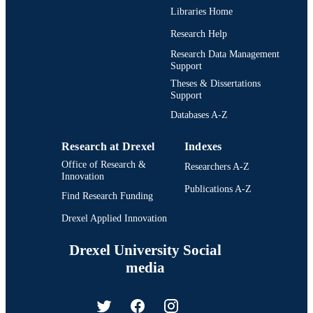
Libraries Home
Research Help
Research Data Management
Support
Theses & Dissertations
Support
Databases A-Z
Research at Drexel
Indexes
Office of Research &
Researchers A-Z
Innovation
Publications A-Z
Find Research Funding
Drexel Applied Innovation
Drexel University Social
media