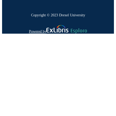
Copyright © 2023 Drexel University
Powered by