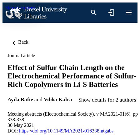
Skip to content
Back
Journal article
Effect of Sulfur Chain Length on the
Electrochemical Performance of Sulfur-
Rich Copolymers in Li-S Batteries
Ayda Rafie
and
Vibha Kalra
Show details for 2 authors
Meeting abstracts (Electrochemical Society), v MA2021-01(6), pp
338-338
30 May 2021
DOI:
https://doi.org/10.1149/MA2021-016338mtgabs