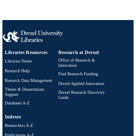
TYPE
English
LANGUAGE
Chemical and Biological Engineering
ACADEMIC
UNIT
991020546586404721
OTHER
Libraries Resources
Research at Drexel
IDENTIFIER
Office of Research &
Libraries Home
Innovation
Research Help
Find Research Funding
Research Data Management
Drexel Applied Innovation
Theses & Dissertations
Drexel Research Discovery
Support
Guide
Databases A-Z
Indexes
Researchers A-Z
Publications A-Z