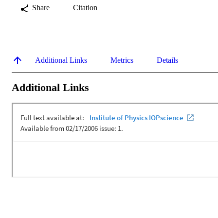
Share
Citation
Additional Links
Metrics
Details
Additional Links