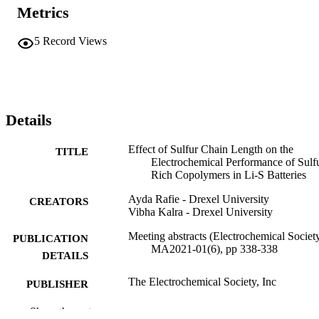
Metrics
5
Record Views
Details
Effect of Sulfur Chain Length on the
TITLE
Electrochemical Performance of Sulf
Rich Copolymers in Li-S Batteries
Ayda Rafie - Drexel University
CREATORS
Vibha Kalra - Drexel University
Meeting abstracts (Electrochemical Society
PUBLICATION
MA2021-01(6), pp 338-338
DETAILS
The Electrochemical Society, Inc
PUBLISHER
Journal article
Show the rest
RESOURCE