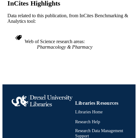
Emergency Medicine
InCites Highlights
ACADEMIC
UNIT
Data related to this publication, from InCites Benchmarking &
WOS:A1984TS41200023
Analytics tool:
WEB OF
SCIENCE ID
2-s2.0-0021747002
Web of Science research areas
SCOPUS ID
Pharmacology & Pharmacy
991019184181704721
OTHER
IDENTIFIER
Libraries Resources
Libraries Home
Research Help
Research Data Management
Support