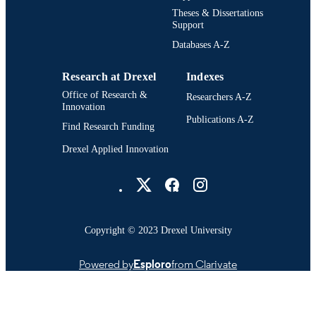
Theses & Dissertations
Support
Databases A-Z
Research at Drexel
Indexes
Office of Research &
Researchers A-Z
Innovation
Publications A-Z
Find Research Funding
Drexel Applied Innovation
Drexel University Social media
Copyright © 2023 Drexel University
Powered by
Esploro
from Clarivate