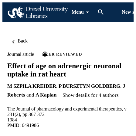
Menu
New s
Back
Journal article
PEER REVIEWED
Effect of age on adrenergic neuronal
uptake in rat heart
M SZPILA KREIDER
,
P BURSZTYN GOLDBERG
,
J
Roberts
and
A Kaplan
Show details for 4 authors
The Journal of pharmacology and experimental therapeutics, v
231(2), pp 367-372
1984
PMID: 6491986