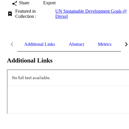
Share
Export
Featured in
UN Sustainable Development Goals @
Collection :
Drexel
Additional Links
Abstract
Metrics
De
Additional Links