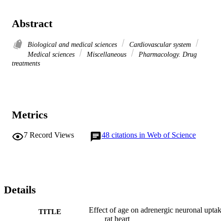
Abstract
Biological and medical sciences
Cardiovascular system
Medical sciences
Miscellaneous
Pharmacology. Drug
treatments
Metrics
7
Record Views
48
citations in Web of Science
Details
Effect of age on adrenergic neuronal uptak
TITLE
rat heart