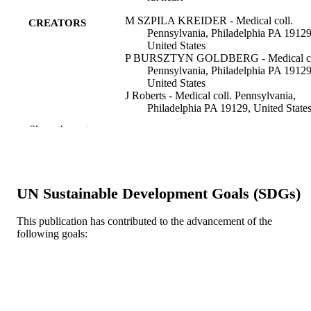
M SZPILA KREIDER - Medical coll.
CREATORS
Pennsylvania, Philadelphia PA 19129
United States
P BURSZTYN GOLDBERG - Medical co
Pennsylvania, Philadelphia PA 19129
United States
J Roberts - Medical coll. Pennsylvania,
Philadelphia PA 19129, United State
A Kaplan - Medical coll. Pennsylvania,
Show the rest
Philadelphia PA 19129, United State
The Journal of pharmacology and
PUBLICATION
experimental therapeutics, v 231(2), 
DETAILS
367-372
UN Sustainable Development Goals (SDGs)
American Society for Pharmacology and
PUBLISHER
Experimental Therapeutics
This publication has contributed to the advancement of the
following goals:
Journal article
RESOURCE
TYPE
English
LANGUAGE