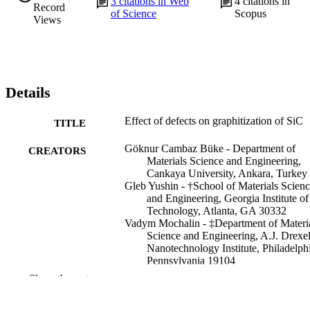
3
citations in Web
4
citations in
Record
of Science
Scopus
Views
Details
Effect of defects on graphitization of SiC
TITLE
Göknur Cambaz Büke - Department of
CREATORS
Materials Science and Engineering,
Cankaya University, Ankara, Turkey
Gleb Yushin - †School of Materials Scien
and Engineering, Georgia Institute of
Technology, Atlanta, GA 30332
Vadym Mochalin - ‡Department of Materi
Science and Engineering, A.J. Drexe
Nanotechnology Institute, Philadelph
Pennsylvania 19104
Yury Gogotsi - ‡Department of Materials
Show the rest
Science and Engineering, A.J. Drexe
Nanotechnology Institute, Philadelph