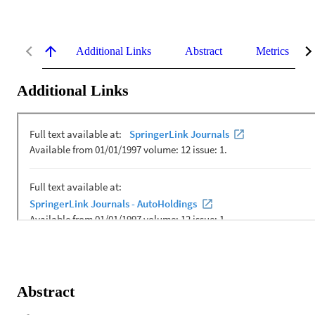
Additional Links
Abstract
Metrics
Additional Links
Abstract