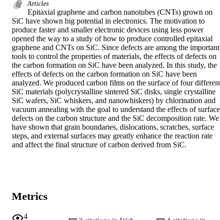
Articles
Epitaxial graphene and carbon nanotubes (CNTs) grown on 
SiC have shown big potential in electronics. The motivation to 
produce faster and smaller electronic devices using less power 
opened the way to a study of how to produce controlled epitaxial 
graphene and CNTs on SiC. Since defects are among the important 
tools to control the properties of materials, the effects of defects on 
the carbon formation on SiC have been analyzed. In this study, the 
effects of defects on the carbon formation on SiC have been 
analyzed. We produced carbon films on the surface of four different
SiC materials (polycrystalline sintered SiC disks, single crystalline 
SiC wafers, SiC whiskers, and nanowhiskers) by chlorination and 
vacuum annealing with the goal to understand the effects of surface 
defects on the carbon structure and the SiC decomposition rate. We 
have shown that grain boundaries, dislocations, scratches, surface 
steps, and external surfaces may greatly enhance the reaction rate 
and affect the final structure of carbon derived from SiC.
Metrics
4