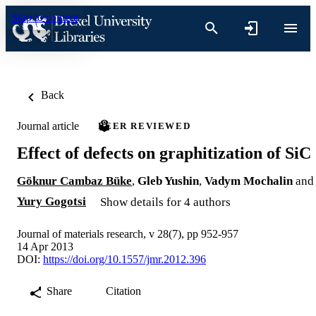
Skip to content
Back
Journal article
PEER REVIEWED
Effect of defects on graphitization of SiC
Göknur Cambaz Büke
,
Gleb Yushin
,
Vadym Mochalin
and
Yury Gogotsi
Show details for 4 authors
Journal of materials research, v 28(7), pp 952-957
14 Apr 2013
DOI:
https://doi.org/10.1557/jmr.2012.396
Share
Citation