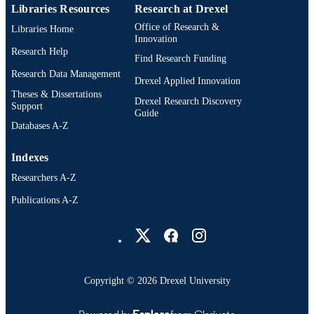
Libraries Resources
Research at Drexel
991014878430804721
OTHER
Office of Research &
Libraries Home
IDENTIFIER
Innovation
Research Help
Find Research Funding
Research Data Management
Drexel Applied Innovation
Theses & Dissertations
Drexel Research Discovery
Support
Guide
Databases A-Z
Indexes
Researchers A-Z
Publications A-Z
Drexel University Social media
Copyright © 2026 Drexel University