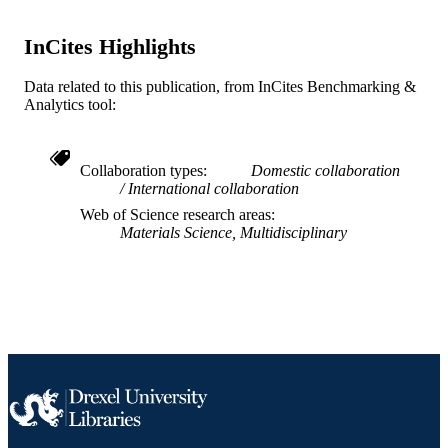
Pennsylvania 19104
Journal of materials research, v 28(7), pp 
PUBLICATION
InCites Highlights
957
DETAILS
Data related to this publication, from InCites Benchmarking &
Cambridge University Press; New York,
PUBLISHER
Analytics tool:
6
NUMBER OF
PAGES
Collaboration types
Domestic collaboration
International collaboration
Journal article
RESOURCE
Web of Science research areas
TYPE
Materials Science, Multidisciplinary
English
LANGUAGE
Materials Science and Engineering
ACADEMIC
UNIT
WOS:000316917100007
WEB OF
SCIENCE ID
2-s2.0-84875732438
SCOPUS ID