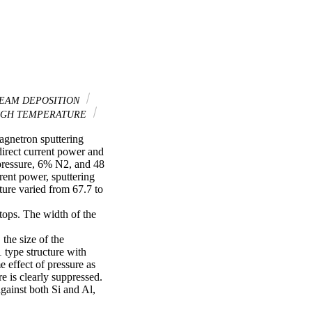
EAM DEPOSITION
GH TEMPERATURE
gnetron sputtering 
irect current power and 
pressure, 6% N2, and 48 
rent power, sputtering 
ure varied from 67.7 to 
ops. The width of the 
he size of the 
type structure with 
 effect of pressure as 
e is clearly suppressed. 
gainst both Si and Al, 