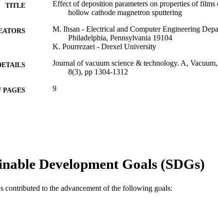
Effect of deposition parameters on properties of films
TITLE
hollow cathode magnetron sputtering
M. Ihsan - Electrical and Computer Engineering Depa
EATORS
Philadelphia, Pennsylvania 19104
K. Pourrezaei - Drexel University
Journal of vacuum science & technology. A, Vacuum, s
DETAILS
8(3), pp 1304-1312
9
 PAGES
Journal article
E TYPE
English
NGUAGE
School of Biomedical Engineering, Science, and Hea
C UNIT
inable Development Goals (SDGs)
WOS:A1990DG23600007
ENCE ID
2-s2.0-0011593480
OPUS ID
as contributed to the advancement of the following goals:
991019173826104721
NTIFIER