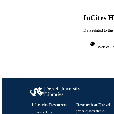
InCites H
Data related to th
Web of Sc
Libraries Resources
Research at Drexel
Office of Research &
Libraries Home