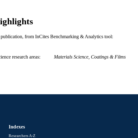
ighlights
is publication, from InCites Benchmarking & Analytics tool:
ience research areas
Materials Science, Coatings & Films
Indexes
Researchers A-Z