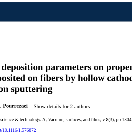
f deposition parameters on proper
posited on fibers by hollow catho
n sputtering
. Pourrezaei
Show details for 2 authors
science & technology. A, Vacuum, surfaces, and films, v 8(3), pp 130
org/10.1116/1.576872