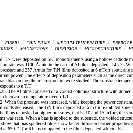
FIBERS
THIN FILMS
MEDIUM TEMPERATURE
ENERGY B
TRIDES
MAGNETRONS
DIFFUSION
MICROSTRUCTURE
HI
nd TiN were deposited on SiC monofilaments using a hollow cathode ma
tion rate was 1100 Å/min in the case of Al films deposited at 45.75 W d
 pressure and 257 Å/min for TiN films deposited at 6 mTorr sputtering 
rrent power. The effects of deposition parameters such as the direct cur
rate bias on the film microstructure were studied. The substrate temperat
esponds to a T/T

.25. The Al films consisted of a voided columnar structure with domed t
th increase in temperature over a T/T

2. When the pressure was increased, while keeping the power constant, t
d voids decreased. The TiN films deposited at 6 mTorr exhibited zone 1 
he films deposited at higher pressures, that is, 10 and 15 mTorr, the same
ilms was seen. When a bias is applied to the substrate, the voided structur
 show that bias sputtered films show better diffusion barrier properties a
d at 650 °C for 6 h, as compared to the films deposited without bias.