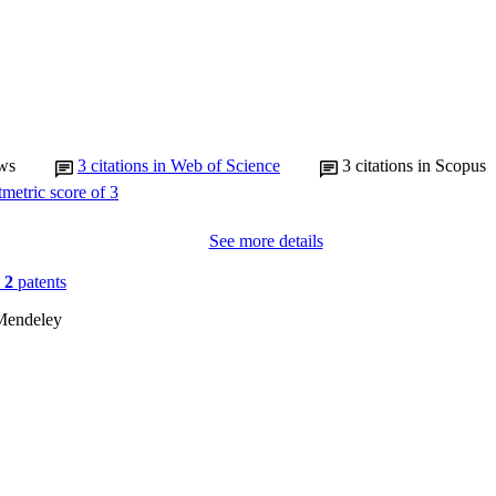
ws
3
citations in Web of Science
3
citations in Scopus
See more details
n
2
patents
Mendeley