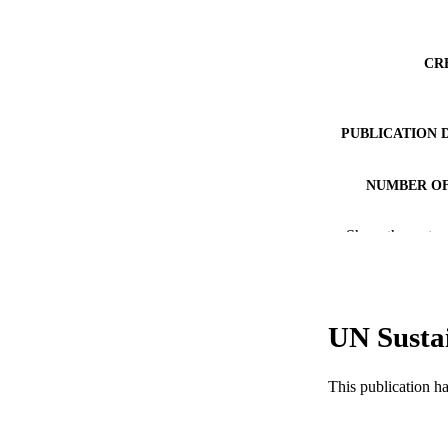
CR
PUBLICATION 
NUMBER OF
RESOURC
Show the rest
LA
ACADEMI
UN Susta
WEB OF SCI
SC
This publication h
OTHER IDE