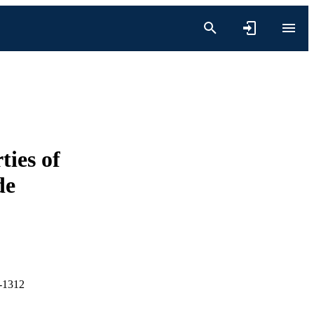
ties of
de
4-1312