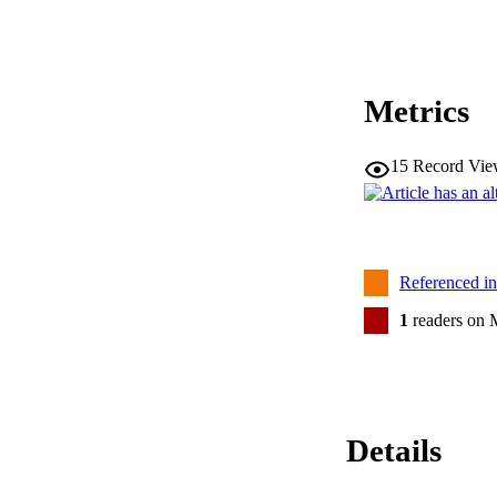
Metrics
15
Record Vie
Referenced i
1
readers on 
Details