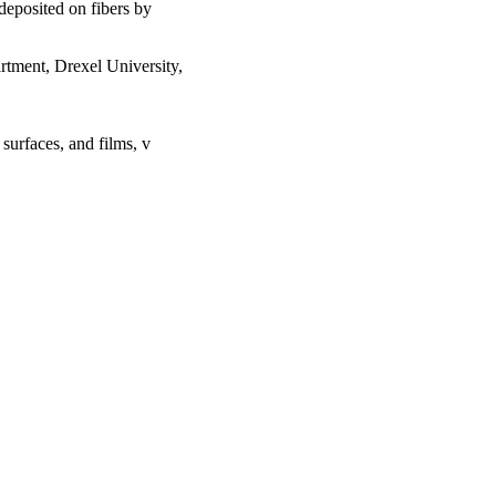
 deposited on fibers by
rtment, Drexel University,
urfaces, and films, v
lth Systems