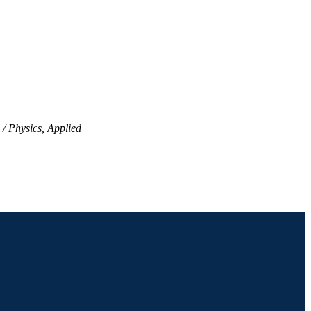
Physics, Applied