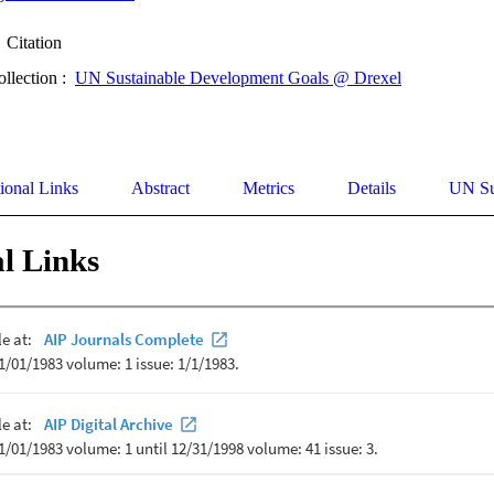
Citation
ollection :
UN Sustainable Development Goals @ Drexel
ional Links
Abstract
Metrics
Details
UN Su
l Links