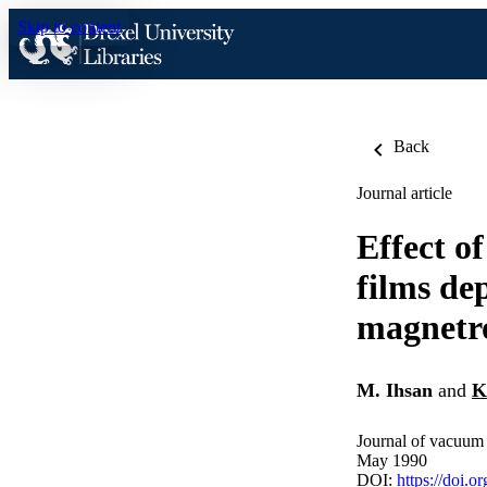
Skip to content
Back
Journal article
Effect o
films de
magnetro
M. Ihsan
and
K
Journal of vacuum 
May 1990
DOI:
https://doi.