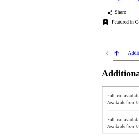
Share
Featured in C
Addit
Additiona