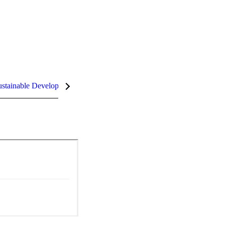
stainable Development Goals (SDGs)
InCites Highlights