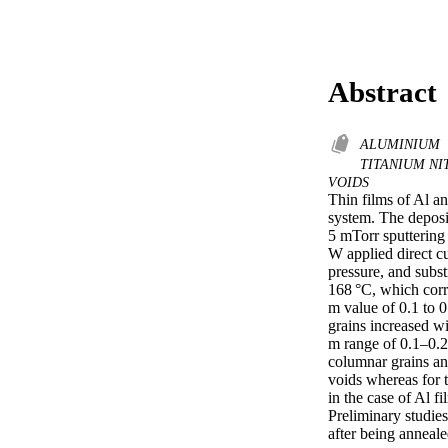
Abstract
ALUMINIUM
TITANIUM NI
VOIDS
Thin films of Al a
system. The deposi
5 mTorr sputtering
W applied direct cu
pressure, and subst
168 °C, which corr
m value of 0.1 to 0
grains increased wi
m range of 0.1–0.2
columnar grains an
voids whereas for t
in the case of Al f
Preliminary studies
after being anneale