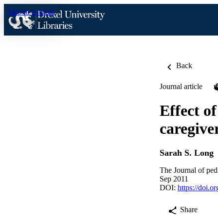
Skip to content
Back
Journal article
Effect of
caregive
Sarah S. Long
The Journal of ped
Sep 2011
DOI:
https://doi.o
Share