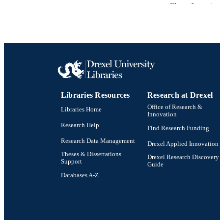
Show the rest
ACADEMI
SC
OTHER IDE
Libraries Resources
Research at Drexel
Office of Research &
Libraries Home
Innovation
Research Help
Find Research Funding
Research Data Management
Drexel Applied Innovation
Theses & Dissertations
Drexel Research Discovery
Support
Guide
Databases A-Z
Drexel University Social media