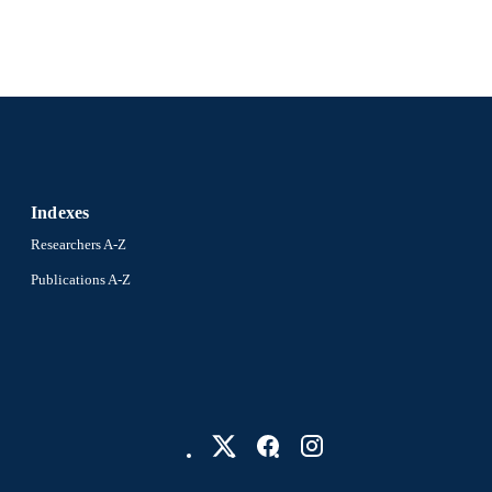
Pediatrics
C UNIT
2-s2.0-85096993479
OPUS ID
991019335612104721
NTIFIER
Indexes
Researchers A-Z
Publications A-Z