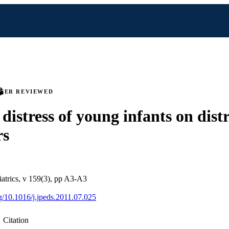
PEER REVIEWED
 distress of young infants on distr
rs
iatrics, v 159(3), pp A3-A3
rg/10.1016/j.jpeds.2011.07.025
Citation