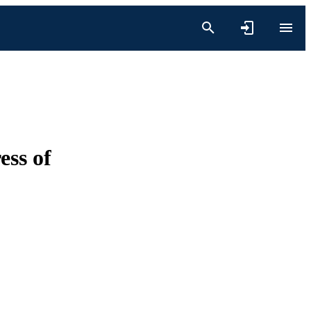
ess of