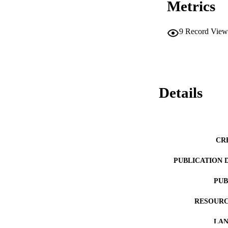
Metrics
9
Record View
Details
CR
PUBLICATION 
PUB
RESOURC
LA