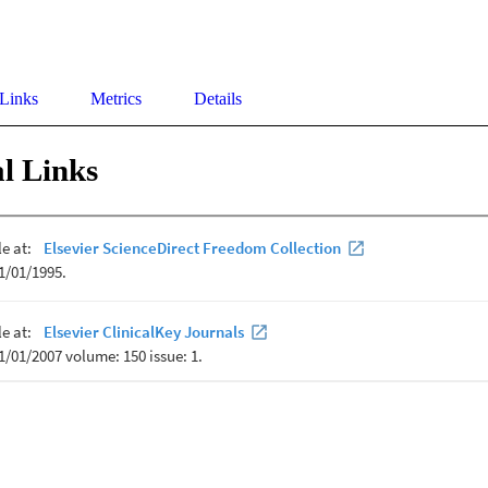
 Links
Metrics
Details
l Links