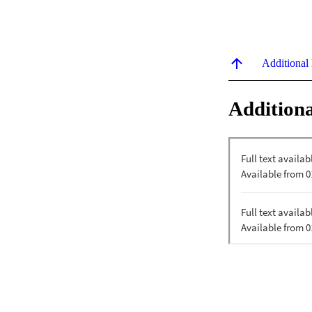
Additional
Additiona