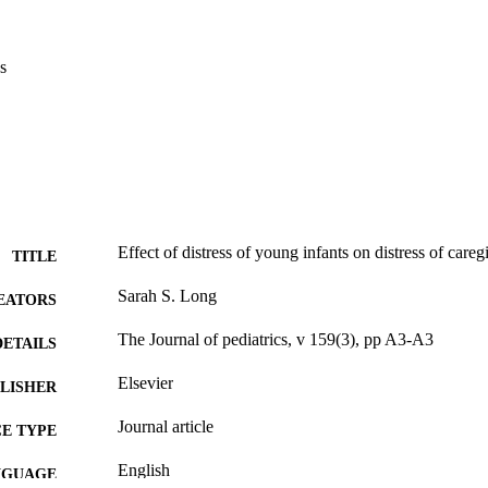
s
Effect of distress of young infants on distress of careg
TITLE
Sarah S. Long
EATORS
The Journal of pediatrics, v 159(3), pp A3-A3
DETAILS
Elsevier
LISHER
Journal article
E TYPE
English
NGUAGE