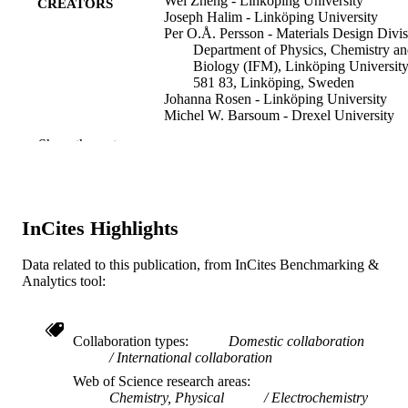
Wei Zheng - Linköping University
CREATORS
Joseph Halim - Linköping University
Per O.Å. Persson - Materials Design Divis
Department of Physics, Chemistry a
Biology (IFM), Linköping University
581 83, Linköping, Sweden
Johanna Rosen - Linköping University
Michel W. Barsoum - Drexel University
Show the rest
Journal of power sources, v 525, 231064
PUBLICATION
DETAILS
Elsevier
PUBLISHER
InCites Highlights
Journal article
RESOURCE
Data related to this publication, from InCites Benchmarking &
TYPE
Analytics tool:
English
LANGUAGE
Materials Science and Engineering
ACADEMIC
Collaboration types
Domestic collaboration
International collaboration
UNIT
Web of Science research areas
WOS:000781812100003
WEB OF
Chemistry, Physical
Electrochemistry