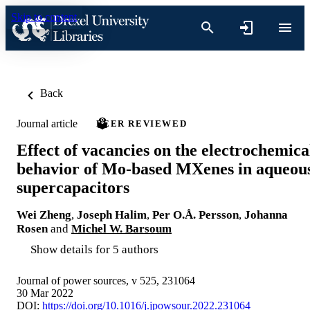
Skip to content
Back
Journal article
PEER REVIEWED
Effect of vacancies on the electrochemica
behavior of Mo-based MXenes in aqueou
supercapacitors
Wei Zheng
,
Joseph Halim
,
Per O.Å. Persson
,
Johanna
Rosen
and
Michel W. Barsoum
Show details for 5 authors
Journal of power sources, v 525, 231064
30 Mar 2022
DOI:
https://doi.org/10.1016/j.jpowsour.2022.231064