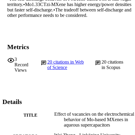
territory.•Mo1.33CTzi-MXene has higher energy/power densities 
but faster self-discharge.•The tradeoff between self-discharge and 
other performance needs to be considered.
Metrics
3
20
citations in Web
20
citations
Record
of Science
in Scopus
Views
Details
Effect of vacancies on the electrochemical
TITLE
behavior of Mo-based MXenes in
aqueous supercapacitors