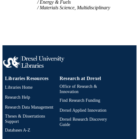
Energy & Fuels
SCIENCE ID
Materials Science, Multidisciplinary
2-s2.0-85124097173
SCOPUS ID
991019168460104721
OTHER
IDENTIFIER
Libraries Resources
Research at Drexel
Office of Research &
Libraries Home
Innovation
Research Help
Find Research Funding
Research Data Management
Drexel Applied Innovation
Theses & Dissertations
Drexel Research Discovery
Support
Guide
Databases A-Z