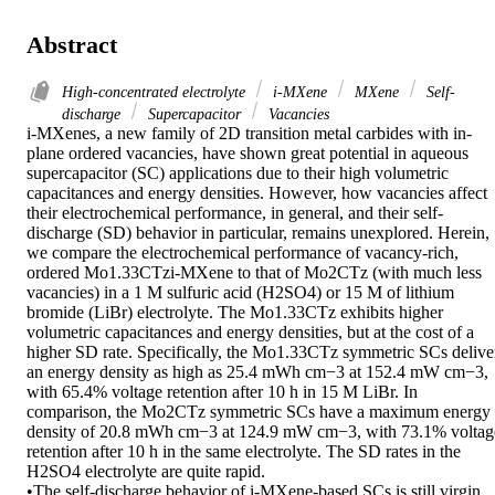
Abstract
High-concentrated electrolyte
i-MXene
MXene
Self-
discharge
Supercapacitor
Vacancies
i-MXenes, a new family of 2D transition metal carbides with in-
plane ordered vacancies, have shown great potential in aqueous 
supercapacitor (SC) applications due to their high volumetric 
capacitances and energy densities. However, how vacancies affect 
their electrochemical performance, in general, and their self-
discharge (SD) behavior in particular, remains unexplored. Herein, 
we compare the electrochemical performance of vacancy-rich, 
ordered Mo1.33CTzi-MXene to that of Mo2CTz (with much less 
vacancies) in a 1 M sulfuric acid (H2SO4) or 15 M of lithium 
bromide (LiBr) electrolyte. The Mo1.33CTz exhibits higher 
volumetric capacitances and energy densities, but at the cost of a 
higher SD rate. Specifically, the Mo1.33CTz symmetric SCs deliver
an energy density as high as 25.4 mWh cm−3 at 152.4 mW cm−3, 
with 65.4% voltage retention after 10 h in 15 M LiBr. In 
comparison, the Mo2CTz symmetric SCs have a maximum energy 
density of 20.8 mWh cm−3 at 124.9 mW cm−3, with 73.1% voltage
retention after 10 h in the same electrolyte. The SD rates in the 
H2SO4 electrolyte are quite rapid.

•The self-discharge behavior of i-MXene-based SCs is still virgin 