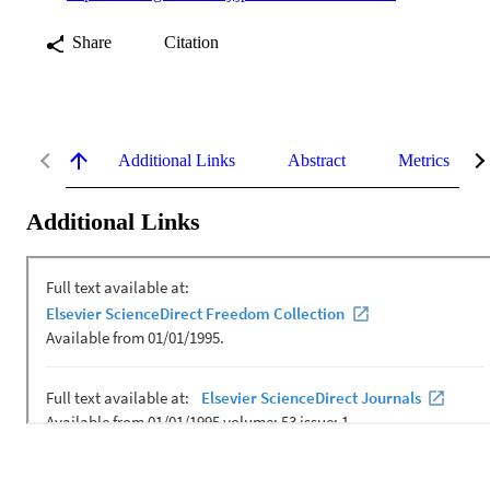
Share
Citation
Additional Links
Abstract
Metrics
Additional Links