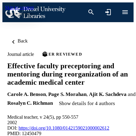
Skip to content
Back
Journal article
PEER REVIEWED
Effective faculty preceptoring and
mentoring during reorganization of an
academic medical center
Carole A. Benson
,
Page S. Morahan
,
Ajit K. Sachdeva
and
Rosalyn C. Richman
Show details for 4 authors
Medical teacher, v 24(5), pp 550-557
2002
DOI:
https://doi.org/10.1080/0142159021000002612
PMID: 12450479