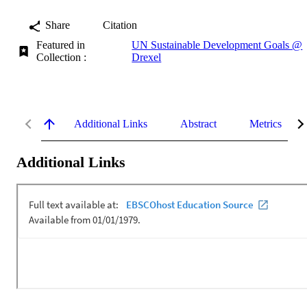
Share
Citation
Featured in
UN Sustainable Development Goals @
Collection :
Drexel
Additional Links
Abstract
Metrics
Additional Links