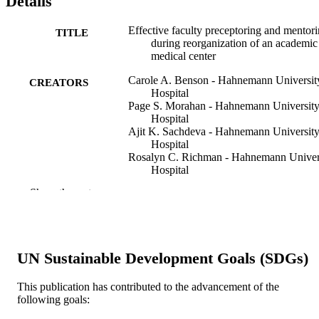
Details
Effective faculty preceptoring and mentor
TITLE
during reorganization of an academic
medical center
Carole A. Benson - Hahnemann Universit
CREATORS
Hospital
Page S. Morahan - Hahnemann Universit
Hospital
Ajit K. Sachdeva - Hahnemann Universit
Hospital
Rosalyn C. Richman - Hahnemann Univer
Hospital
Show the rest
Medical teacher, v 24(5), pp 550-557
PUBLICATION
DETAILS
Informa UK Ltd
PUBLISHER
UN Sustainable Development Goals (SDGs)
Journal article
RESOURCE
This publication has contributed to the advancement of the
TYPE
following goals:
English
LANGUAGE