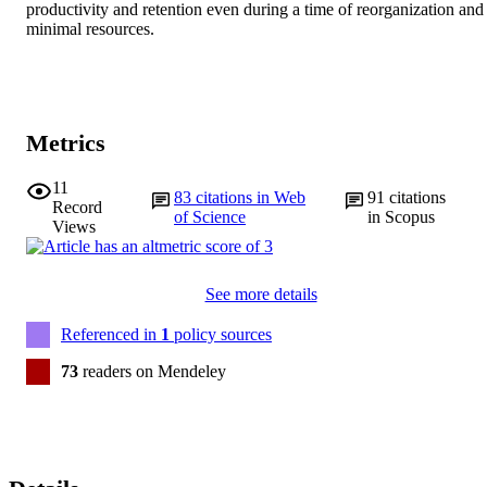
productivity and retention even during a time of reorganization and 
minimal resources.
Metrics
11
83
citations in Web
91
citations
Record
of Science
in Scopus
Views
See more details
Referenced in
1
policy sources
73
readers on Mendeley