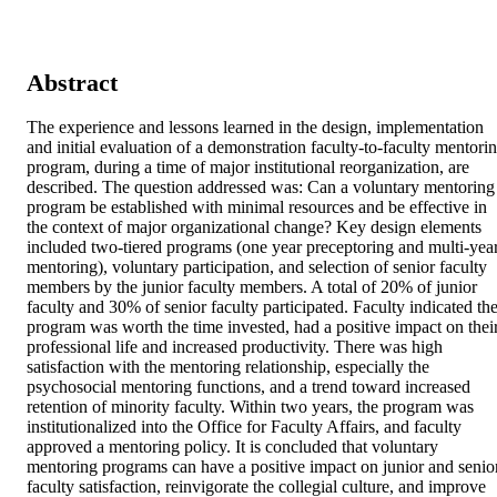
Abstract
The experience and lessons learned in the design, implementation 
and initial evaluation of a demonstration faculty-to-faculty mentorin
program, during a time of major institutional reorganization, are 
described. The question addressed was: Can a voluntary mentoring 
program be established with minimal resources and be effective in 
the context of major organizational change? Key design elements 
included two-tiered programs (one year preceptoring and multi-year
mentoring), voluntary participation, and selection of senior faculty 
members by the junior faculty members. A total of 20% of junior 
faculty and 30% of senior faculty participated. Faculty indicated the
program was worth the time invested, had a positive impact on their
professional life and increased productivity. There was high 
satisfaction with the mentoring relationship, especially the 
psychosocial mentoring functions, and a trend toward increased 
retention of minority faculty. Within two years, the program was 
institutionalized into the Office for Faculty Affairs, and faculty 
approved a mentoring policy. It is concluded that voluntary 
mentoring programs can have a positive impact on junior and senior
faculty satisfaction, reinvigorate the collegial culture, and improve 