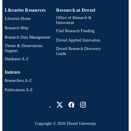
Libraries Resources
Research at Drexel
Office of Research &
Libraries Home
Innovation
Research Help
Find Research Funding
Research Data Management
Drexel Applied Innovation
Theses & Dissertations
Drexel Research Discovery
Support
Guide
Databases A-Z
Indexes
Researchers A-Z
Publications A-Z
Drexel University Social media
Copyright © 2026 Drexel University