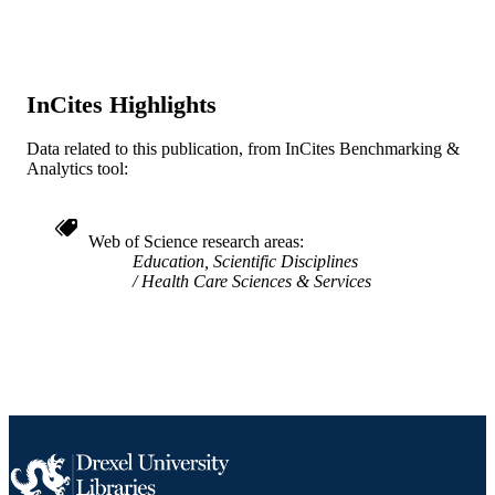
[Retired Faculty]
ACADEMIC
UNIT
InCites Highlights
WOS:000179044800017
WEB OF
SCIENCE ID
Data related to this publication, from InCites Benchmarking &
Analytics tool:
2-s2.0-0036761270
SCOPUS ID
991019167965604721
OTHER
Web of Science research areas
IDENTIFIER
Education, Scientific Disciplines
Health Care Sciences & Services