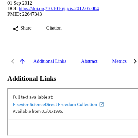
01 Sep 2012
DOI:
https://doi.org/10.1016/j.jcis.2012.05.004
PMID: 22647343
Share
Citation
Additional Links
Abstract
Metrics
Additional Links