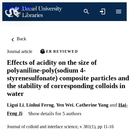
Skip to content
Back
Journal article
PEER REVIEWED
Effects of acidity on the size of
polyaniline-poly(sodium 4-
styrenesulfonate) composite particles and
the stability of corresponding colloids in
water
Ligui Li
,
Linhui Ferng
,
Yen Wei
,
Catherine Yang
and
Hai-
Feng Ji
Show details for 5 authors
Journal of colloid and interface science, v 381(1), pp 11-16