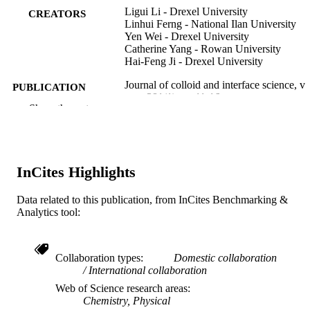
Ligui Li - Drexel University
CREATORS
Linhui Ferng - National Ilan University
Yen Wei - Drexel University
Catherine Yang - Rowan University
Hai-Feng Ji - Drexel University
Journal of colloid and interface science, v
PUBLICATION
381(1), pp 11-16
DETAILS
Show the rest
Elsevier
PUBLISHER
Journal article
RESOURCE
InCites Highlights
TYPE
Data related to this publication, from InCites Benchmarking &
English
LANGUAGE
Analytics tool:
Chemistry
ACADEMIC
UNIT
Collaboration types
Domestic collaboration
International collaboration
WOS:000306533800002
WEB OF
Web of Science research areas
SCIENCE ID
Chemistry, Physical