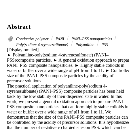
Abstract
Conductive polymer
PANI
PANI–PSS nanoparticles
Poly(sodium 4-styrenesulfonate)
Polyaniline
PSS
[Display omitted]

► Polyaniline-poly(sodium 4-styrenesulfonate) (PANI–
PSS)composite particles. ► A general oxidation approach to prepar
PANI–PSS composite nanoparticles. ► Highly stable colloids in 
water or buffer over a wide range of pH from 1 to 11. ► Controlled
size of the PANI–PSS composite particles by the acidity of 
precursor solutions.

The practical application of polyaniline-poly(sodium 4-
styrenesulfonate) (PANI–PSS) composite particles has been held 
back by the low stability of their dispersed state in water. In this 
work, we present a general oxidation approach to prepare PANI–
PSS composite nanoparticles that can form highly stable colloids in 
water or buffer over a wide range of pH from 1 to 11. We 
demonstrate that the size of the PANI–PSS composite particles can 
be controlled by the acidity of precursor solutions. It is hypothesized
that the number of negatively charged sites on PSS, which can be 