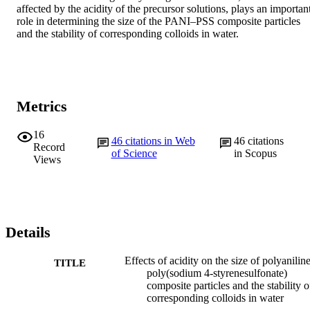
affected by the acidity of the precursor solutions, plays an important
role in determining the size of the PANI–PSS composite particles 
and the stability of corresponding colloids in water.
Metrics
16
46
citations in Web
46
citations
Record
of Science
in Scopus
Views
Details
Effects of acidity on the size of polyanilin
TITLE
poly(sodium 4-styrenesulfonate)
composite particles and the stability o
corresponding colloids in water