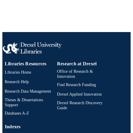
2-s2.0-84862997489
SCOPUS ID
991019330619004721
OTHER
IDENTIFIER
Libraries Resources
Research at Drexel
Office of Research &
Libraries Home
Innovation
Research Help
Find Research Funding
Research Data Management
Drexel Applied Innovation
Theses & Dissertations
Drexel Research Discovery
Support
Guide
Databases A-Z
Indexes