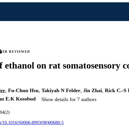
PEER REVIEWED
of ethanol on rat somatosensory co
ler
,
Fu-Chun Hsu
,
Takiyah N Felder
,
Jin Zhai
,
Rick C.-S 
nn E.K Kosobud
Show details for 7 authors
804(2)
org/10.1016/S0006-8993(98)00680-5