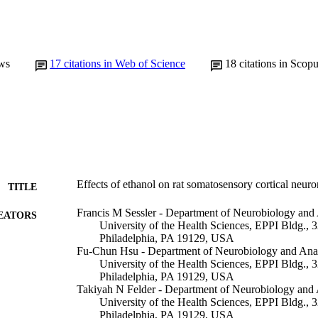
ws
17
citations in Web of Science
18
citations in Scop
Effects of ethanol on rat somatosensory cortical neuro
TITLE
Francis M Sessler - Department of Neurobiology and
EATORS
University of the Health Sciences, EPPI Bldg.,
Philadelphia, PA 19129, USA
Fu-Chun Hsu - Department of Neurobiology and Ana
University of the Health Sciences, EPPI Bldg.,
Philadelphia, PA 19129, USA
Takiyah N Felder - Department of Neurobiology and
University of the Health Sciences, EPPI Bldg.,
Philadelphia, PA 19129, USA