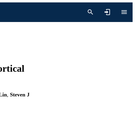
rtical
Lin
,
Steven J