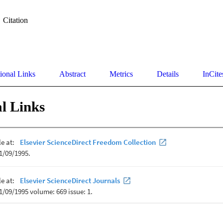
Citation
ional Links
Abstract
Metrics
Details
InCite
l Links