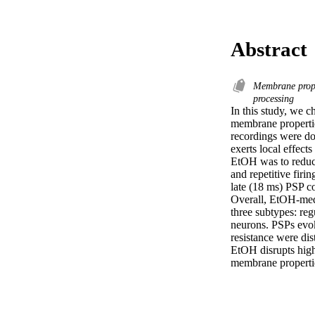
Abstract
Membrane prop
processing
In this study, we c
membrane properties
recordings were don
exerts local effect
EtOH was to reduce
and repetitive firi
late (18 ms) PSP c
Overall, EtOH-medi
three subtypes: re
neurons. PSPs evok
resistance were dis
EtOH disrupts highe
membrane propertie