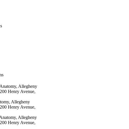
us
ns
 Anatomy, Allegheny
 3200 Henry Avenue,
tomy, Allegheny
 3200 Henry Avenue,
 Anatomy, Allegheny
 3200 Henry Avenue,