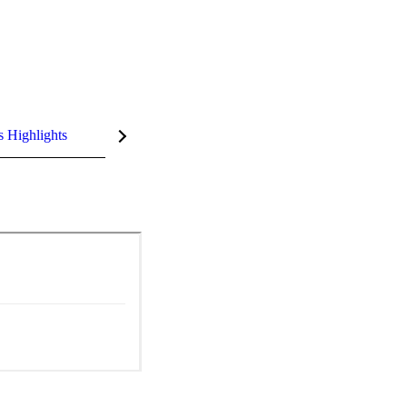
s Highlights