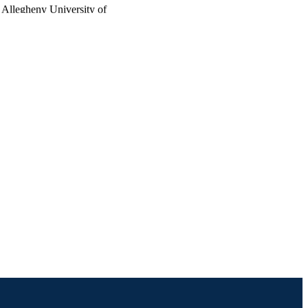
 Allegheny University of
enue, Philadelphia, PA
atomy, Allegheny
 3200 Henry Avenue,
 Anatomy, Allegheny
 3200 Henry Avenue,
na University,