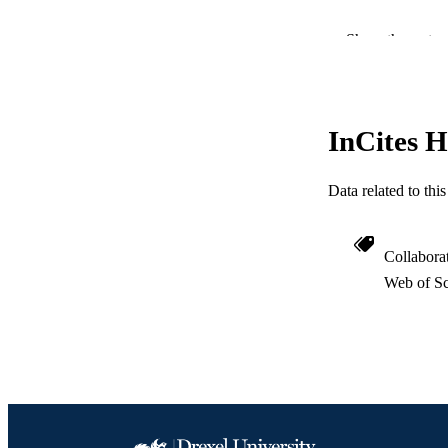
Show the rest
InCites H
PUBLICATION 
Data related to th
PUB
RESOURC
Collabora
Web of Sc
LA
ACADEMI
WEB OF SCI
SC