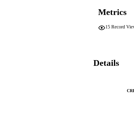
Metrics
15
Record Vie
Details
CR