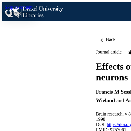
Skip to content
Back
Journal article
Effects 
neurons
Francis M Sess
Wieland
and
A
Brain research, v 
1998
DOI:
https://doi.
PMID: 9757061