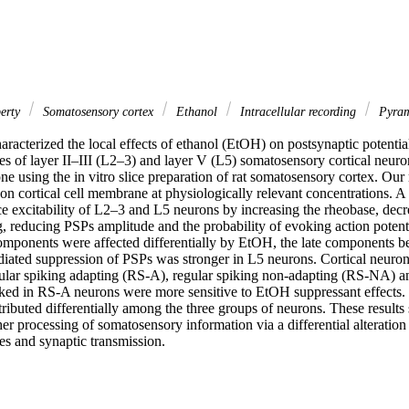
erty
Somatosensory cortex
Ethanol
Intracellular recording
Pyram
haracterized the local effects of ethanol (EtOH) on postsynaptic potentia
 of layer II–III (L2–3) and layer V (L5) somatosensory cortical neurons
e using the in vitro slice preparation of rat somatosensory cortex. Our
s on cortical cell membrane at physiologically relevant concentrations. A
 excitability of L2–3 and L5 neurons by increasing the rheobase, decrea
ng, reducing PSPs amplitude and the probability of evoking action potenti
omponents were affected differentially by EtOH, the late components b
ated suppression of PSPs was stronger in L5 neurons. Cortical neurons
gular spiking adapting (RS-A), regular spiking non-adapting (RS-NA) an
ed in RS-A neurons were more sensitive to EtOH suppressant effects. 
tributed differentially among the three groups of neurons. These results s
r processing of somatosensory information via a differential alteration o
s and synaptic transmission.