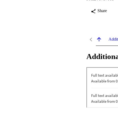
Share
Addit
Additiona