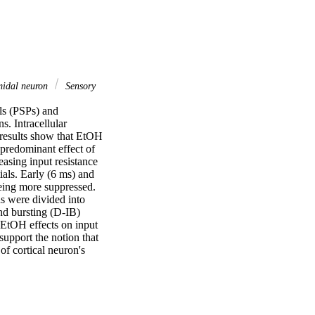
idal neuron
Sensory
ls (PSPs) and 
. Intracellular 
 results show that EtOH 
 predominant effect of 
sing input resistance 
als. Early (6 ms) and 
eing more suppressed. 
 were divided into 
d bursting (D-IB) 
EtOH effects on input 
upport the notion that 
f cortical neuron's 