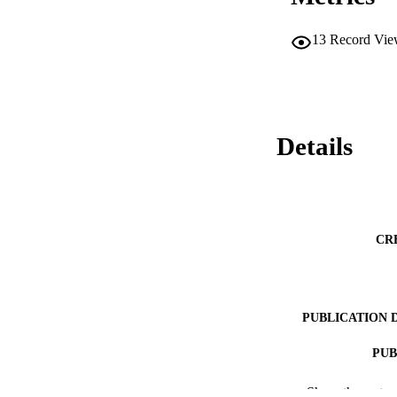
13
Record Vie
Details
CR
PUBLICATION 
PUB
NUMBER OF
Show the rest