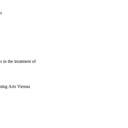
us
 in the treatment of
ming Arts Vienna