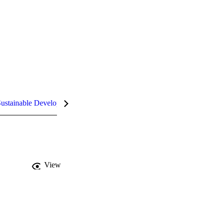
ustainable Development Goals (SDGs)
InCites Highlights
View