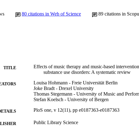
ws
80
citations in Web of Science
89
citations in Scop
Effects of music therapy and music-based interventions
TITLE
substance use disorders: A systematic review
Louisa Hohmann - Freie Universität Berlin
EATORS
Joke Bradt - Drexel University
Thomas Stegemann - University of Music and Perfor
Stefan Koelsch - University of Bergen
PloS one, v 12(11), pp e0187363-e0187363
DETAILS
Public Library Science
LISHER
36
 PAGES