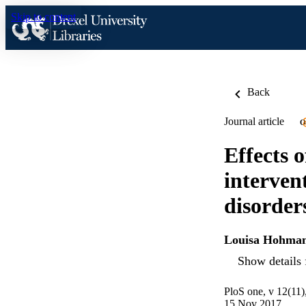
Skip to content
Back
Journal article
O
Effects 
interven
disorder
Louisa Hohma
Show details 
PloS one, v 12(11
15 Nov 2017