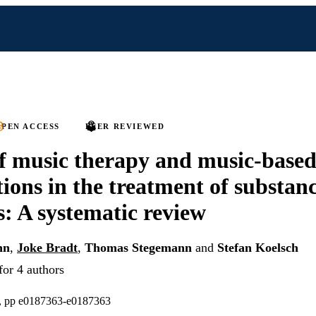
PEN ACCESS
PEER REVIEWED
of music therapy and music-base
tions in the treatment of substan
s: A systematic review
nn
,
Joke Bradt
,
Thomas Stegemann
and
Stefan Koelsch
for 4 authors
), pp e0187363-e0187363