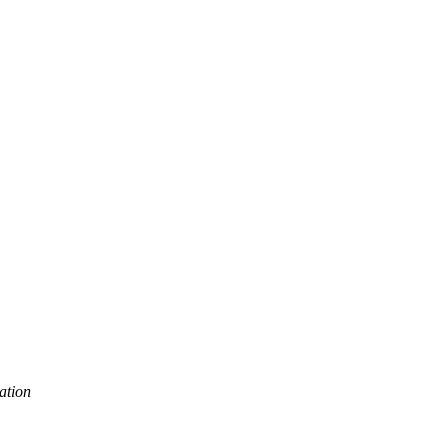
ation