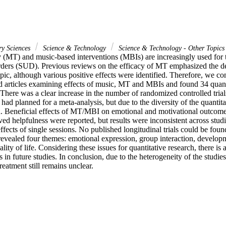
ry Sciences
Science & Technology
Science & Technology - Other Topics
 (MT) and music-based interventions (MBIs) are increasingly used for t
rders (SUD). Previous reviews on the efficacy of MT emphasized the dea
opic, although various positive effects were identified. Therefore, we co
d articles examining effects of music, MT and MBIs and found 34 quanti
. There was a clear increase in the number of randomized controlled tria
had planned for a meta-analysis, but due to the diversity of the quantitati
 Beneficial effects of MT/MBI on emotional and motivational outcomes, 
ved helpfulness were reported, but results were inconsistent across stud
ects of single sessions. No published longitudinal trials could be found
 revealed four themes: emotional expression, group interaction, developme
ity of life. Considering these issues for quantitative research, there is 
 in future studies. In conclusion, due to the heterogeneity of the studies,
tment still remains unclear.