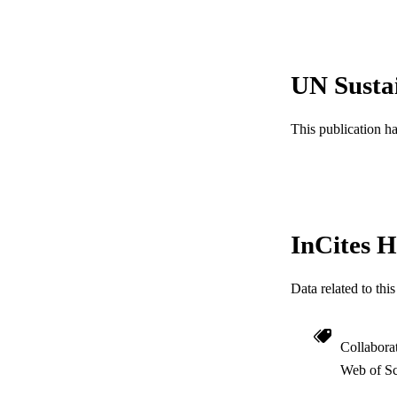
RESOURC
LA
UN Susta
ACADEMI
This publication h
WEB OF SCI
SC
OTHER IDE
InCites H
Data related to th
Collabora
Web of Sc