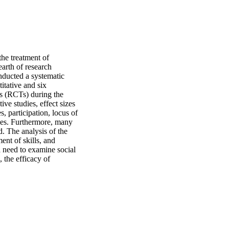
he treatment of 
rth of research 
nducted a systematic 
tative and six 
ls (RCTs) during the 
ve studies, effect sizes 
participation, locus of 
ies. Furthermore, many 
. The analysis of the 
nt of skills, and 
a need to examine social 
 the efficacy of 