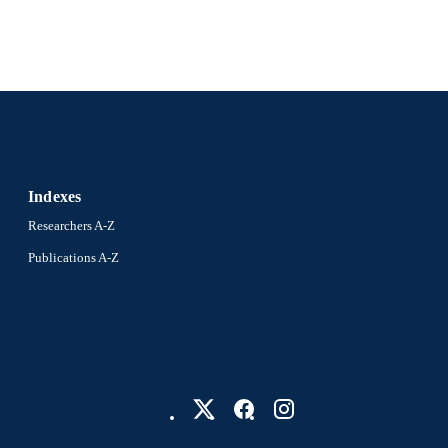
Indexes
Researchers A-Z
Publications A-Z