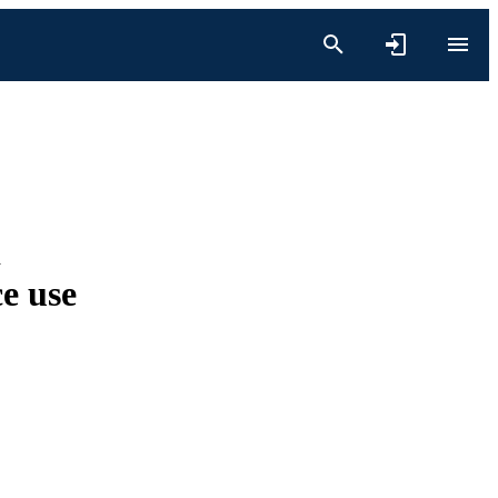
d
ce use