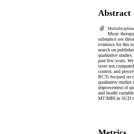
Abstract
Multidisciplina
Music therapy
substance use diso
evidence for this t
search on publishe
qualitative studies
past few years. We 
were not computed.
control, and percei
RCTs focused on eff
qualitative studies
improvement of qual
and health variables
MT/MBI in SUD trea
Metrics