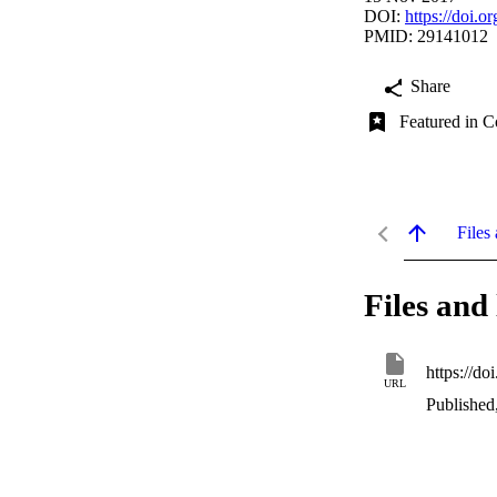
DOI:
https://doi.
PMID: 29141012
Share
Featured in C
Files 
Files and 
https://d
URL
Published