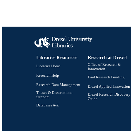
Libraries Resources
Research at Drexel
Office of Research &
Libraries Home
Innovation
Research Help
Find Research Funding
Research Data Management
Drexel Applied Innovation
Theses & Dissertations
Drexel Research Discovery
Support
Guide
Databases A-Z
Drexel University Social media