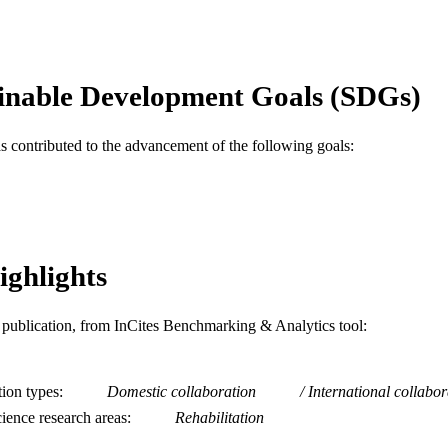
Journal article
E TYPE
English
NGUAGE
inable Development Goals (SDGs)
Creative Arts Therapies
C UNIT
as contributed to the advancement of the following goals:
WOS:000415260400022
ENCE ID
2-s2.0-85034100033
OPUS ID
991020547656604721
NTIFIER
ighlights
is publication, from InCites Benchmarking & Analytics tool:
tion types
Domestic collaboration
International collabor
ience research areas
Rehabilitation