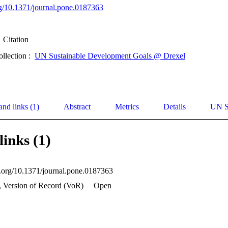
org/10.1371/journal.pone.0187363
Citation
ollection :
UN Sustainable Development Goals @ Drexel
and links (1)
Abstract
Metrics
Details
UN S
links (1)
oi.org/10.1371/journal.pone.0187363
, Version of Record (VoR)
Open