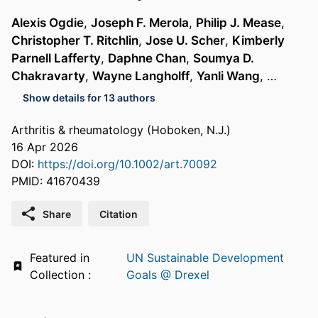
Alexis Ogdie
,
Joseph F. Merola
,
Philip J. Mease
,
Christopher T. Ritchlin
,
Jose U. Scher
,
Kimberly
Parnell Lafferty
,
Daphne Chan
,
Soumya D.
Chakravarty
,
Wayne Langholff
,
Yanli Wang
, …
Show details for 13 authors
Arthritis & rheumatology (Hoboken, N.J.)
16 Apr 2026
DOI:
https://doi.org/10.1002/art.70092
PMID: 41670439
Share
Citation
Featured in
UN Sustainable Development
Collection :
Goals @ Drexel