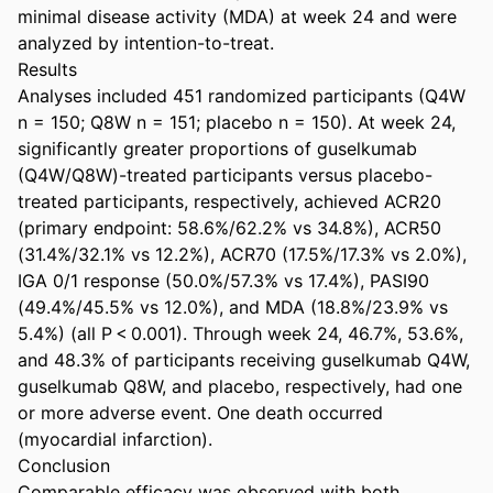
minimal disease activity (MDA) at week 24 and were 
analyzed by intention-to-treat. 

Results 

Analyses included 451 randomized participants (Q4W 
n = 150; Q8W n = 151; placebo n = 150). At week 24, 
significantly greater proportions of guselkumab 
(Q4W/Q8W)-treated participants versus placebo-
treated participants, respectively, achieved ACR20 
(primary endpoint: 58.6%/62.2% vs 34.8%), ACR50 
(31.4%/32.1% vs 12.2%), ACR70 (17.5%/17.3% vs 2.0%), 
IGA 0/1 response (50.0%/57.3% vs 17.4%), PASI90 
(49.4%/45.5% vs 12.0%), and MDA (18.8%/23.9% vs 
5.4%) (all P < 0.001). Through week 24, 46.7%, 53.6%, 
and 48.3% of participants receiving guselkumab Q4W, 
guselkumab Q8W, and placebo, respectively, had one 
or more adverse event. One death occurred 
(myocardial infarction). 

Conclusion 

Comparable efficacy was observed with both 