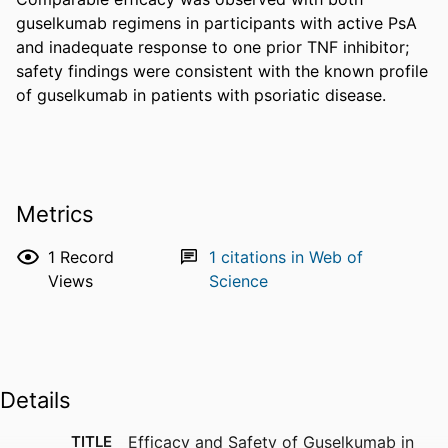
guselkumab regimens in participants with active PsA 
and inadequate response to one prior TNF inhibitor; 
safety findings were consistent with the known profile 
of guselkumab in patients with psoriatic disease.
Metrics
1
Record
1
citations in Web of
Views
Science
Details
TITLE
Efficacy and Safety of Guselkumab in