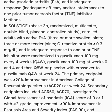
active psoriatic arthritis (PsA) and inadequate 
response (inadequate efficacy and/or intolerance) to 
one prior tumor necrosis factor (TNF) inhibitor. 

Methods 

In SOLSTICE (phase 3b, randomized, multicenter, 
double-blind, placebo-controlled study), enrolled 
adults with active PsA (three or more swollen joints; 
three or more tender joints; C-reactive protein ≥ 0.3 
mg/dL) and inadequate response to one prior TNF 
inhibitor were randomized to guselkumab 100 mg 
every 4 weeks (Q4W), guselkumab 100 mg at weeks 0 
and 4 and then Q8W, or placebo with crossover to 
guselkumab Q4W at week 24. The primary endpoint 
was ≥20% improvement in American College of 
Rheumatology criteria (ACR20) at week 24. Secondary 
endpoints included ACR50, ACR70, Investigator's 
Global Assessment of psoriasis (IGA) score of 0 or 1 
with ≥2-grade improvement, ≥90% improvement in 
Psoriasis Area and Severity Index (PASI90), and 