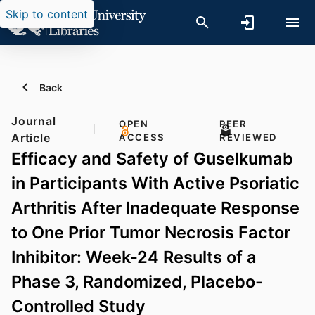
Skip to content
Back
Journal
OPEN
PEER
Article
ACCESS
REVIEWED
Efficacy and Safety of Guselkumab
in Participants With Active Psoriatic
Arthritis After Inadequate Response
to One Prior Tumor Necrosis Factor
Inhibitor: Week-24 Results of a
Phase 3, Randomized, Placebo-
Controlled Study