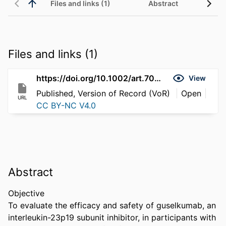
Files and links (1)
Abstract
Files and links (1)
https://doi.org/10.1002/art.70092
View
Published, Version of Record (VoR)
Open
URL
CC BY-NC V4.0
Abstract
Objective 

To evaluate the efficacy and safety of guselkumab, an 
interleukin-23p19 subunit inhibitor, in participants with 