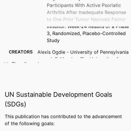
Participants With Active Psoriatic
Arthritis After Inadequate Response
to One Prior Tumor Necrosis Factor
Inhibitor: Week-24 Results of a Phase
3, Randomized, Placebo-Controlled
Study
CREATORS
Alexis Ogdie - University of Pennsylvania
Joseph F. Merola - The University of
Show the rest
Texas Southwestern Medical Center
Philip J. Mease - University of Washington
Christopher T. Ritchlin - University of
Rochester Medical Center
UN Sustainable Development Goals
Jose U. Scher - New York University
Kimberly Parnell Lafferty - Johnson &
(SDGs)
Johnson (United States)
Daphne Chan - Johnson & Johnson
This publication has contributed to the advancement
(United States)
of the following goals:
Soumya D. Chakravarty - Drexel