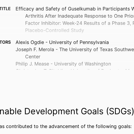
Efficacy and Safety of Guselkumab in Participants W
TITLE
Arthritis After Inadequate Response to One Pri
Factor Inhibitor: Week-24 Results of a Phase 3
Placebo-Controlled Study
Alexis Ogdie - University of Pennsylvania
TORS
Joseph F. Merola - The University of Texas Southwe
Center
Philip J. Mease - University of Washington
Christopher T. Ritchlin - University of Rochester Me
Jose U. Scher - New York University
Kimberly Parnell Lafferty - Johnson & Johnson (Uni
Daphne Chan - Johnson & Johnson (United States)
Soumya D. Chakravarty - Drexel University, General 
Wayne Langholff - Janssen (United States)
nable Development Goals (SDGs
Yanli Wang - Janssen (United States)
Jie Shao - Johnson & Johnson, Spring House, PA, Un
has contributed to the advancement of the following goals:
Yevgeniy Krol - Johnson & Johnson (United States)
Show Creators