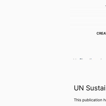
CREA
Show the rest
UN Sustai
This publication 