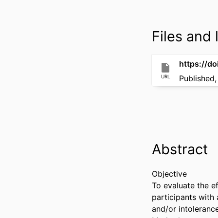
Files and l
https://d
URL
Published,
Abstract
Objective 

To evaluate the ef
participants with 
and/or intolerance