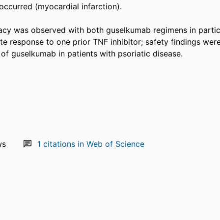
ccurred (myocardial infarction). 

cy was observed with both guselkumab regimens in partici
e response to one prior TNF inhibitor; safety findings were
 of guselkumab in patients with psoriatic disease.
ws
1
citations in Web of Science