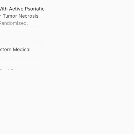
ith Active Psoriatic
or Tumor Necrosis
, Randomized,
stern Medical
dical Center
ted States)
Internal Medicine
)
ited States