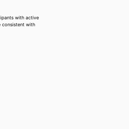
pants with active 
 consistent with 