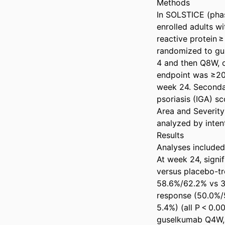
Methods 

In SOLSTICE (phas
enrolled adults wi
reactive protein 
randomized to gu
4 and then Q8W, 
endpoint was ≥20
week 24. Secondar
psoriasis (IGA) s
Area and Severity
analyzed by intent
Results 

Analyses included
At week 24, signi
versus placebo-tr
58.6%/62.2% vs 34
response (50.0%/
5.4%) (all P < 0.
guselkumab Q4W, 