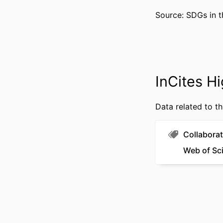
PUBLICATION DE
Source: SDGs in t
PUBL
RESOURCE 
LANG
InCites Hi
ACADEMIC
WEB OF SCIEN
Data related to th
SCOP
Collaborat
OTHER IDENT
Web of Sc