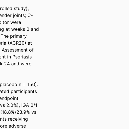
olled study), 
ender joints; C-
itor were 
g at weeks 0 and 
The primary 
ia (ACR20) at 
 Assessment of 
t in Psoriasis 
k 24 and were 
lacebo n = 150). 
ted participants 
ndpoint: 
s 2.0%), IGA 0/1 
(18.8%/23.9% vs 
ts receiving 
ore adverse 