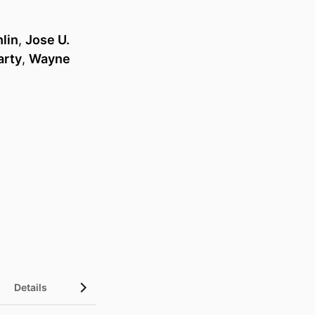
hlin
,
Jose U.
arty
,
Wayne
Details
UN Sustainable Development Goals (SDGs)