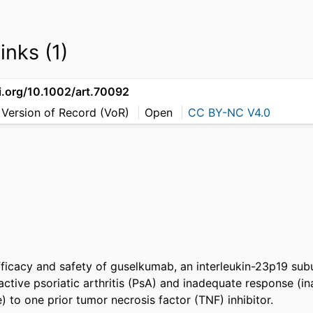
inks (1)
oi.org/10.1002/art.70092
 Version of Record (VoR)
Open
CC BY-NC V4.0
ficacy and safety of guselkumab, an interleukin-23p19 subuni
active psoriatic arthritis (PsA) and inadequate response (in
) to one prior tumor necrosis factor (TNF) inhibitor. 
