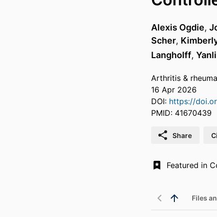
Alexis Ogdie
,
J
Scher
,
Kimberly
Langholff
,
Yanl
Arthritis & rheum
16 Apr 2026
DOI:
https://doi.
PMID: 41670439
Share
C
Files an