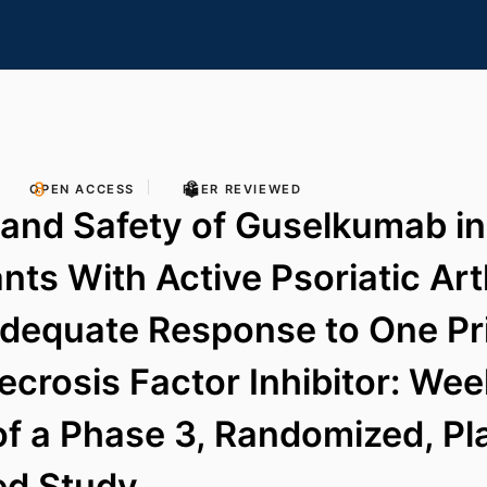
OPEN ACCESS
PEER REVIEWED
 and Safety of Guselkumab in
nts With Active Psoriatic Art
adequate Response to One Pr
crosis Factor Inhibitor: We
of a Phase 3, Randomized, P
ed Study