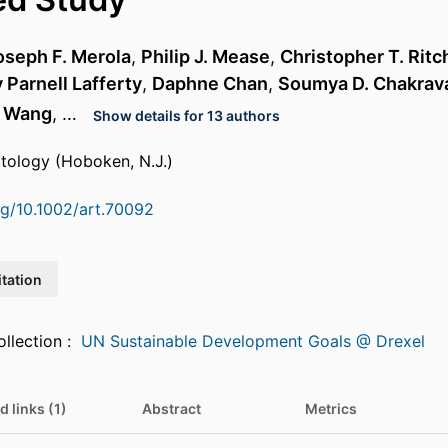
oseph F. Merola
,
Philip J. Mease
,
Christopher T. Ritc
 Parnell Lafferty
,
Daphne Chan
,
Soumya D. Chakrav
i Wang
, …
Show details for 13 authors
atology (Hoboken, N.J.)
org/10.1002/art.70092
itation
Featured in Collection :
UN Sustainable Development Goals @ Drexel
d links (1)
Abstract
Metrics