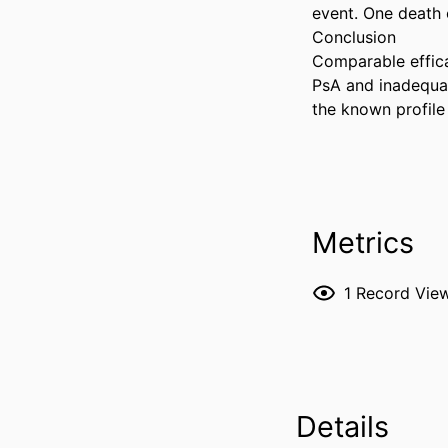
event. One death o
Conclusion 

Comparable effica
PsA and inadequat
the known profile
Metrics
1
Record Vie
Details