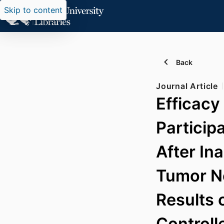
Skip to content
Back
Journal Article
Efficacy
Participa
After In
Tumor Ne
Results 
Controll