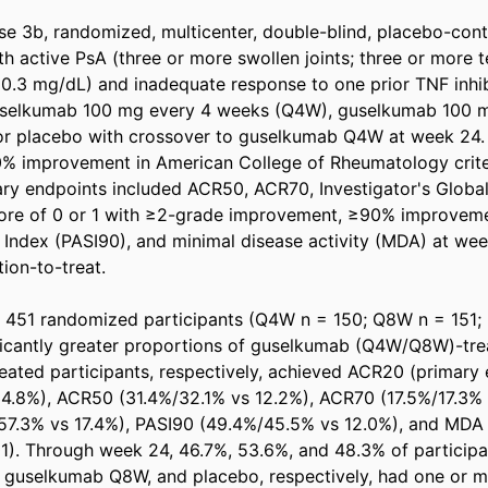
e 3b, randomized, multicenter, double-blind, placebo-contr
th active PsA (three or more swollen joints; three or more t
≥ 0.3 mg/dL) and inadequate response to one prior TNF inhib
selkumab 100 mg every 4 weeks (Q4W), guselkumab 100 m
or placebo with crossover to guselkumab Q4W at week 24. 
% improvement in American College of Rheumatology criter
y endpoints included ACR50, ACR70, Investigator's Global
core of 0 or 1 with ≥2-grade improvement, ≥90% improvemen
 Index (PASI90), and minimal disease activity (MDA) at wee
ion-to-treat. 

 451 randomized participants (Q4W n = 150; Q8W n = 151; p
ficantly greater proportions of guselkumab (Q4W/Q8W)-trea
eated participants, respectively, achieved ACR20 (primary e
.8%), ACR50 (31.4%/32.1% vs 12.2%), ACR70 (17.5%/17.3% v
57.3% vs 17.4%), PASI90 (49.4%/45.5% vs 12.0%), and MDA 
001). Through week 24, 46.7%, 53.6%, and 48.3% of participan
guselkumab Q8W, and placebo, respectively, had one or m