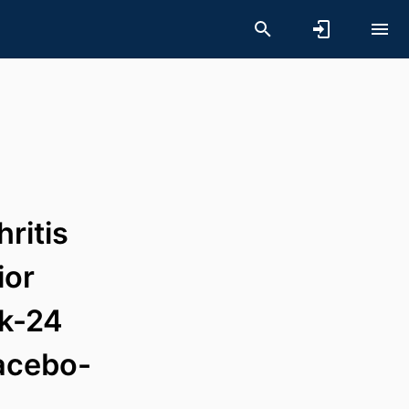
hritis
ior
ek-24
lacebo-