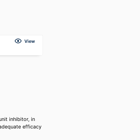
View
t inhibitor, in 
adequate efficacy 