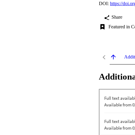
DOI:
https://doi.
Share
Featured in C
Addit
Additiona