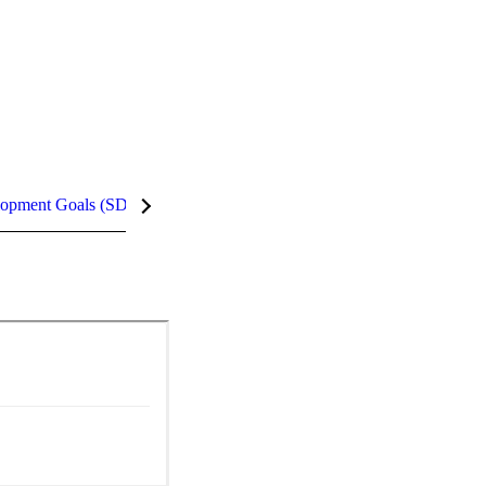
lopment Goals (SDGs)
InCites Highlights