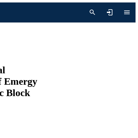
al
of Emergy
c Block