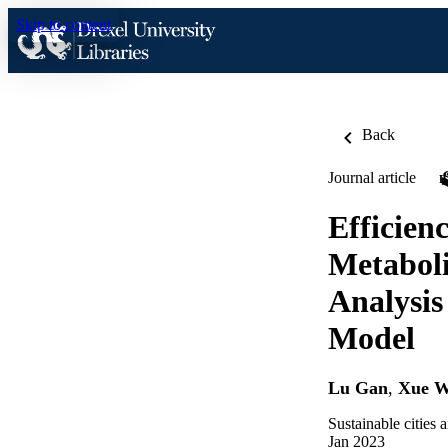
Skip to content
Back
Journal article
Efficien
Metaboli
Analysis
Model
Lu Gan
,
Xue 
Sustainable cities 
Jan 2023