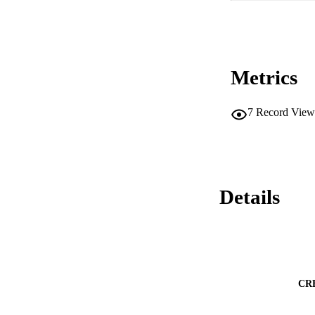
Metrics
7
Record View
Details
CR