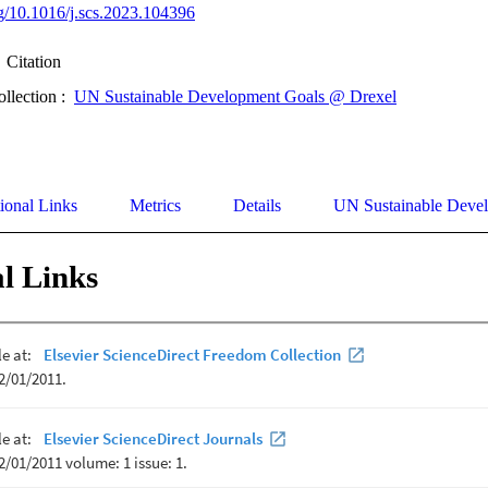
org/10.1016/j.scs.2023.104396
Citation
ollection :
UN Sustainable Development Goals @ Drexel
ional Links
Metrics
Details
UN Sustainable Deve
l Links