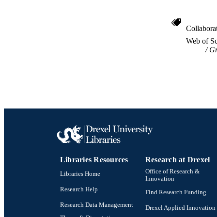
Collabora
Web of Sc
Gr
Libraries Resources
Research at Drexel
Office of Research &
Libraries Home
Innovation
Research Help
Find Research Funding
Research Data Management
Drexel Applied Innovation