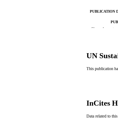
PUBLICATION 
PUB
Show the rest
RESOURC
LA
UN Susta
ACADEMI
WEB OF SCI
This publication h
SC
OTHER IDE
InCites H
Data related to th