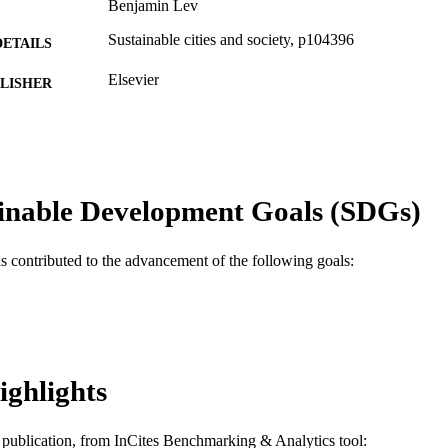
Benjamin Lev
Sustainable cities and society, p104396
DETAILS
Elsevier
LISHER
Journal article
E TYPE
English
NGUAGE
Decision Sciences (and Management Information Sys
inable Development Goals (SDGs)
C UNIT
WOS:000922453100001
ENCE ID
as contributed to the advancement of the following goals:
2-s2.0-85146534232
OPUS ID
991019635155804721
NTIFIER
ighlights
is publication, from InCites Benchmarking & Analytics tool: