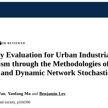
PEER REVIEWED
cy Evaluation for Urban Industri
sm through the Methodologies 
 and Dynamic Network Stochasti
Wan
,
Yanfang Ma
and
Benjamin Lev
and society, p104396