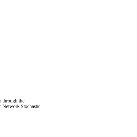
m through the
 Network Stochastic