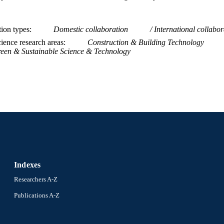
tion types
Domestic collaboration
International collabor
ience research areas
Construction & Building Technology
een & Sustainable Science & Technology
Indexes
Researchers A-Z
Publications A-Z