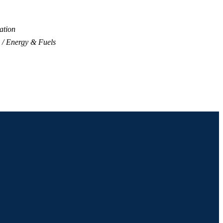
ation
Energy & Fuels