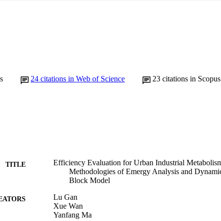
s
24
citations in Web of Science
23
citations in Scopus
Efficiency Evaluation for Urban Industrial Metabolis
TITLE
Methodologies of Emergy Analysis and Dynamic
Block Model
Lu Gan
EATORS
Xue Wan
Yanfang Ma