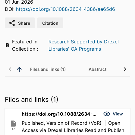
01 Jun 2026
DOI:
https://doi.org/10.1088/2634-4386/ae65d6
Share
Citation
Featured in
Research Supported by Drexel
Collection :
Libraries' OA Programs
Files and links (1)
Abstract
Files and links (1)
https://doi.org/10.1088/2634-4386/ae65d6
View
Published, Version of Record (VoR)
Open
URL
Access via Drexel Libraries Read and Publish