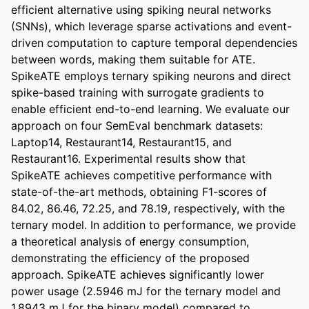
efficient alternative using spiking neural networks 
(SNNs), which leverage sparse activations and event-
driven computation to capture temporal dependencies 
between words, making them suitable for ATE. 
SpikeATE employs ternary spiking neurons and direct 
spike-based training with surrogate gradients to 
enable efficient end-to-end learning. We evaluate our 
approach on four SemEval benchmark datasets: 
Laptop14, Restaurant14, Restaurant15, and 
Restaurant16. Experimental results show that 
SpikeATE achieves competitive performance with 
state-of-the-art methods, obtaining F1-scores of 
84.02, 86.46, 72.25, and 78.19, respectively, with the 
ternary model. In addition to performance, we provide 
a theoretical analysis of energy consumption, 
demonstrating the efficiency of the proposed 
approach. SpikeATE achieves significantly lower 
power usage (2.5946 mJ for the ternary model and 
1.8943 mJ for the binary model) compared to 