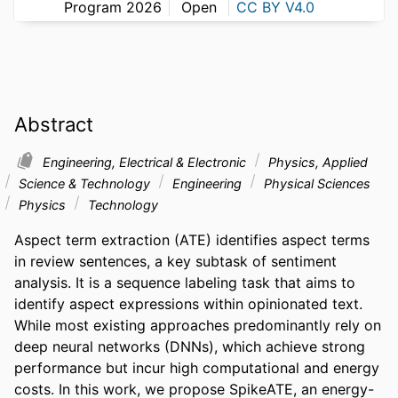
Program 2026
Open
CC BY V4.0
Abstract
Engineering, Electrical & Electronic
Physics, Applied
Science & Technology
Engineering
Physical Sciences
Physics
Technology
Aspect term extraction (ATE) identifies aspect terms 
in review sentences, a key subtask of sentiment 
analysis. It is a sequence labeling task that aims to 
identify aspect expressions within opinionated text. 
While most existing approaches predominantly rely on 
deep neural networks (DNNs), which achieve strong 
performance but incur high computational and energy 
costs. In this work, we propose SpikeATE, an energy-