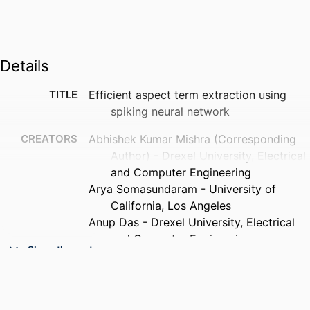
Details
TITLE
Efficient aspect term extraction using
spiking neural network
CREATORS
Abhishek Kumar Mishra (Corresponding
Author) - Drexel University, Electrical
and Computer Engineering
Arya Somasundaram - University of
California, Los Angeles
Anup Das - Drexel University, Electrical
and Computer Engineering
Show the rest
Nagarajan Kandasamy - Drexel University,
Electrical and Computer Engineering
PUBLICATION
Neuromorphic computing and