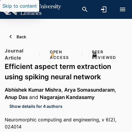
Skip to content
Back
Journal
OPEN
PEER
Article
ACCESS
REVIEWED
Efficient aspect term extraction
using spiking neural network
Abhishek Kumar Mishra
,
Arya Somasundaram
,
Anup Das
and
Nagarajan Kandasamy
Show details for 4 authors
Neuromorphic computing and engineering, v 6(2),
024014