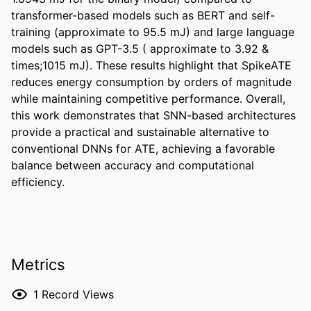
transformer-based models such as BERT and self-
training (approximate to 95.5 mJ) and large language 
models such as GPT-3.5 ( approximate to 3.92 & 
times;1015 mJ). These results highlight that SpikeATE 
reduces energy consumption by orders of magnitude 
while maintaining competitive performance. Overall, 
this work demonstrates that SNN-based architectures 
provide a practical and sustainable alternative to 
conventional DNNs for ATE, achieving a favorable 
balance between accuracy and computational 
efficiency.
Metrics
1
Record Views