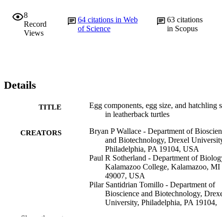
8
64
citations in Web
63
citations
Record
of Science
in Scopus
Views
Details
Egg components, egg size, and hatchling s
TITLE
in leatherback turtles
Bryan P Wallace - Department of Bioscie
CREATORS
and Biotechnology, Drexel Universit
Philadelphia, PA 19104, USA
Paul R Sotherland - Department of Biolog
Kalamazoo College, Kalamazoo, MI
49007, USA
Pilar Santidrian Tomillo - Department of
Bioscience and Biotechnology, Drex
University, Philadelphia, PA 19104,
USA
Show the rest
Sarah S Bouchard - Department of Life a