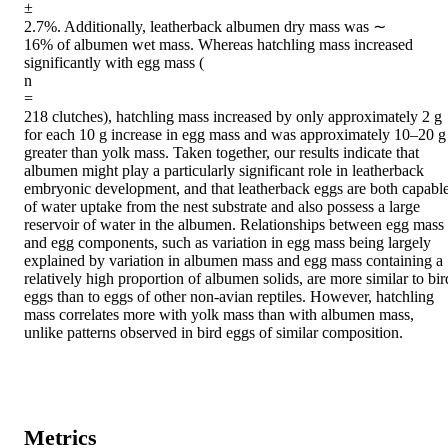
±

2.7%. Additionally, leatherback albumen dry mass was ∼

16% of albumen wet mass. Whereas hatchling mass increased 
significantly with egg mass (

n

=

218 clutches), hatchling mass increased by only approximately 2 g 
for each 10 g increase in egg mass and was approximately 10–20 g 
greater than yolk mass. Taken together, our results indicate that 
albumen might play a particularly significant role in leatherback 
embryonic development, and that leatherback eggs are both capable
of water uptake from the nest substrate and also possess a large 
reservoir of water in the albumen. Relationships between egg mass 
and egg components, such as variation in egg mass being largely 
explained by variation in albumen mass and egg mass containing a 
relatively high proportion of albumen solids, are more similar to bird
eggs than to eggs of other non-avian reptiles. However, hatchling 
mass correlates more with yolk mass than with albumen mass, 
unlike patterns observed in bird eggs of similar composition.
Metrics