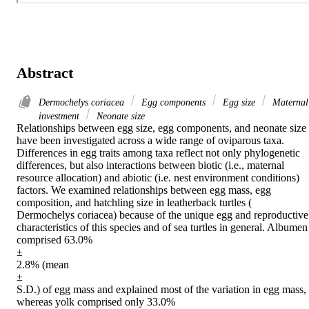
Abstract
Dermochelys coriacea
Egg components
Egg size
Maternal
investment
Neonate size
Relationships between egg size, egg components, and neonate size 
have been investigated across a wide range of oviparous taxa. 
Differences in egg traits among taxa reflect not only phylogenetic 
differences, but also interactions between biotic (i.e., maternal 
resource allocation) and abiotic (i.e. nest environment conditions) 
factors. We examined relationships between egg mass, egg 
composition, and hatchling size in leatherback turtles (

Dermochelys coriacea) because of the unique egg and reproductive 
characteristics of this species and of sea turtles in general. Albumen 
comprised 63.0%

±

2.8% (mean

±

S.D.) of egg mass and explained most of the variation in egg mass, 
whereas yolk comprised only 33.0%
