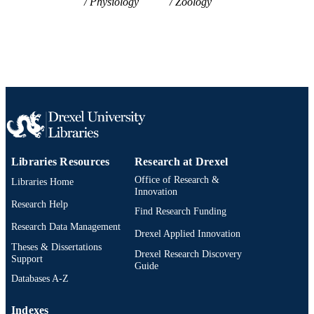
Physiology
Zoology
2-s2.0-33750983622
SCOPUS ID
991014878115504721
OTHER
IDENTIFIER
Libraries Resources
Research at Drexel
Office of Research &
Libraries Home
Innovation
Research Help
Find Research Funding
Research Data Management
Drexel Applied Innovation
Theses & Dissertations
Drexel Research Discovery
Support
Guide
Databases A-Z
Indexes