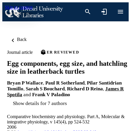
Skip to content
Back
Journal article
PEER REVIEWED
Egg components, egg size, and hatchling
size in leatherback turtles
Bryan P Wallace
,
Paul R Sotherland
,
Pilar Santidrian
Tomillo
,
Sarah S Bouchard
,
Richard D Reina
,
James R
Spotila
and
Frank V Paladino
Show details for 7 authors
Comparative biochemistry and physiology. Part A, Molecular &
integrative physiology, v 145(4), pp 524-532
2006