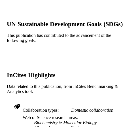
Earth Sciences, Otterbein College,
Westerville, OH 43081, USA
Richard D Reina - School of Biological
Sciences, Monash University VIC 38
UN Sustainable Development Goals (SDGs)
Australia
James R Spotila - Department of Bioscien
and Biotechnology, Drexel Universit
This publication has contributed to the advancement of the
Show Creators
Comparative biochemistry and physiology
PUBLICATION
Philadelphia, PA 19104, USA
following goals:
Part A, Molecular & integrative
DETAILS
Frank V Paladino - Department of Biology
physiology, v 145(4), pp 524-532
Indiana-Purdue University, Ft. Wayn
IN 46805, USA
Elsevier
PUBLISHER
Journal article
RESOURCE
InCites Highlights
TYPE
English
Data related to this publication, from InCites Benchmarking &
LANGUAGE
Analytics tool:
Biodiversity, Earth, and Environmental
ACADEMIC
Science (BEES)
UNIT
Collaboration types
Domestic collaboration
WOS:000242759100014
WEB OF
Web of Science research areas
Biochemistry & Molecular Biology
SCIENCE ID