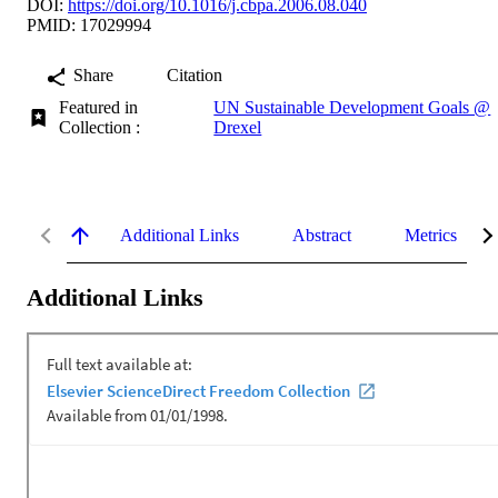
DOI:
https://doi.org/10.1016/j.cbpa.2006.08.040
PMID: 17029994
Share
Citation
Featured in
UN Sustainable Development Goals @
Collection :
Drexel
Additional Links
Abstract
Metrics
Additional Links